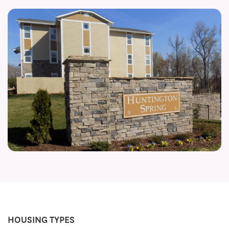
HOUSING TYPES