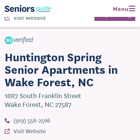
(919) 556-2566
Menu
Request Pricing
Visit Website
Huntington Spring
Senior Apartments in
Wake Forest, NC
1887 South Franklin Street
Wake Forest, NC 27587
(919) 556-2566
Visit Website