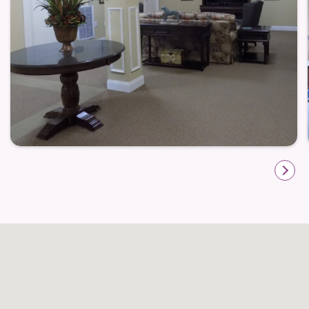
Outdoor benches are placed around the community
that invite residents to take in fresh air, enjoy a
morning coffee, or chat with a friend. These simple
touches support a lifestyle that balances social
engagement with peaceful independent moments
— a hallmark of life at Huntington Spring.
Convenience That Supports Day-to-Day
Living
One of the standout advantages of Huntington Spring
is its setting within Wake Forest. South Franklin
Street offers residents easy access to shopping,
restaurants, medical providers, and everyday
conveniences, allowing errands and appointments
to be completed without long travel. The location
makes it simple for residents to stay connected to