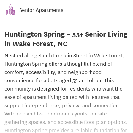
Senior Apartments
Huntington Spring – 55+ Senior Living
in Wake Forest, NC
Nestled along South Franklin Street in Wake Forest,
Huntington Spring offers a thoughtful blend of
comfort, accessibility, and neighborhood
convenience for adults aged 55 and older. This
community is designed for residents who want the
ease of apartment living paired with features that
support independence, privacy, and connection.
With one and two-bedroom layouts, on-site
gathering spaces, and accessible floor plan options,
Huntington Spring provides a reliable foundation for