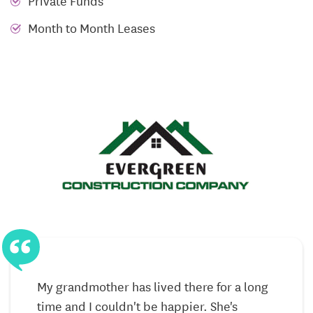
Private Funds
laundry
Month to Month Leases
Mini-blinds for privacy and natural light control
High-efficiency heat pump for heating and cooling
For residents who benefit from enhanced
accessibility, select apartments include handicap-
capable features such as roll-in showers and
modified floor plans. These additions help support
long-term independence, reduce safety concerns,
and allow daily tasks to feel more manageable. Extra
tenant storage is available as well, giving residents
the option to keep belongings close without
cluttering their living space.
My grandmother has lived there for a long
Community Spaces Designed for Connection
time and I couldn't be happier. She's