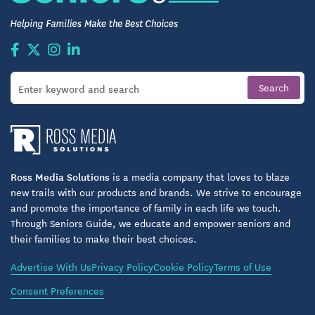
A Lifestyle Shaped Around Choice and
Comfort
Huntington Spring is ideal for adults 55+ who want
flexibility — whether that means enjoying the
comfort of home, staying active with amenities, or
finding belonging among neighbors. Residents can
shape their days according to their own preferences:
a quiet morning in the library, light exercise at the
Ross Media Solutions
is a media company that loves to blaze
new trails with our products and brands. We strive to encourage
fitness room, or time spent outdoors under the
and promote the importance of family in each life we touch.
trees. With accessible apartment options, the
Through Seniors Guide, we educate and empower seniors and
community also supports residents who prioritize
their families to make their best choices.
aging in place or want to plan ahead for future
Advertise With Us
Privacy Policy
Cookie Policy
Terms of Use
needs.
Consent Preferences
Huntington Spring’s design reflects Evergreen