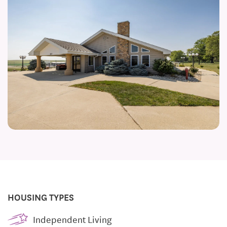
HOUSING TYPES
Independent Living