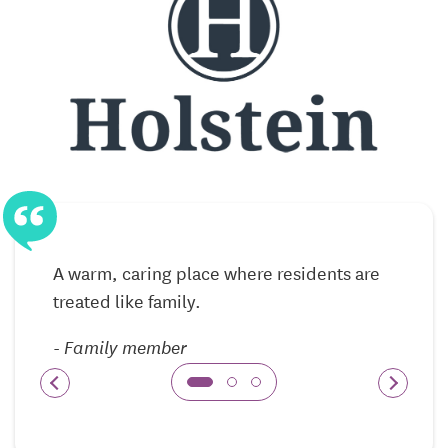
Private residences that support independent
lifestyles
Maintenance-free living with helpful services
available
Opportunities to remain active and socially
engaged
Assisted Living — Support Delivered With
A warm, caring place where residents are
Respect
treated like family.
Assisted Living at Holstein Senior Living provides
personalized care for residents who benefit from
-
Family member
help with daily activities. Support is offered in a
respectful, individualized manner, allowing
residents to maintain independence while receiving