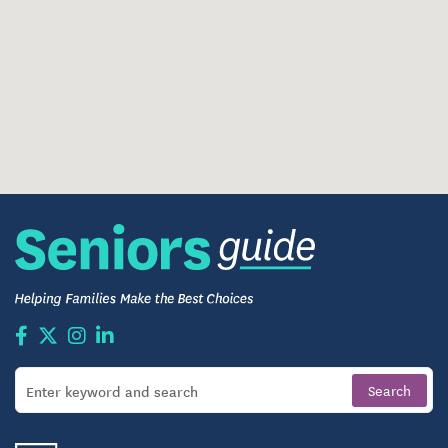
Structured routines that promote familiarity and
calm
Caregivers trained in memory-aware, person-
centered care
Daily Life, Dining, and Engagement
Life at Holstein Senior Living includes opportunities
to stay engaged through activities, social
gatherings, and community events. Residents can
participate as much or as little as they choose,
shaping each day around personal interests and
energy levels.
Meals are shared in a welcoming dining
environment, creating natural opportunities for