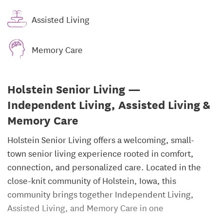
Assisted Living
Memory Care
Holstein Senior Living —
Independent Living, Assisted Living &
Memory Care
Holstein Senior Living offers a welcoming, small-
town senior living experience rooted in comfort,
connection, and personalized care. Located in the
close-knit community of Holstein, Iowa, this
community brings together Independent Living,
Assisted Living, and Memory Care in one