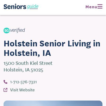
Request Pricing
Menu
Visit Website
Holstein Senior Living in
Holstein, IA
1500 South Kiel Street
Holstein, IA 51025
1-712-576-7321
Visit Website