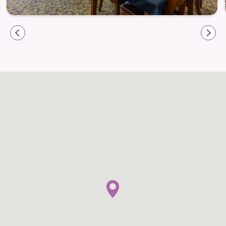
Compassion
The Memory Care program at Holstein Senior Living
is designed for individuals living with Alzheimer’s
disease or other forms of dementia. A calm, secure
setting and familiar daily routines help residents feel
comfortable and at ease, while compassionate
caregivers build trust through understanding and
meaningful connection.
Daily life in Memory Care emphasizes familiarity and
comfort. Activities are structured to encourage
participation without overwhelm, supporting
emotional well-being and moments of connection
throughout the day.
Secure Memory Care environment focused on
safety and comfort