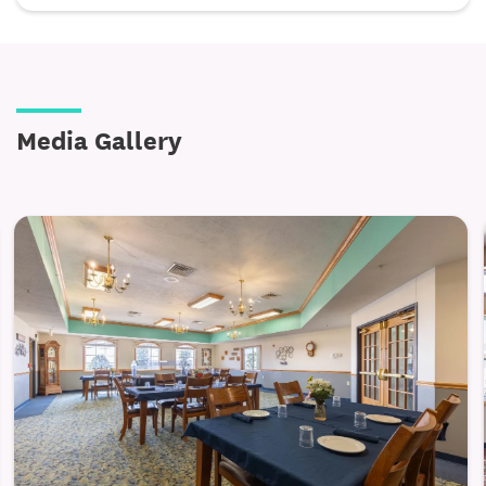
assistance with tasks such as bathing, dressing,
mobility, and medication reminders.
Care plans are developed collaboratively and
adjusted as needs evolve, ensuring residents
Media Gallery
receive the right level of support without feeling
restricted. Staff are available around the clock,
offering reassurance and dependable care while
honoring each resident’s routines and preferences.
Individualized assistance with daily living
activities
Care delivered with dignity and personal attention
24/7 staff availability for safety and reassurance
Memory Care — Stability, Safety, and