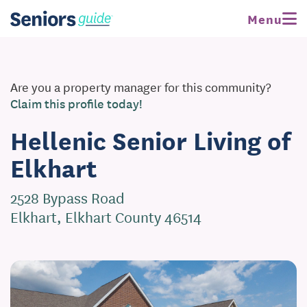
Menu
Are you a property manager for this community?
Claim this profile today!
Hellenic Senior Living of
Elkhart
2528 Bypass Road
Elkhart, Elkhart County 46514