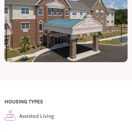
HOUSING TYPES
Assisted Living