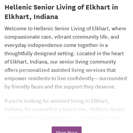
Hellenic Senior Living of Elkhart in
Elkhart, Indiana
Welcome to Hellenic Senior Living of Elkhart, where
compassionate care, vibrant community life, and
everyday independence come together in a
thoughtfully designed setting. Located in the heart
of Elkhart, Indiana, our senior living community
offers personalized assisted living services that
empower residents to live confidently—surrounded
by friendly faces and the support they deserve.
If you’re looking for assisted living in Elkhart,
Indiana, for yourself or a loved one, Hellenic Senior
Living offers an ideal balance of personal freedom
and peace of mind.
Show More