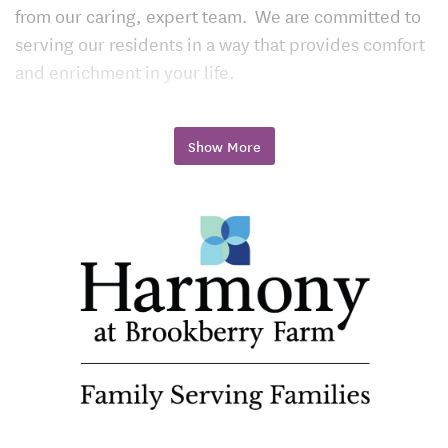
from our caring, expert team. We are committed to
serving our residents in a way that provides comfort
and enrichment in your life.
Community Amenities
Show More
Close to the Local Arts Scene, Lunch Hot Spots,
Bethabara Park, and Hobby Park
Close to Superior Health Care Services of the
Novant Health Medical Park Hospital, and Go-To-
Shopping Destinations
Onsite Beauty Parlor and Salon
24-Hour Fitness Center
Pub
Bistro