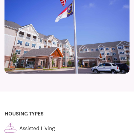
HOUSING TYPES
Assisted Living