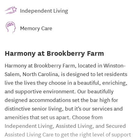
Independent Living
Memory Care
Harmony at Brookberry Farm
Harmony at Brookberry Farm, located in Winston-
Salem, North Carolina, is designed to let residents
live the lives they choose in a beautiful, enriching,
and supportive environment. Our beautifully
designed accommodations set the bar high for
distinctive senior living, but it’s our services and
amenities that set us apart. Choose from
Independent Living, Assisted Living, and Secured
Assisted Living Care to get the right level of support