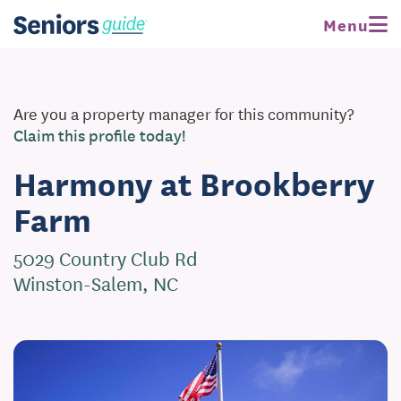
Menu
Are you a property manager for this community?
Claim this profile today!
Harmony at Brookberry
Farm
5029 Country Club Rd
Winston-Salem, NC