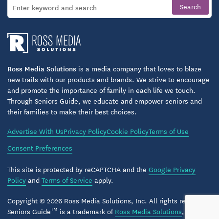
Housekeeping and Laundry Service
Transportation to Shopping and Medical
Appointments
Emergency Call Systems
Ross Media Solutions
is a media company that loves to blaze
new trails with our products and brands. We strive to encourage
and promote the importance of family in each life we touch.
Secured Assisted Living Care
Through Seniors Guide, we educate and empower seniors and
their families to make their best choices.
Our Secured Assisted Living Care neighborhood is a
warm and inviting place designed to help people
Advertise With Us
Privacy Policy
Cookie Policy
Terms of Use
living with a memory loss illness feel secure and
Consent Preferences
connected. Caring for a loved one with Alzheimer’s
Disease or another form of dementia can be
This site is protected by reCAPTCHA and the
Google Privacy
Policy
and
Terms of Service
apply.
overwhelming and have a profound effect on
everyone in your family. Our Secured Assisted Living
Copyright © 2026 Ross Media Solutions, Inc. All rights reserved.
TM
Care neighborhood in Harmony at Brookberry Farm
Seniors Guide
is a trademark of
Ross Media Solutions
, Inc.