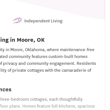
Independent Living
ving in Moore, OK
nity in Moore, Oklahoma, where maintenance-free
 gated community features custom-built homes
 of privacy and community engagement. Residents
ility of private cottages with the camaraderie of
nces
 three-bedroom cottages, each thoughtfully
oor plans. Homes feature full kitchens, spacious