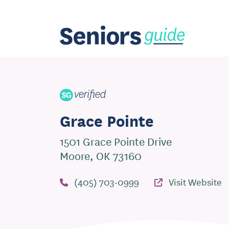
Grace Pointe
1501 Grace Pointe Drive
Moore, OK 73160
(405) 703-0999
Visit Website