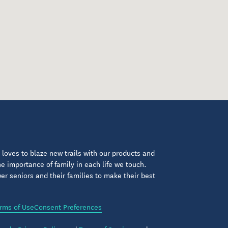
loves to blaze new trails with our products and
 importance of family in each life we touch.
 seniors and their families to make their best
rms of Use
Consent Preferences