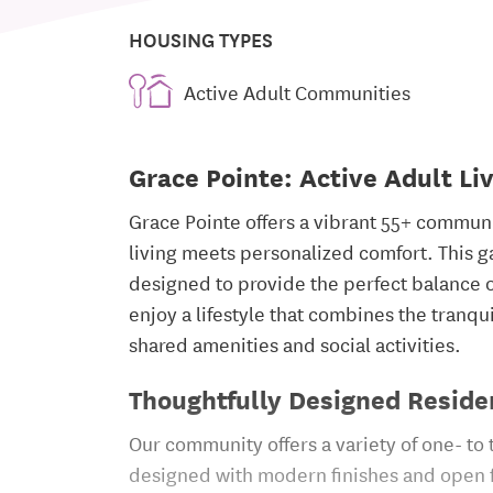
HOUSING TYPES
Active Adult Communities
Grace Pointe: Active Adult Li
Grace Pointe offers a vibrant 55+ commu
living meets personalized comfort. This
designed to provide the perfect balance
enjoy a lifestyle that combines the tranqu
shared amenities and social activities.
Thoughtfully Designed Reside
Our community offers a variety of one- to
designed with modern finishes and open fl