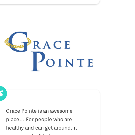
Grace Pointe is an awesome
I moved here 
place... For people who are
Neighbors an
healthy and can get around, it
have been ver