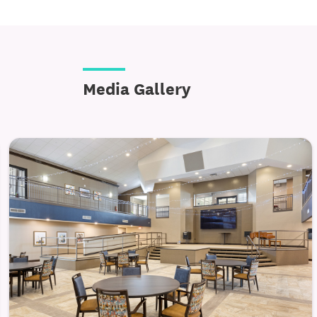
Media Gallery