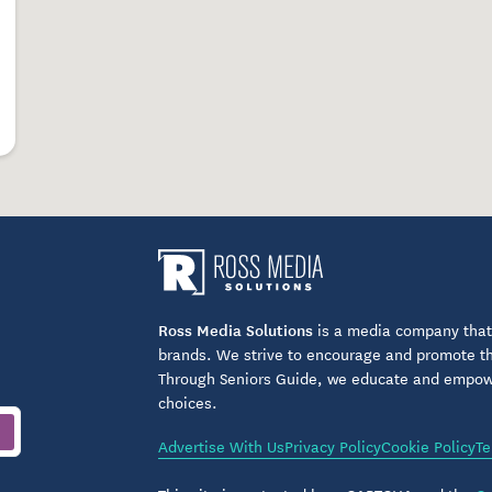
Ross Media Solutions
is a media company that 
brands. We strive to encourage and promote the
Through Seniors Guide, we educate and empower
choices.
Advertise With Us
Privacy Policy
Cookie Policy
Te