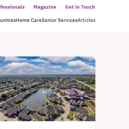
fessionals
Magazine
Get in Touch
nities
Home Care
Senior Services
Articles