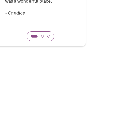
was a wonderful place.
-
Guyona
-
Candice