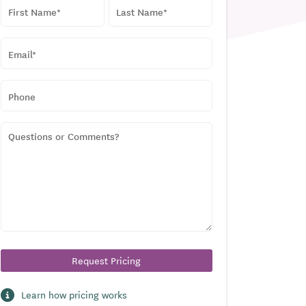
NAME
*
First
Last
EMAIL
*
PHONE
QUESTIONS
OR
COMMENTS?
Learn how pricing works