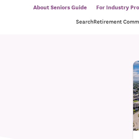
About Seniors Guide
For Industry Pro
Search
Retirement Commu