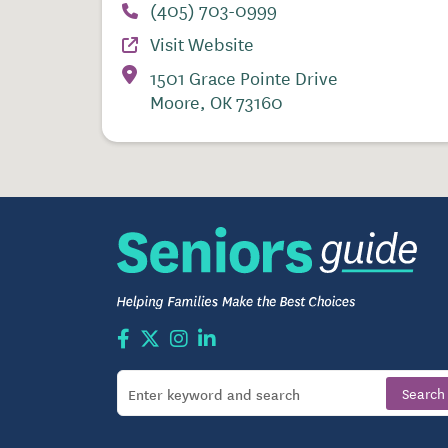
(405) 703-0999
Visit Website
1501 Grace Pointe Drive
Moore, OK 73160