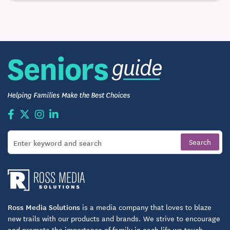
Ross Media Solutions
is a media company that loves to blaze
new trails with our products and brands. We strive to encourage
and promote the importance of family in each life we touch.