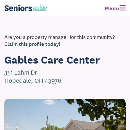
Menu
Are you a property manager for this community?
Claim this profile today!
Gables Care Center
351 Lahm Dr
Hopedale, OH 43976