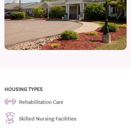
HOUSING TYPES
Rehabilitation Care
Skilled Nursing Facilities