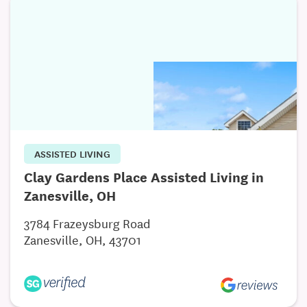
ASSISTED LIVING
Clay Gardens Place Assisted Living in
Zanesville, OH
3784 Frazeysburg Road
Zanesville, OH, 43701