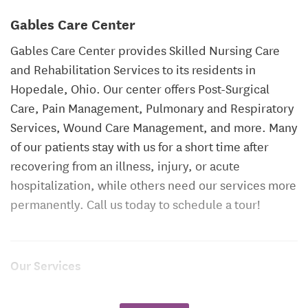
Gables Care Center
Gables Care Center provides Skilled Nursing Care
and Rehabilitation Services to its residents in
Hopedale, Ohio. Our center offers Post-Surgical
Care, Pain Management, Pulmonary and Respiratory
Services, Wound Care Management, and more. Many
of our patients stay with us for a short time after
recovering from an illness, injury, or acute
hospitalization, while others need our services more
permanently. Call us today to schedule a tour!
Our Services
24-Hour Skilled Nursing Care