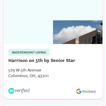
Internet Access
INDEPENDENT LIVING
Harrison on 5th by Senior Star
579 W 5th Avenue
Columbus, OH, 43201