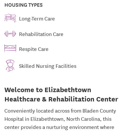
HOUSING TYPES
Long-Term Care
Rehabilitation Care
Respite Care
Skilled Nursing Facilities
Welcome to Elizabethtown
Healthcare & Rehabilitation Center
Conveniently located across from Bladen County
Hospital in Elizabethtown, North Carolina, this
center provides a nurturing environment where