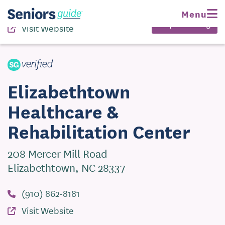
(910) 862-8181
Menu
Request Pricing
Visit Website
Elizabethtown
Healthcare &
Rehabilitation Center
208 Mercer Mill Road
Elizabethtown, NC 28337
(910) 862-8181
Visit Website