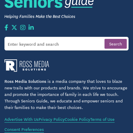
Ross Media Solutions
is a media company that loves to blaze
new trails with our products and brands. We strive to encourage
and promote the importance of family in each life we touch.
Through Seniors Guide, we educate and empower seniors and
their families to make their best choices.
Advertise With Us
Privacy Policy
Cookie Policy
Terms of Use
Consent Preferences