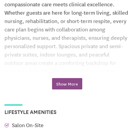
compassionate care meets clinical excellence.
Whether guests are here for long-term living, skilled
nursing, rehabilitation, or short-term respite, every
care plan begins with collaboration among
physicians, nurses, and therapists, ensuring deeply
personalized support. Spacious private and semi-
private suites, indoor lounges, and peaceful
outdoor areas create a comforting backdrop for
recovery, daily life, and meaningful connection.
Long-Term Care
Show More
Elizabethtown blends attentive long-term nursing
with a home-like ambiance. Residents benefit from
LIFESTYLE AMENITIES
daily health monitoring, medication management,
and ongoing wellness programming designed to
Salon On-Site
enrich both body and mind. Whether joining gentle