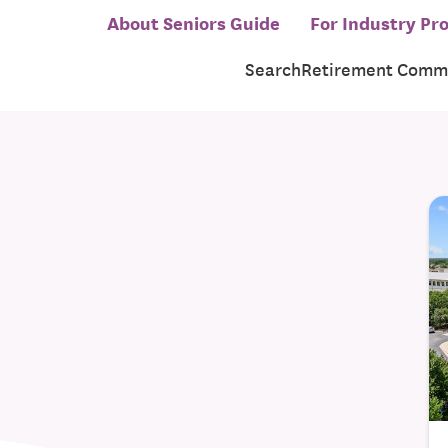
About Seniors Guide
For Industry Pro
Search
Retirement Commu