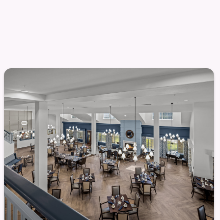
chment
 socially connected lifestyle. Life enrichment
ties to engage, learn, and connect with others in
vities are designed to support physical, social, and
cial activities
onversation
l destinations
ant to be — from group activities to casual
onment supports connection without pressure,
pace.