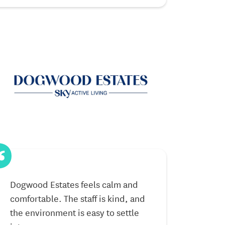
Dogwood Estates feels calm and
My parents en
comfortable. The staff is kind, and
the community 
the environment is easy to settle
been a very p