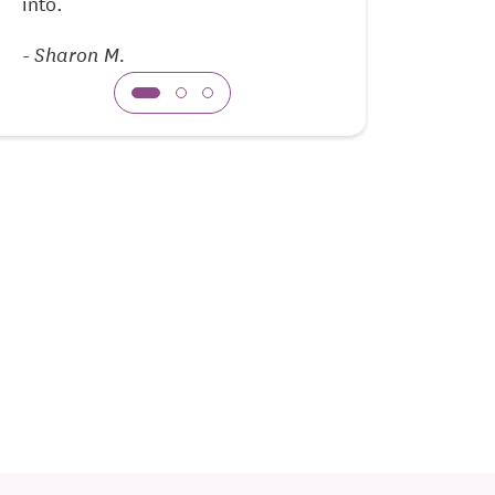
into.
-
David R.
-
Sharon M.