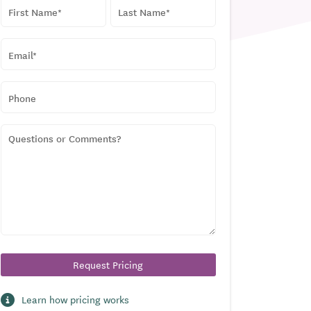
NAME
*
First
Last
EMAIL
*
PHONE
QUESTIONS
OR
COMMENTS?
Learn how pricing works