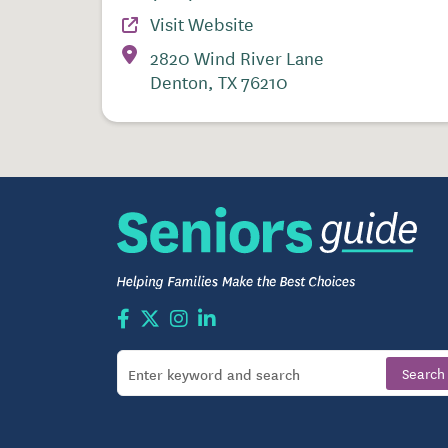
Visit Website
2820 Wind River Lane
Denton, TX 76210