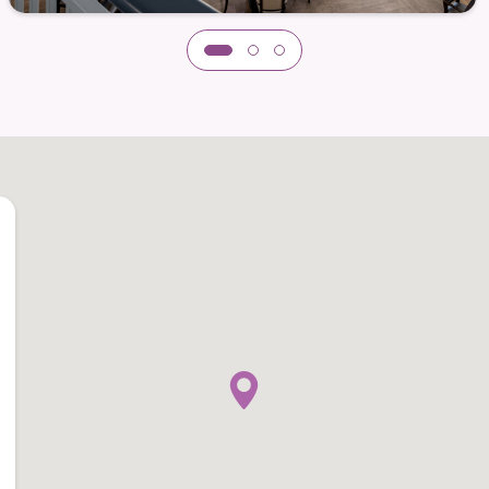
edom
of life at Dogwood Estates. The community features
resh air, take a walk, or simply relax. These areas
iet moments and shared experiences.
 relaxation
ment
h companion animals
esidents can also remain connected to the
nds, and outings. Dogwood Estates supports
ty, but beyond it as well.
ndent Living with supportive services* is about
while enjoying dependable support, meaningful
all home.