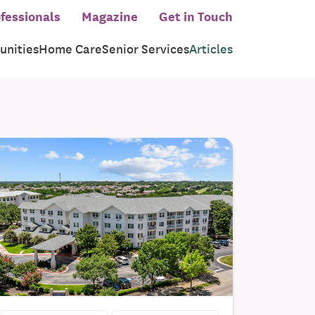
fessionals
Magazine
Get in Touch
nities
Home Care
Senior Services
Articles