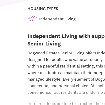
HOUSING TYPES
Independent Living
Independent Living with supp
Senior Living
Dogwood Estates Senior Living offers Ind
designed for adults who value autonomy, fa
within a peaceful residential setting, th
where residents can maintain their indepe
managed lifestyle. Every element of Dogw
connection, and personal choice. *A choice
convenience, but residents are under no o
Here, residents are free to structure the