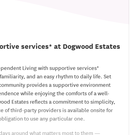
ortive services* at Dogwood Estates
ependent Living with supportive services*
miliarity, and an easy rhythm to daily life. Set
is community provides a supportive environment
ndence while enjoying the comforts of a well-
ood Estates reflects a commitment to simplicity,
 of third-party providers is available onsite for
bligation to use any particular one.
ir days around what matters most to them —