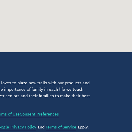
loves to blaze new trails with our products and
 importance of family in each life we touch.
 seniors and their families to make their best
rms of Use
Consent Preferences
ogle Privacy Policy
and
Terms of Service
apply.