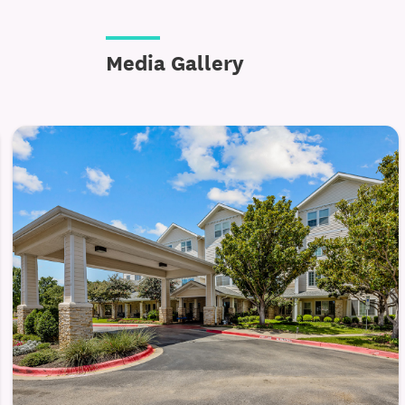
Engagement, Connection, and Enri
Media Gallery
Dogwood Estates encourages an active and
programs provide residents with opportuni
ways that feel natural and enjoyable. Acti
emotional well-being.
Planned life enrichment programs and so
Community spaces for gatherings and c
Scheduled outings and day trips to loca
Residents can choose how involved they w
conversations with neighbors. The envir
making it easy to participate at your own 