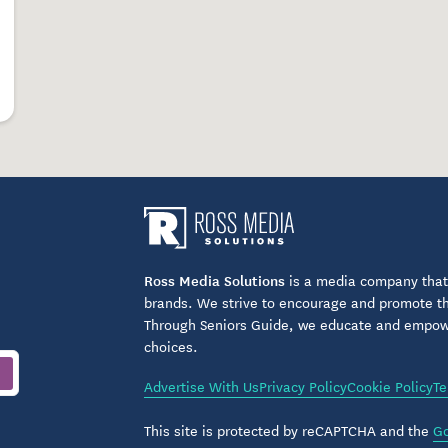
Ross Media Solutions
is a media company that 
brands. We strive to encourage and promote the
Through Seniors Guide, we educate and empower
choices.
Advertise With Us
Privacy Policy
Cookie Policy
Te
This site is protected by reCAPTCHA and the
Go