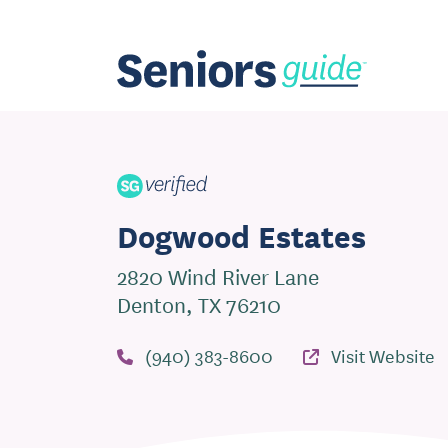
Dogwood Estates
2820 Wind River Lane
Denton, TX 76210
(940) 383-8600
Visit Website