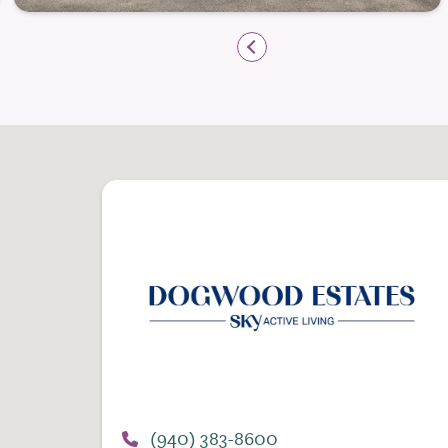
Outdoor Spaces and Everyday Fre
Spending time outdoors is a natural part 
outdoor spaces where residents can enjoy f
provide a peaceful backdrop for both qu
Outdoor community spaces designed for
Walking paths that support daily move
Pet-friendly policies for residents wit
With transportation services available, r
surrounding area for appointments, erra
independence not just within the communi
At Dogwood Estates Senior Living, Indepe
maintaining control over your lifestyle 
(940) 383-8600
connection, and a comfortable place to c