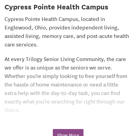
Cypress Pointe Health Campus
Cypress Pointe Health Campus, located in
Englewood, Ohio, provides independent living,
assisted living, memory care, and post-acute health
care services.
At every Trilogy Senior Living Community, the care
we offer is as unique as the seniors we serve.
Whether you’re simply looking to free yourself from
the hassle of home maintenance or need a little
extra help with the day-to-day task, you can find
exactly what you’re searching for right through our
doors.
Show More