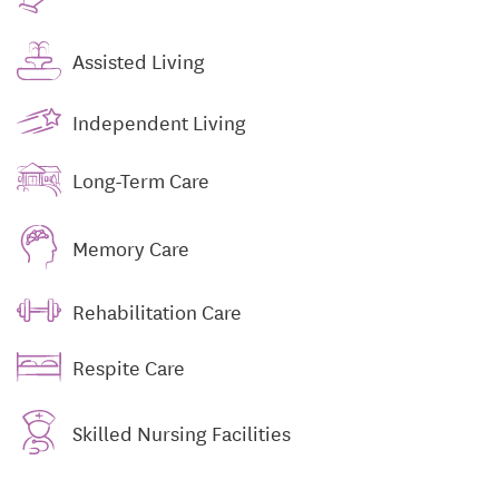
Assisted Living
Independent Living
Long-Term Care
Memory Care
Rehabilitation Care
Respite Care
Skilled Nursing Facilities