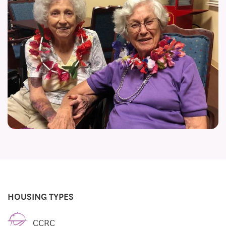
HOUSING TYPES
CCRC