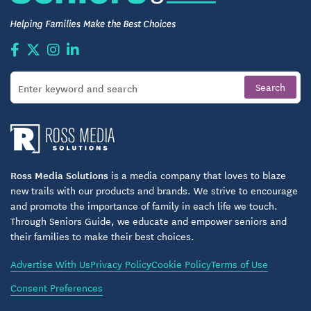
Ross Media Solutions
is a media company that loves to blaze
new trails with our products and brands. We strive to encourage
and promote the importance of family in each life we touch.
Through Seniors Guide, we educate and empower seniors and
their families to make their best choices.
Advertise With Us
Privacy Policy
Cookie Policy
Terms of Use
Consent Preferences