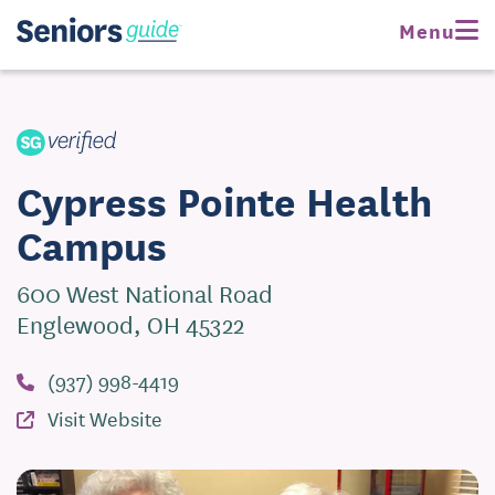
Request Pricing
Menu
Visit Website
Cypress Pointe Health
Campus
600 West National Road
Englewood, OH 45322
(937) 998-4419
Visit Website