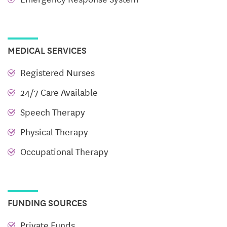
our food, and the sense of belonging found in every
interaction.
Choose Happiness.
Choose to Join Our Trilogy
MEDICAL SERVICES
Family!
Registered Nurses
24/7 Care Available
Speech Therapy
Physical Therapy
Occupational Therapy
FUNDING SOURCES
Private Funds