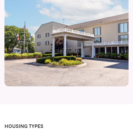
HOUSING TYPES