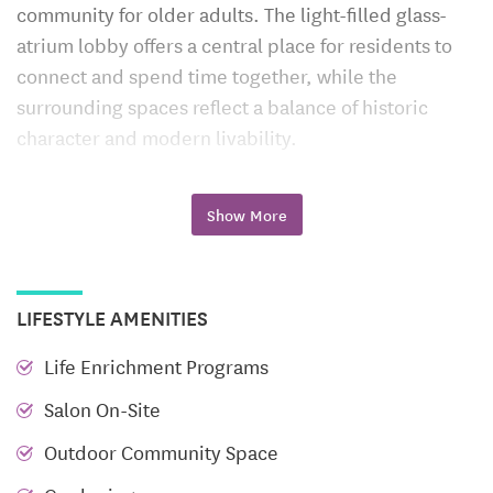
community for older adults. The light-filled glass-
atrium lobby offers a central place for residents to
connect and spend time together, while the
surrounding spaces reflect a balance of historic
character and modern livability.
Flexible Care Options That Evolve
Show More
with You
Leigh Hall offers a continuum of care — designed to
support independence while adapting to changing
LIFESTYLE AMENITIES
needs. Whether you’re seeking daily support,
specialized memory care, or a temporary stay
Life Enrichment Programs
during a transition, Leigh Hall provides a stable,
Salon On-Site
familiar setting throughout.
Outdoor Community Space
Assisted Living