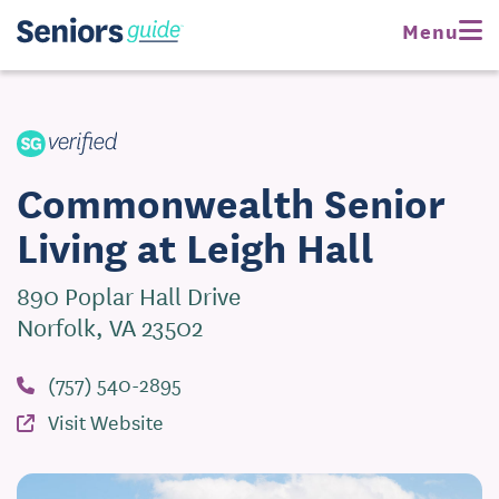
Request Pricing
Menu
Visit Website
Commonwealth Senior
Living at Leigh Hall
890 Poplar Hall Drive
Norfolk, VA 23502
(757) 540-2895
Visit Website