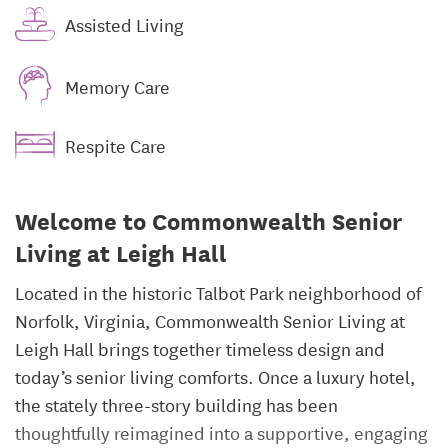
Assisted Living
Memory Care
Respite Care
Welcome to Commonwealth Senior
Living at Leigh Hall
Located in the historic Talbot Park neighborhood of
Norfolk, Virginia, Commonwealth Senior Living at
Leigh Hall brings together timeless design and
today’s senior living comforts. Once a luxury hotel,
the stately three-story building has been
thoughtfully reimagined into a supportive, engaging