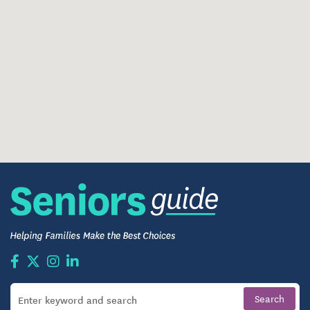
opportunities for social connection. From morning
coffee to evening social hours, residents enjoy a
lifestyle built around relationships, engagement,
and well-being.
Highlights of daily living include:
Graceful communal spaces — from the atrium
lobby with skylights and natural light, to
comfortable lounges, a cozy dining room, and
gathering areas where friends can meet and share
stories.
Fresh, seasonal meals prepared by on-site chefs,
served family-style in an elegant dining room —
with flexibility to accommodate dietary needs or
preferences.
A diverse calendar of activities: arts and crafts,