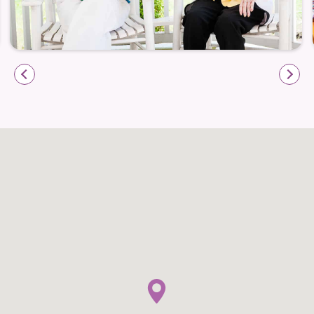
Leigh Hall welcomes short-term stays — whether
recovering from a hospital visit, transitioning from
home care, or simply exploring senior living as an
option. These stays offer full access to Assisted
Living services, a welcoming community, and the
comforts of home — all without long-term
commitment. It’s an opportunity to experience the
lifestyle, care, and environment firsthand, and can
provide families with valuable support and peace of
mind during transitions.
Everyday Life: Comfort, Connection &
Community
Life at Leigh Hall is crafted to feel like home — with
meaningful daily rhythms, personal choice, and