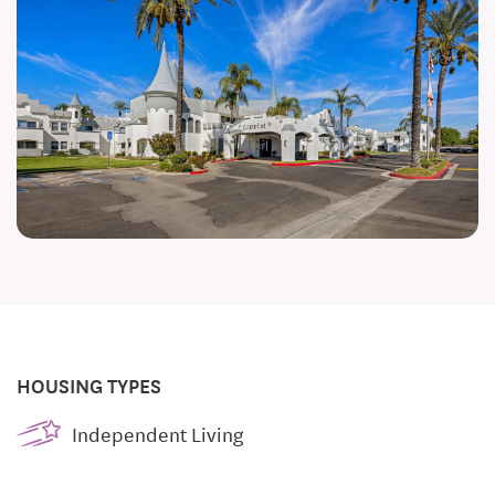
HOUSING TYPES
Independent Living