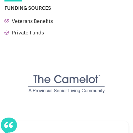
FUNDING SOURCES
Library and activity room
for quiet reading or
lively games
Veterans Benefits
Lounge and business center
to connect with
Private Funds
neighbors and stay productive
The thoughtful layout of common areas encourages
friendships and fosters a strong sense of belonging.
Whether it’s a casual conversation by the fireplace,
an art night in the activity room, or simply taking a
peaceful walk along landscaped paths, Camelot
invites residents to choose the moments that bring
them joy.
Support That Respects Independence
Designed for adults who want to maintain autonomy,