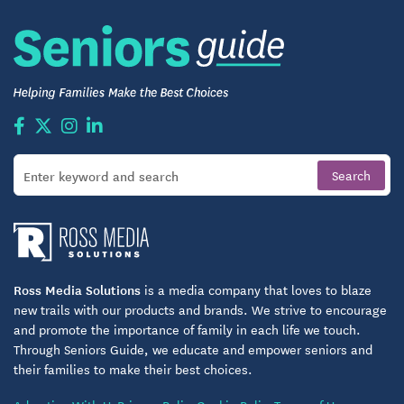
Discover Your Next Chapter at Camelot
If you’re looking for an independent living option
where comfort, connection, and choice come
together, Camelot may be your next home. From
thoughtfully designed living spaces to purposeful
community engagement, every day holds
opportunities for enjoyment and fulfillment.
Ross Media Solutions
is a media company that loves to blaze
new trails with our products and brands. We strive to encourage
and promote the importance of family in each life we touch.
Through Seniors Guide, we educate and empower seniors and
their families to make their best choices.