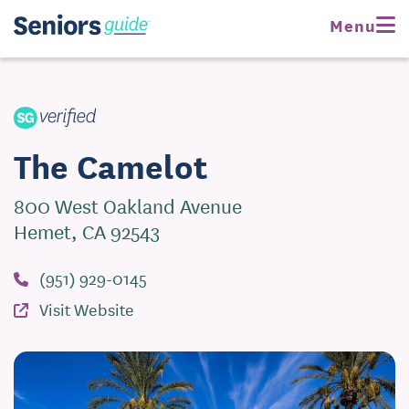
Request Pricing
Menu
Visit Website
The Camelot
800 West Oakland Avenue
Hemet, CA 92543
(951) 929-0145
Visit Website