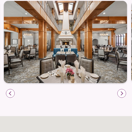
laundry facilities, concierge services, Wi-Fi access,
and secure mailboxes — all contributing to a
lifestyle where comfort and peace of mind go hand
in hand.
Life Beyond Camelot — The Best of Hemet
at Your Doorstep
Camelot’s prime location in Hemet places you close
to shopping, dining, cultural attractions, parks, and
more. Take advantage of local gems like the Ramona
Bowl Amphitheatre, scenic Diamond Valley Lake,
and boutique shops in the Harvard District. For daily
errands or appointments, nearby services and
healthcare centers make everyday life easier and
more convenient.