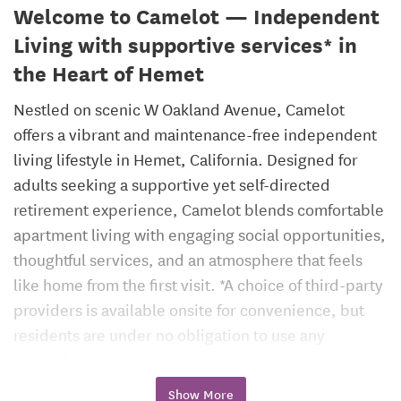
Welcome to Camelot — Independent
Living with supportive services* in
the Heart of Hemet
Nestled on scenic W Oakland Avenue, Camelot
offers a vibrant and maintenance-free independent
living lifestyle in Hemet, California. Designed for
adults seeking a supportive yet self-directed
retirement experience, Camelot blends comfortable
apartment living with engaging social opportunities,
thoughtful services, and an atmosphere that feels
like home from the first visit. *A choice of third-party
providers is available onsite for convenience, but
residents are under no obligation to use any
particular one.
Show More