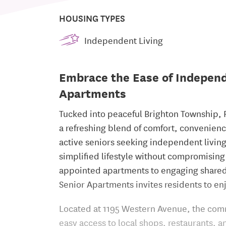
HOUSING TYPES
Independent Living
Embrace the Ease of Independ
Apartments
Tucked into peaceful Brighton Township, 
a refreshing blend of comfort, convenience
active seniors seeking independent livin
simplified lifestyle without compromising
appointed apartments to engaging shared 
Senior Apartments invites residents to enj
Located at 1195 Western Avenue, the comm
easy access to local shops, restaurants, a