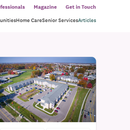
fessionals
Magazine
Get in Touch
nities
Home Care
Senior Services
Articles