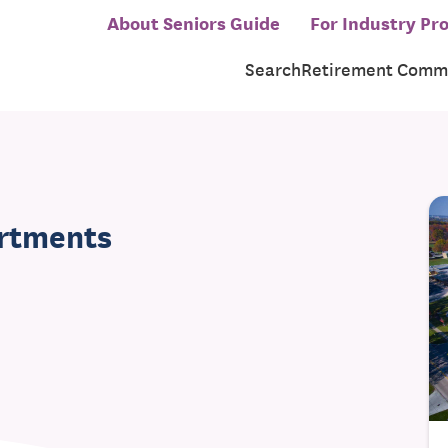
About Seniors Guide
For Industry Pro
Search
Retirement Commu
artments