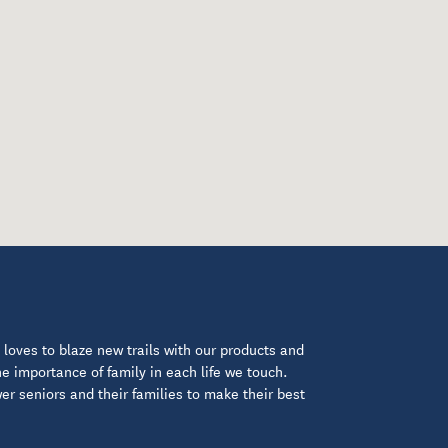
loves to blaze new trails with our products and
 importance of family in each life we touch.
 seniors and their families to make their best