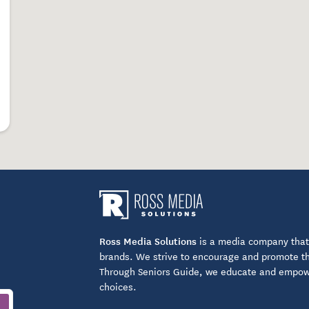
utdoor patio
itored entrance
Ross Media Solutions
is a media company that 
brands. We strive to encourage and promote the
Through Seniors Guide, we educate and empower
forts
choices.