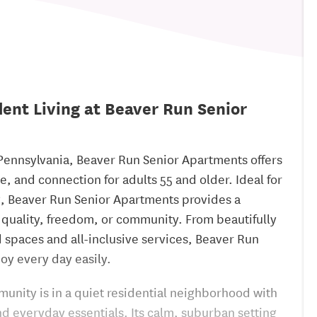
ent Living at Beaver Run Senior
Pennsylvania, Beaver Run Senior Apartments offers
, and connection for adults 55 and older. Ideal for
g, Beaver Run Senior Apartments provides a
 quality, freedom, or community. From beautifully
spaces and all-inclusive services, Beaver Run
oy every day easily.
unity is in a quiet residential neighborhood with
nd everyday essentials. Its calm, suburban setting