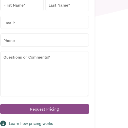
NAME
*
First
Last
EMAIL
*
PHONE
QUESTIONS
OR
COMMENTS?
Learn how pricing works