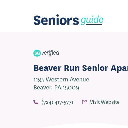
Beaver Run Senior Ap
1195 Western Avenue
Beaver, PA 15009
(724) 417-5771
Visit Website