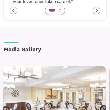
your loved ones taken care of.”
confusion*
Dedicated Memory Care Facility for residents with
Alzheimer’s disease, dementia, and Cognitive
Challenges
Private Ground Floor Units
Interactive Art
Media Gallery
Serene Private Gardens
Calming and Safe Outdoor Courtyard
Inspiritás Wellness and Life Enrichment
*specialized programs and activities that address
emotional, social, physical, spiritual, and
cognitive needs*
Activities of Daily Living
*Bathing, dressing,
hygiene, etc.*