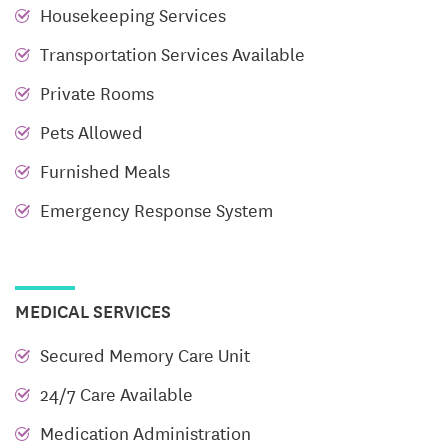
Housekeeping Services
burden of cleaning and maintaining your home off
Transportation Services Available
your plate, you can continue pursuing your
passions, enjoy new experiences, and surround
Private Rooms
yourself with like-minded individuals.
Pets Allowed
Weekly Housekeeping
Furnished Meals
Salon and Spa Services
Emergency Response System
RUI Luxury Dining
Scheduled Transportation
MEDICAL SERVICES
On-Site Therapy
All Utilities Included
Secured Memory Care Unit
Life Enrichment Programs
*Social, educational,
24/7 Care Available
and cultural opportunities*
Medication Administration