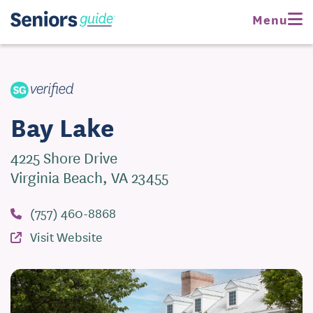
Request Pricing
Menu
Visit Website
Bay Lake
4225 Shore Drive
Virginia Beach, VA 23455
(757) 460-8868
Visit Website