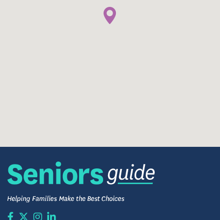
Complimentary Washers and Dryers
Life Enrichment Programs
Salon and Spa On-Site
Fire Safety and Security System
Pet-Friendly Apartments
Community Computer with Internet Access
Fitness Center
Community Library
And More!