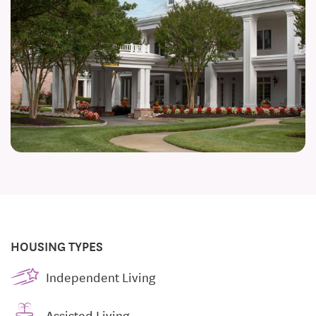
HOUSING TYPES
Independent Living
Assisted Living