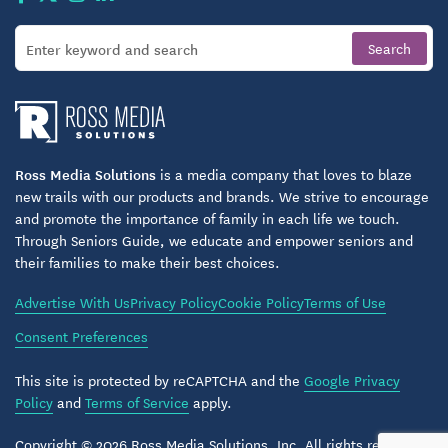
Ross Media Solutions
is a media company that loves to blaze
new trails with our products and brands. We strive to encourage
and promote the importance of family in each life we touch.
Through Seniors Guide, we educate and empower seniors and
their families to make their best choices.
Advertise With Us
Privacy Policy
Cookie Policy
Terms of Use
Consent Preferences
This site is protected by reCAPTCHA and the
Google Privacy
Policy
and
Terms of Service
apply.
Copyright © 2026 Ross Media Solutions, Inc. All rights reserved.