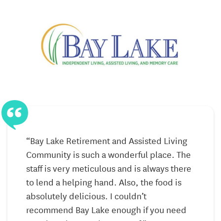
Personalized Care Plans
Health Monitoring and Wellness Programs
Four Distinct Levels of Assisted Living Care
Supportive Environment with Tailored Services
An Array of Activities and Programs
Inspiritás – Memory Care
At Inspiritás, our dedicated Memory Care facility, we
“Bay Lake Retirement and Assisted Living
“
specialize in meeting the unique needs of residents
Community is such a wonderful place. The
with Alzheimer’s disease, dementia, and cognitive
l
staff is very meticulous and is always there
s
issues.
to lend a helping hand. Also, the food is
v
e
absolutely delicious. I couldn’t
m
Secure Inspiritás Neighborhood *
Specifically
recommend Bay Lake enough if you need
i
designed to prevent wandering and alleviate