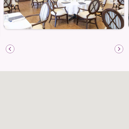
Health Monitoring
Customized Care Plans
Highly-Trained Compassionate Caregivers
Our Services and Amenities
Three Chef-Prepared Meals Served Daily
24-Hour Licensed Nurses On-Site
Housekeeping and Daily Bed Making
Emergency Apartment Maintenance
All Utilities Included
Individually Controlled Heating and Air
Conditioning in Each Apartment