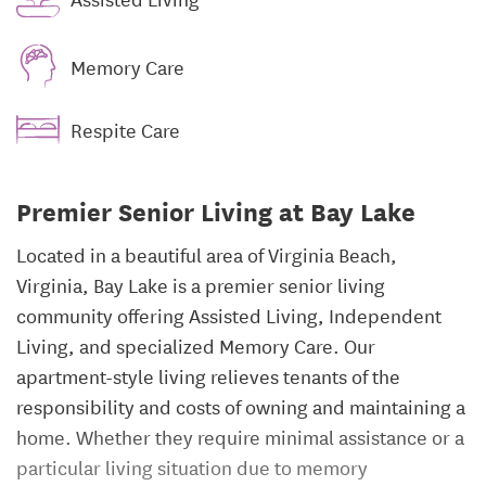
Memory Care
Respite Care
Premier Senior Living at Bay Lake
Located in a beautiful area of Virginia Beach,
Virginia, Bay Lake is a premier senior living
community offering Assisted Living, Independent
Living, and specialized Memory Care. Our
apartment-style living relieves tenants of the
responsibility and costs of owning and maintaining a
home. Whether they require minimal assistance or a
particular living situation due to memory