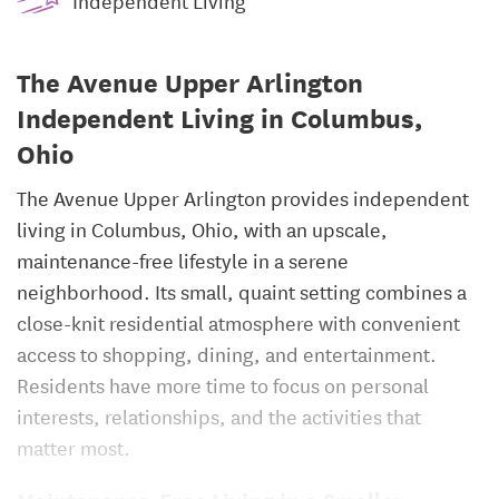
Independent Living
The Avenue Upper Arlington
Independent Living in Columbus,
Ohio
The Avenue Upper Arlington provides independent
living in Columbus, Ohio, with an upscale,
maintenance-free lifestyle in a serene
neighborhood. Its small, quaint setting combines a
close-knit residential atmosphere with convenient
access to shopping, dining, and entertainment.
Residents have more time to focus on personal
interests, relationships, and the activities that
matter most.