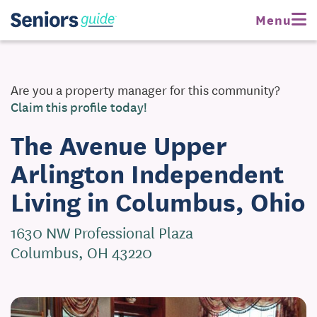
Request Pricing
Menu
Are you a property manager for this community?
Claim this profile today!
The Avenue Upper
Arlington Independent
Living in Columbus, Ohio
1630 NW Professional Plaza
Columbus, OH 43220