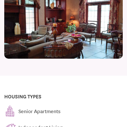
HOUSING TYPES
Senior Apartments