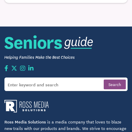
serene Columbus neighborhood come together in a
smaller residential setting. Residents enjoy a
comfortable place to call home with nearby access
to shopping, dining, and entertainment.
Ross Media Solutions
is a media company that loves to blaze
new trails with our products and brands. We strive to encourage