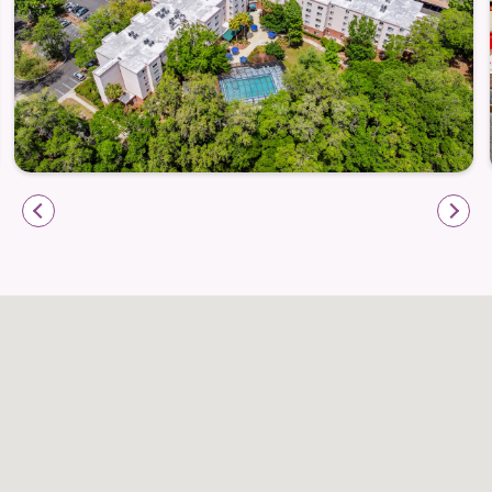
Weekly housekeeping and light linen service
Apartment maintenance and community upkeep
Scheduled transportation within Gainesville for
errands and appointments
On-site amenities that connect you to daily life
with ease
Whether you’re meeting friends for a walk through a
nearby park or heading out to your favorite
Gainesville eatery, Atrium at Gainesville helps make
daily living easier and more joyful.
Well-Being & Community Engagement
Life at Atrium is about more than great meals and
comfortable living — it’s about well-being in body,