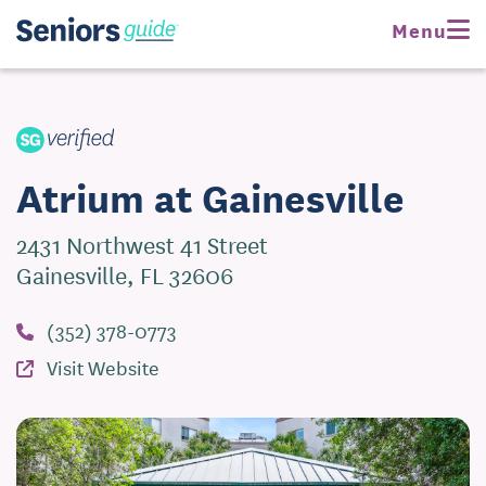
Request Pricing
Menu
Visit Website
Atrium at Gainesville
2431 Northwest 41 Street
Gainesville, FL 32606
(352) 378-0773
Visit Website