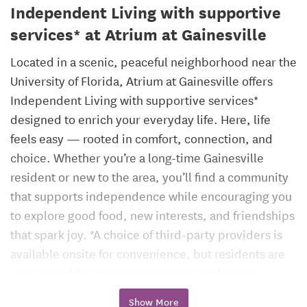
Independent Living with supportive
services* at Atrium at Gainesville
Located in a scenic, peaceful neighborhood near the
University of Florida, Atrium at Gainesville offers
Independent Living with supportive services*
designed to enrich your everyday life. Here, life
feels easy — rooted in comfort, connection, and
choice. Whether you’re a long-time Gainesville
resident or new to the area, you’ll find a community
that supports independence while encouraging you
to explore good food, new interests, and friendships
that spark joy. *A choice of third-party providers is
available onsite for convenience, but residents are
under no obligation to use any particular one.
Show More
Atrium at Gainesville blends the charm of one of