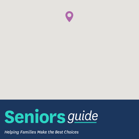
mind, and spirit. A range of programs supports
balanced wellness, inviting you to stay active,
engaged, and genuinely connected. Residents often
cite the sense of camaraderie and purpose they find
here — moments that make every day meaningful.
The community fosters social connections through
shared meals, group activities, and creative
opportunities designed to support emotional and
mental well-being. Here, residents cultivate a sense
of belonging while exploring new interests and
strengthening old ones.
Daily life includes everything from relaxing shared
walks and group games to spirited holiday
celebrations and themed events. It’s a lifestyle