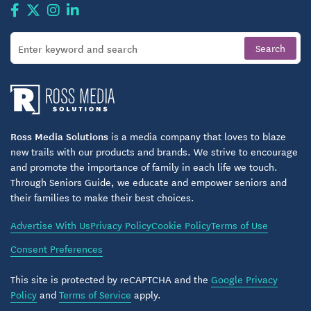
where laughter, learning, and personal growth come
together naturally.
Garden-Like Grounds & Gainesville Living
Atrium at Gainesville’s inviting outdoor spaces offer
a place to enjoy Florida’s sunshine, take a leisurely
stroll with neighbors, or simply relax with a good
Ross Media Solutions
is a media company that loves to blaze
book. The lush grounds — complete with walking
new trails with our products and brands. We strive to encourage
paths and quiet green spaces — feel like your
and promote the importance of family in each life we touch.
personal retreat while keeping you close to the
Through Seniors Guide, we educate and empower seniors and
their families to make their best choices.
rhythm of a vibrant college town.
Advertise With Us
Privacy Policy
Cookie Policy
Terms of Use
Living here means you’re just minutes from scenic
Consent Preferences
parks, trails, cultural offerings, and essential
services. From art galleries and botanical gardens to
This site is protected by reCAPTCHA and the
Google Privacy
theaters and sporting events, Gainesville’s cultural
Policy
and
Terms of Service
apply.
richness is yours to experience, and Atrium at