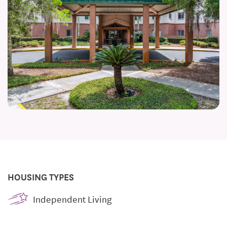
HOUSING TYPES
Independent Living