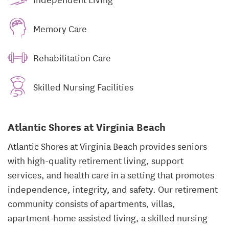
Memory Care
Rehabilitation Care
Skilled Nursing Facilities
Atlantic Shores at Virginia Beach
Atlantic Shores at Virginia Beach provides seniors
with high-quality retirement living, support
services, and health care in a setting that promotes
independence, integrity, and safety. Our retirement
community consists of apartments, villas,
apartment-home assisted living, a skilled nursing