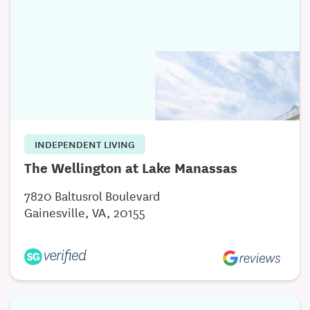
INDEPENDENT LIVING
The Wellington at Lake Manassas
7820 Baltusrol Boulevard
Gainesville, VA, 20155