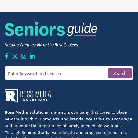
Ross Media Solutions
is a media company that loves to blaze
new trails with our products and brands. We strive to encourage
and promote the importance of family in each life we touch.
Through Seniors Guide, we educate and empower seniors and