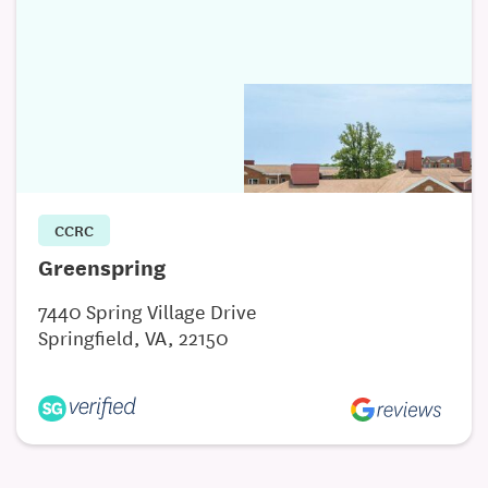
CCRC
Greenspring
7440 Spring Village Drive
Springfield, VA, 22150