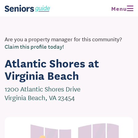
Menu
Are you a property manager for this community?
Claim this profile today!
Atlantic Shores at
Virginia Beach
1200 Atlantic Shores Drive
Virginia Beach, VA 23454