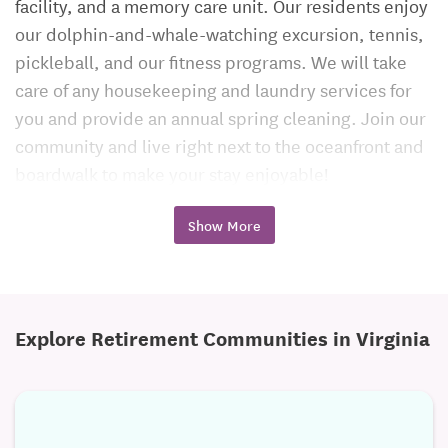
facility, and a memory care unit. Our residents enjoy
our dolphin-and-whale-watching excursion, tennis,
pickleball, and our fitness programs. We will take
care of any housekeeping and laundry services for
you and provide an annual spring cleaning. Join our
community and live right next to the oceanfront and
boardwalk to make your stay enjoyable!
Call Today to Schedule Your Tour!
Show More
Explore Retirement Communities in Virginia