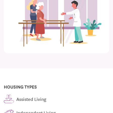
HOUSING TYPES
Assisted Living
Independent Living