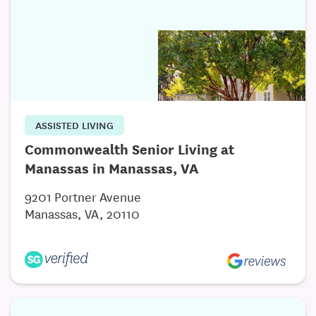
ASSISTED LIVING
Commonwealth Senior Living at
Manassas in Manassas, VA
9201 Portner Avenue
Manassas, VA, 20110