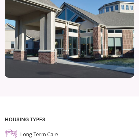
HOUSING TYPES
Long-Term Care