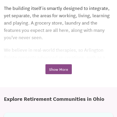
The building itself is smartly designed to integrate,
yet separate, the areas for working, living, learning
and playing. A grocery store, laundry and the
features you expect are all here, along with many
you’ve never seen.
We believe in real-world therapies, so Arlington
Pointe presents advanced re-creations, such as a
street corner with a stoplight and crosswalk, an
Show More
automobile and gas pump, a kitchen, a restaurant
with booths and other environments that are critical
to re-master before trying it alone. Our 1,700 sq. ft.
aquatic therapy area with its state-of-the-art hydro-
Explore Retirement Communities in Ohio
works pool absolutely redefines what a
rehabilitation program can deliver. Our therapies
include physical, occupational, speech and