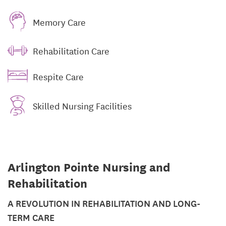
Memory Care
Rehabilitation Care
Respite Care
Skilled Nursing Facilities
Arlington Pointe Nursing and
Rehabilitation
A REVOLUTION IN REHABILITATION AND LONG-
TERM CARE