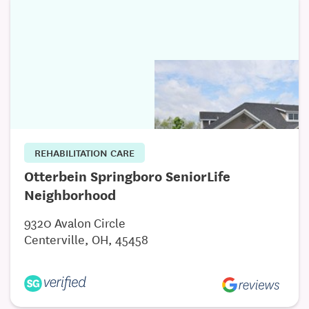
Activities 7 days a week
Social services/Counseling services
REHABILITATION CARE
Otterbein Springboro SeniorLife
Neighborhood
9320 Avalon Circle
Centerville, OH, 45458