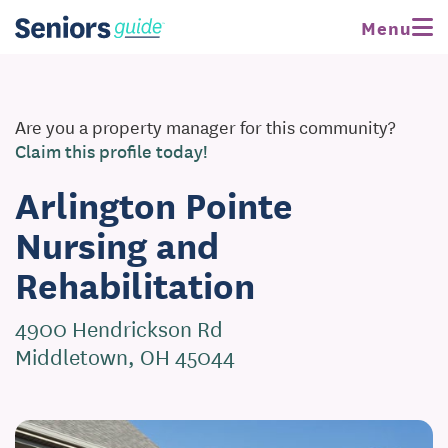
Menu
Are you a property manager for this community?
Claim this profile today!
Arlington Pointe
Nursing and
Rehabilitation
4900 Hendrickson Rd
Middletown, OH 45044