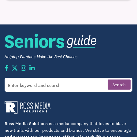
Ross Media Solutions
is a media company that loves to blaze
new trails with our products and brands. We strive to encourage
and promote the importance of family in each life we touch.