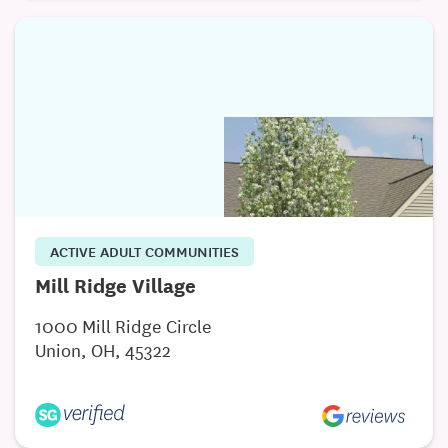
ACTIVE ADULT COMMUNITIES
Mill Ridge Village
1000 Mill Ridge Circle
Union, OH, 45322