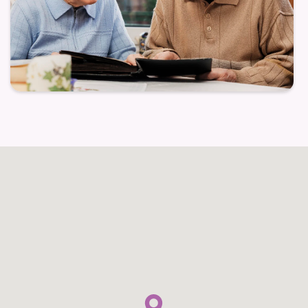
Families often find comfort knowing their loved ones
are supported in a setting where meaningful
connection and routine help enhance daily life.
Structured activities are crafted to stimulate
cognition and foster connection, while supportive
staff work to ensure residents feel valued and
understood.
Secure, gentle environment that fosters peace of
mind
Personalized engagement programs tailored to
individual needs
Compassionate caregivers trained in memory-
aware care techniques