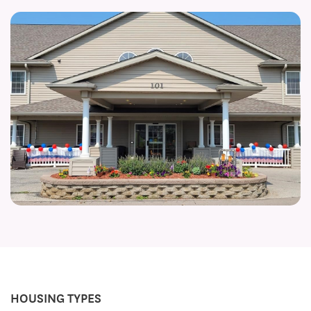
HOUSING TYPES