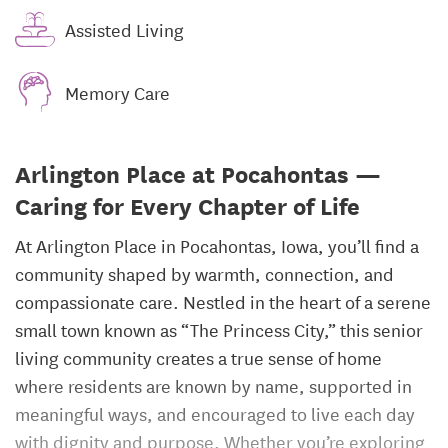
Assisted Living
Memory Care
Arlington Place at Pocahontas —
Caring for Every Chapter of Life
At Arlington Place in Pocahontas, Iowa, you’ll find a
community shaped by warmth, connection, and
compassionate care. Nestled in the heart of a serene
small town known as “The Princess City,” this senior
living community creates a true sense of home
where residents are known by name, supported in
meaningful ways, and encouraged to live each day
with dignity and purpose. Whether you’re exploring