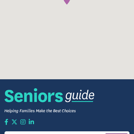
Community Life — Moments That Matter
Each day brings moments that draw people together
— from friendly card games and live music in the
community room to group outings on the “party
bus.” Residents are encouraged to stay active,
explore interests, and nurture meaningful
relationships. The community’s Life Enrichment
programming is designed to engage mind, body,
and spirit, with everything from balance and
mobility classes to arts, games, and social
gatherings.
Residents are invited to make the most of each day,
crafting their own version of daily life with support
when needed and encouragement to pursue what
brings them joy.