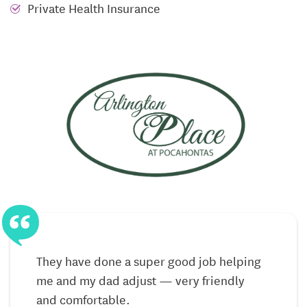
Residents in Assisted Living enjoy well-appointed
Private Health Insurance
private apartments that feel like home, complete
with personal touches and familiar comforts.
Housekeeping and laundry services ease the burden
of chores, and restaurant-style dining provides
delicious meals shared with friends — a simple
pleasure that often becomes a highlight of the day.
Assistance with daily living tasks provided with
respect and kindness
Restaurant-style dining with fresh, made-to-order
meals
Weekly housekeeping and laundry services for
added convenience
They have done a super good job helping
me and my dad adjust — very friendly
Daily life here is about thriving — not just coping.
and comfortable.