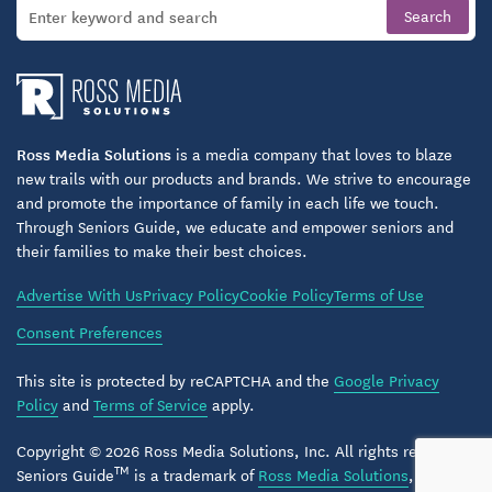
Structured activities that encourage body, mind,
and spirit engagement
Social outings, group classes, and locally inspired
events
Ross Media Solutions
is a media company that loves to blaze
Opportunities for meaningful connections with
new trails with our products and brands. We strive to encourage
neighbors and family
and promote the importance of family in each life we touch.
Through Seniors Guide, we educate and empower seniors and
their families to make their best choices.
Comfort and convenience are woven into life at
Arlington Place. With laundry, housekeeping, and
Advertise With Us
Privacy Policy
Cookie Policy
Terms of Use
transportation services available, residents focus
Consent Preferences
less on chores and more on living fully. The
This site is protected by reCAPTCHA and the
Google Privacy
community also welcomes pets, recognizing the joy
Policy
and
Terms of Service
apply.
and companionship they bring.
Copyright © 2026 Ross Media Solutions, Inc. All rights reserved.
Supportive & Personalized Care With Heart
TM
Seniors Guide
is a trademark of
Ross Media Solutions
, Inc.