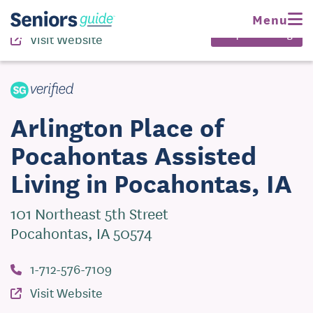
1-712-576-7109
Menu
Request Pricing
Visit Website
Arlington Place of
Pocahontas Assisted
Living in Pocahontas, IA
101 Northeast 5th Street
Pocahontas, IA 50574
1-712-576-7109
Visit Website