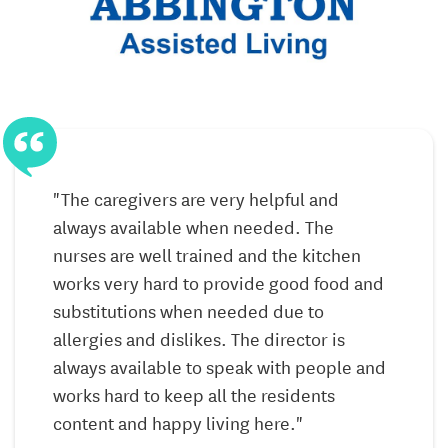
Local Comprehensive Pharmacy Services,
Including Free Packaging, Labeling, Delivery, and
Consultation
Approved Short-Term Skilled Services *
via home
health agency*
Exercise Programs
Physical, Occupational, and Speech Therapy
"The caregivers are very helpful and
Services *
via home health agency
*
always available when needed. The
f
nurses are well trained and the kitchen
Fall and Risk Assessments
works very hard to provide good food and
f
Blood Pressure Checks and Weight Measures
substitutions when needed due to
allergies and dislikes. The director is
Mobile Lab and X-Ray Services
always available to speak with people and
Oxygen and DME Consultation
works hard to keep all the residents
Resident Health Talks and Information
content and happy living here."
f