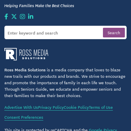
Ross Media Solutions
is a media company that loves to blaze
new trails with our products and brands. We strive to encourage
and promote the importance of family in each life we touch.
Through Seniors Guide, we educate and empower seniors and
their families to make their best choices.
Advertise With Us
Privacy Policy
Cookie Policy
Terms of Use
Consent Preferences
This site is protected by reCAPTCHA and the
Google Privacy