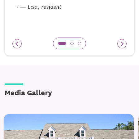
r
-
— Lisa, resident
Media Gallery