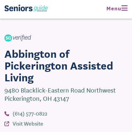
Request Pricing
Menu
Visit Website
Abbington of
Pickerington Assisted
Living
9480 Blacklick-Eastern Road Northwest
Pickerington, OH 43147
(614) 577-0822
Visit Website