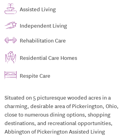
Assisted Living
Independent Living
Rehabilitation Care
Residential Care Homes
Respite Care
Situated on 5 picturesque wooded acres in a
charming, desirable area of Pickerington, Ohio,
close to numerous dining options, shopping
destinations, and recreational opportunities,
Abbington of Pickerington Assisted Living