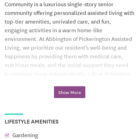
Community is a luxurious single-story senior
community offering personalized assisted living with
top-tier amenities, unrivaled care, and fun,
engaging activities in a warm home-like
environment. At Abbington of Pickerington Assisted
Living, we prioritize our resident’s well-being and
happiness by providing them with medical care,
nutritious meals, and the social support they need
to continue living independently. Life at Abbington
of Pickerington Assisted Living residents can
continue to pursue their passions, enjoy new
Show More
experiences, and be surrounded by people who
share their interests. The Abbington of Pickerington
Assisted Living is more than just a place to live. It’s a
LIFESTYLE AMENITIES
place where residents can flourish and live life to the
fullest with peace of mind, knowing that a dedicated
Gardening