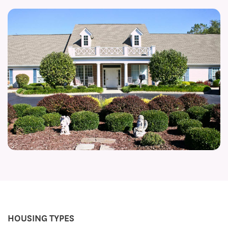
HOUSING TYPES