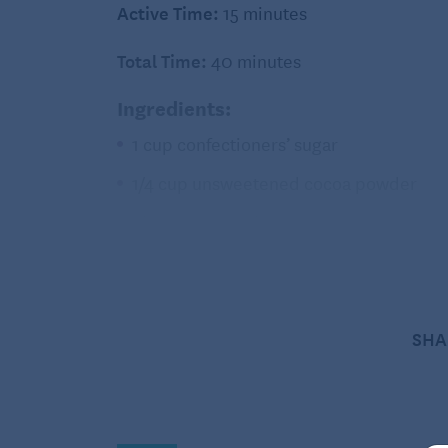
Active Time:
15 minutes
Total Time:
40 minutes
Ingredients:
1 cup confectioners’ sugar
1/4 cup unsweetened cocoa powder
1/8 teaspoon salt
2 large egg whites
1 teaspoon vanilla extract
1/2 cup bittersweet chocolate chips or
SHA
Directions:
Preheat oven to 350 degrees Fahrenh