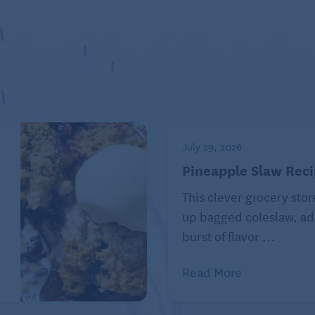
rless peanut butter cookies
oted to healthy eating as a way of life.
d by Tribune Content Agency, LLC.
July 29, 2026
Pineapple Slaw Rec
This clever grocery stor
e
up bagged coleslaw, ad
burst of flavor ...
Read More