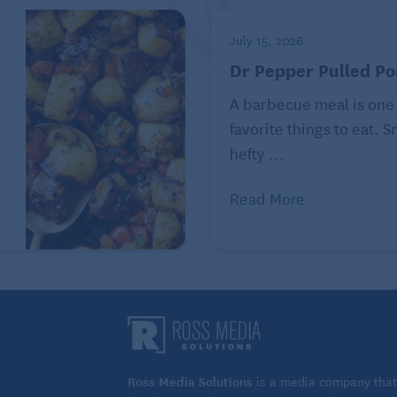
July 15, 2026
Dr Pepper Pulled Po
A barbecue meal is one
favorite things to eat. 
hefty ...
Read More
Ross Media Solutions
is a media company that 