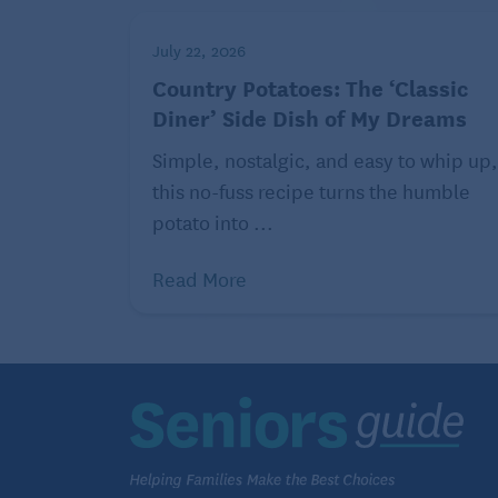
July 22, 2026
Country Potatoes: The ‘Classic
Diner’ Side Dish of My Dreams
Simple, nostalgic, and easy to whip up,
this no-fuss recipe turns the humble
potato into ...
Read More