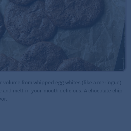
eir volume from whipped egg whites (like a meringue)
e and melt-in-your-mouth delicious. A chocolate chip
vor.