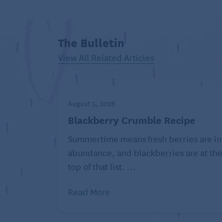
Related:
Flou
EatingWell is a
magazine
and website dev
The Bulletin
© 2022 Meredith Corporation. Distribute
View All Related Articles
August 5, 2026
Blackberry Crumble Recipe
Summertime means fresh berries are in
abundance, and blackberries are at th
top of that list. ...
Read More