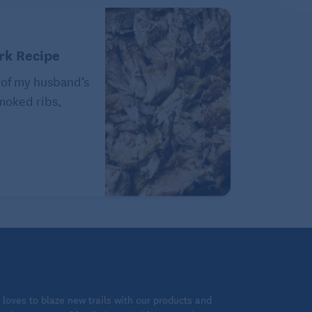
rk Recipe
 of my husband’s
Smoked ribs,
loves to blaze new trails with our products and