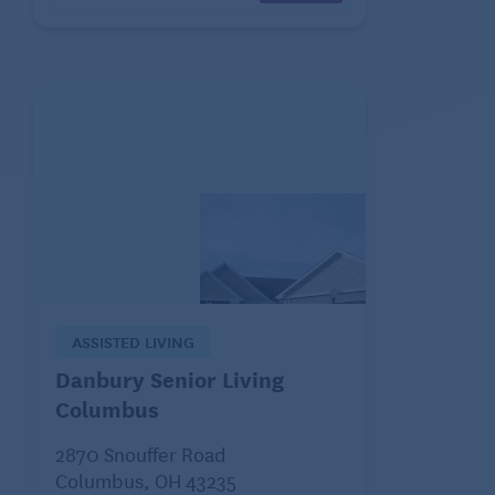
ASSISTED LIVING
Danbury Senior Living
Columbus
2870 Snouffer Road
Columbus, OH 43235