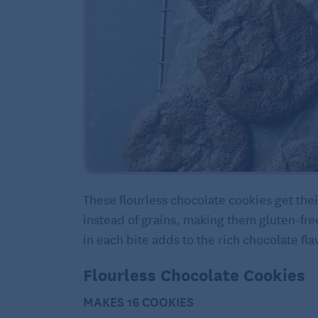
These flourless chocolate cookies get th
instead of grains, making them gluten-fre
in each bite adds to the rich chocolate fla
Flourless Chocolate Cookies
MAKES 16 COOKIES