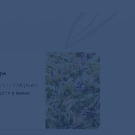
ipe
e shortcut jazzes
ding a sweet