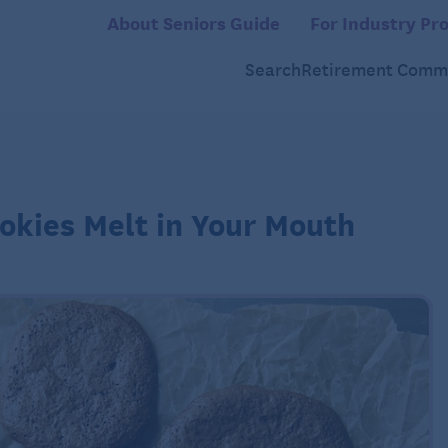
About Seniors Guide
For Industry Pro
Search
Retirement Commu
okies Melt in Your Mouth