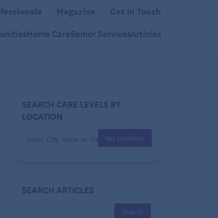
fessionals
Magazine
Get in Touch
nities
Home Care
Senior Services
Articles
SEARCH CARE LEVELS BY
LOCATION
Set Location
SEARCH ARTICLES