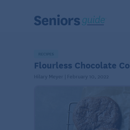
RECIPES
Flourless Chocolate Co
Hilary Meyer | February 10, 2022