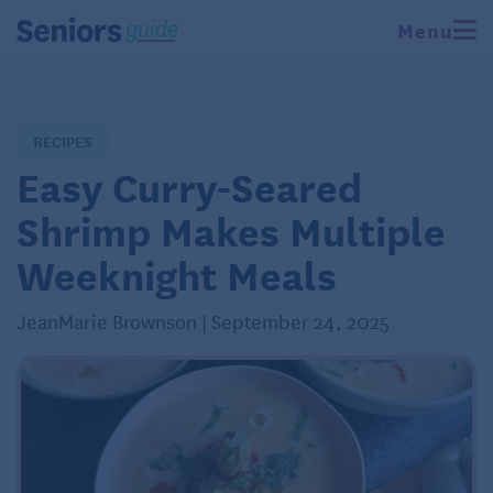
Menu
RECIPES
Easy Curry-Seared
Shrimp Makes Multiple
Weeknight Meals
JeanMarie Brownson | September 24, 2025