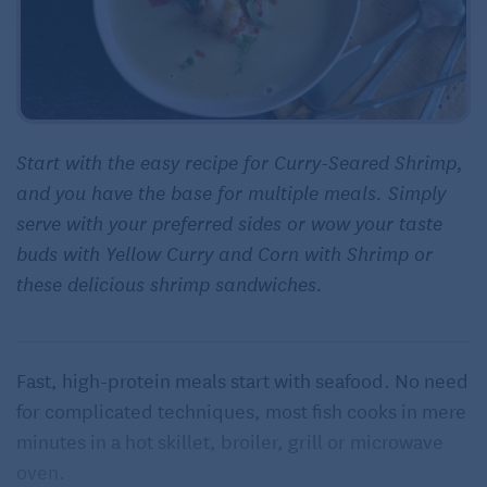
Start with the easy recipe for Curry-Seared Shrimp,
and you have the base for multiple meals. Simply
serve with your preferred sides or wow your taste
buds with Yellow Curry and Corn with Shrimp or
these delicious shrimp sandwiches.
Fast, high-protein meals start with seafood. No need
for complicated techniques, most fish cooks in mere
minutes in a hot skillet, broiler, grill or microwave
oven.