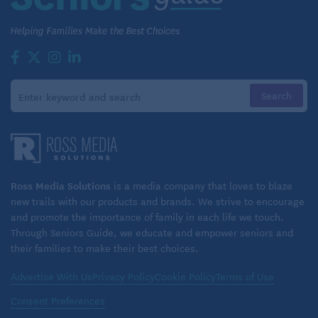
Makes 2
INGREDIENTS:
1/2 recipe curry-seared shrimp, see recipe
3 to 4 tablespoons mayonnaise
1 teaspoon Dijon mustard
1/4 teaspoon Thai-style yellow curry paste or curry
powder, optional
Ross Media Solutions
is a media company that loves to blaze
new trails with our products and brands. We strive to encourage
1/4 cup chopped fresh basil or cilantro or a
and promote the importance of family in each life we touch.
combination
Through Seniors Guide, we educate and empower seniors and
their families to make their best choices.
2 ciabatta or French bread rolls
4 slices ripe red tomato
Advertise With Us
Privacy Policy
Cookie Policy
Terms of Use
Consent Preferences
4 lettuce leaves