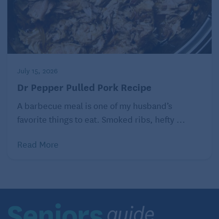
Meanwhile, put corn, broth, coconut milk, 1 1/2
teaspoons curry paste and 3/4 teaspoon salt
into a blender (work in batches if necessary).
Process until very smooth. Pour into a large
saucepan or Dutch oven.
Make shrimp, remove from heat and let rest
July 15, 2026
while you heat the curry.
Dr Pepper Pulled Pork Recipe
Heat curry-corn mixture to simmer; cook over
very low heat for 5 minutes. Remove from heat.
A barbecue meal is one of my husband’s
Season as desired with more curry paste and
favorite things to eat. Smoked ribs, hefty ...
salt.
Put a scoop of hot rice into a deep serving
Read More
bowl. Ladle some of the curry-corn mixture
over the rice. Top with a portion of the shrimp,
including any pan juices from the shrimp.
Sprinkle cilantro and mint. Pass lime wedges
for squeezing over everything.
Curry-Seared Shrimp Sandwiches