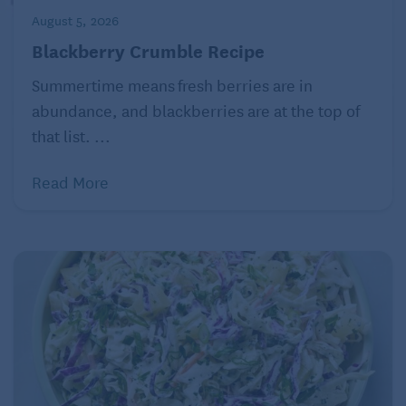
August 5, 2026
Blackberry Crumble Recipe
Summertime means fresh berries are in
abundance, and blackberries are at the top of
that list. ...
Read More