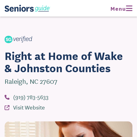
Request Pricing
Visit Website
Menu
Right at Home of Wake
& Johnston Counties
Raleigh, NC 27607
(919) 783-5633
Visit Website