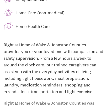
Home Care (non-medical)
Home Health Care
Right at Home of Wake & Johnston Counties
provides you or your loved one with compassion and
safety supervision. From a few hours a week to
around the clock care, our trained caregivers can
assist you with the everyday activities of living
including light housework, meal preparation,
laundry, medication reminders, shopping and
errands, local transportation and light exercise.
Right at Home of Wake & Johnston Counties was