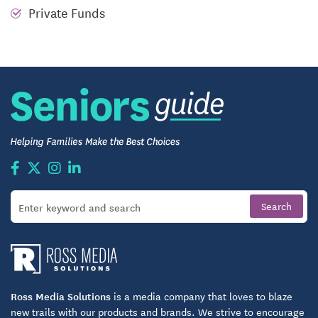
meet your daily needs.
Private Funds
CARING, the warm smile of someone who has
genuine concern for you.
INDEPENDENCE, being able to maintain the
lifestyle you choose.
Ross Media Solutions
is a media company that loves to blaze
new trails with our products and brands. We strive to encourage