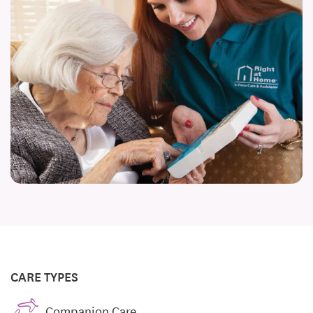
CARE TYPES
Companion Care