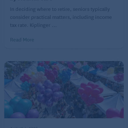
In deciding where to retire, seniors typically
consider practical matters, including income
tax rate. Kiplinger ...
Read More