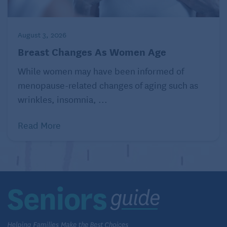
August 3, 2026
Breast Changes As Women Age
While women may have been informed of
menopause-related changes of aging such as
wrinkles, insomnia, ...
Read More