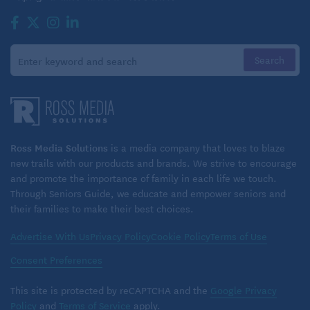
Ross Media Solutions
is a media company that loves to blaze
new trails with our products and brands. We strive to encourage
and promote the importance of family in each life we touch.
Through Seniors Guide, we educate and empower seniors and
their families to make their best choices.
Advertise With Us
Privacy Policy
Cookie Policy
Terms of Use
Consent Preferences
This site is protected by reCAPTCHA and the
Google Privacy
Policy
and
Terms of Service
apply.