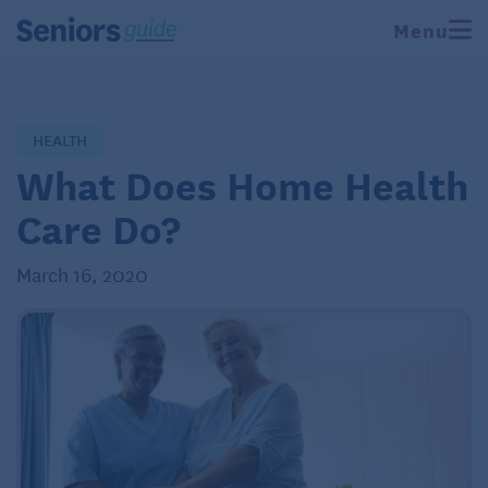
Menu
HEALTH
What Does Home Health
Care Do?
March 16, 2020