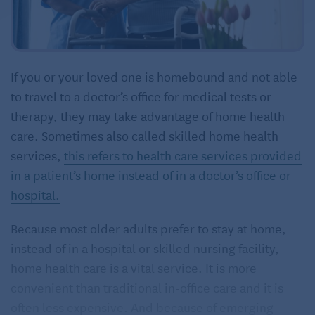
If you or your loved one is homebound and not able
to travel to a doctor’s office for medical tests or
therapy, they may take advantage of home health
care. Sometimes also called skilled home health
services,
this refers to health care services provided
in a patient’s home instead of in a doctor’s office or
hospital.
Because most older adults prefer to stay at home,
instead of in a hospital or skilled nursing facility,
home health care is a vital service. It is more
convenient than traditional in-office care and it is
often less expensive. And because of emerging