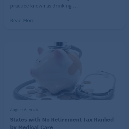
Most home health care is intermittent and part time,
practice known as drinking ...
meaning that this is not necessarily a long-term
solution. The goal of home health care is to help the
Read More
patient regain their independence and stay as self-
sufficient as possible. Home health providers
educate the patient and their caregivers on the
patient’s condition and treatment. This way they can
learn to take care of themselves and live with their
illness or disability.
August 6, 2026
States with No Retirement Tax Ranked
by Medical Care