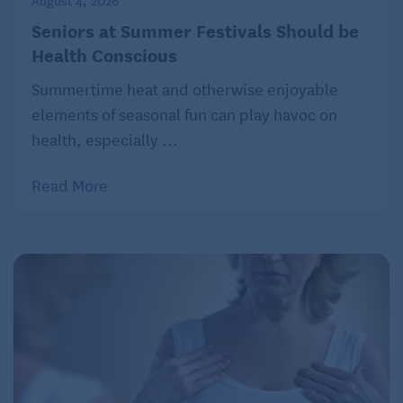
August 4, 2026
Seniors at Summer Festivals Should be
Health Conscious
Summertime heat and otherwise enjoyable
elements of seasonal fun can play havoc on
health, especially ...
Read More