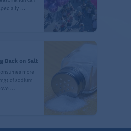
pecially ...
ng Back on Salt
consumes more
(mg) of sodium
ove ...