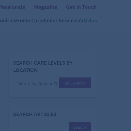
fessionals
Magazine
Get in Touch
nities
Home Care
Senior Services
Articles
SEARCH CARE LEVELS BY
LOCATION
Set Location
SEARCH ARTICLES