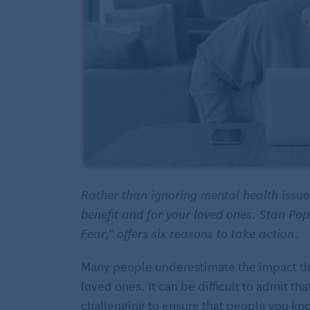
Rather than ignoring mental health issu
benefit and for your loved ones. Stan Po
Fear,” offers six reasons to take action.
Many people underestimate the impact that
loved ones. It can be difficult to admit t
challenging to ensure that people you kn