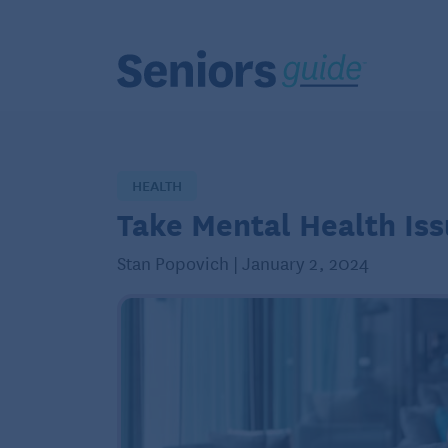
HEALTH
Take Mental Health Iss
Stan Popovich | January 2, 2024