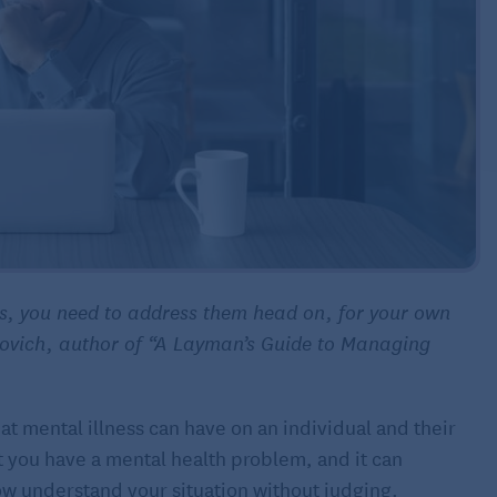
es, you need to address them head on, for your own
povich, author of “A Layman’s Guide to Managing
 mental illness can have on an individual and their
hat you have a mental health problem, and it can
ow understand your situation without judging.