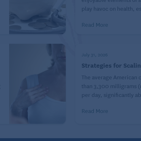
play havoc on health, es
Read More
ress. Most people can relate to dealing with stress and
July 31, 2026
 nothing.
Strategies for Scali
nd other mental health issues but tried to ignore their
The average American 
le struggled on a daily basis and eventually things
g
than 3,300 milligrams 
 asking for assistance, but the key is to take things
per day, significantly ab
Read More
ups, organizations, and counselors that can help get
or to get more details on where you can go for