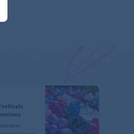
estivals
onscious
therwise
easonal fun can