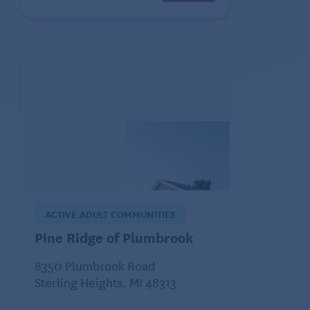
ACTIVE ADULT COMMUNITIES
Pine Ridge of Plumbrook
8350 Plumbrook Road
Sterling Heights, MI 48313