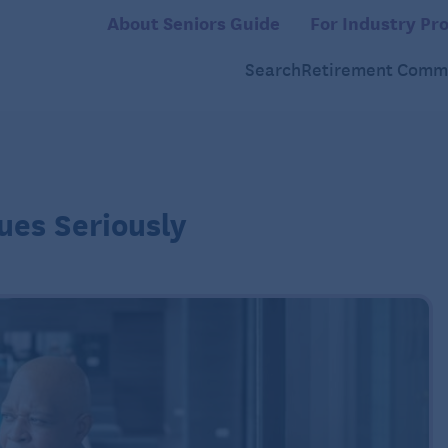
About Seniors Guide
For Industry Pro
Search
Retirement Commu
ues Seriously