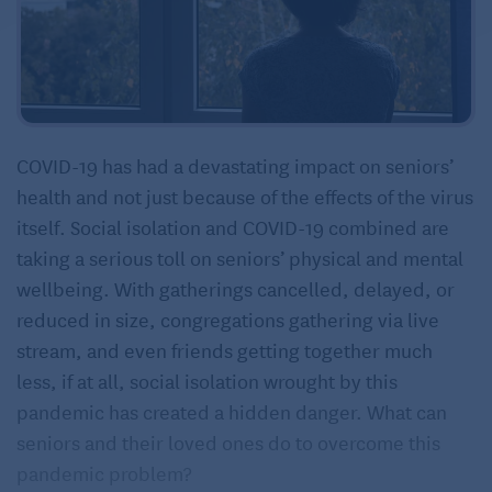
COVID-19 has had a devastating impact on seniors’
health and not just because of the effects of the virus
itself. Social isolation and COVID-19 combined are
taking a serious toll on seniors’ physical and mental
wellbeing. With gatherings cancelled, delayed, or
reduced in size, congregations gathering via live
stream, and even friends getting together much
less, if at all, social isolation wrought by this
pandemic has created a hidden danger. What can
seniors and their loved ones do to overcome this
pandemic problem?