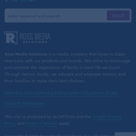
Ross Media Solutions
is a media company that loves to blaze
new trails with our products and brands. We strive to encourage
and promote the importance of family in each life we touch.
Through Seniors Guide, we educate and empower seniors and
their families to make their best choices.
Advertise With Us
Privacy Policy
Cookie Policy
Terms of Use
Consent Preferences
This site is protected by reCAPTCHA and the
Google Privacy
Policy
and
Terms of Service
apply.
Copyright © 2026 Ross Media Solutions, Inc. All rights reserved.