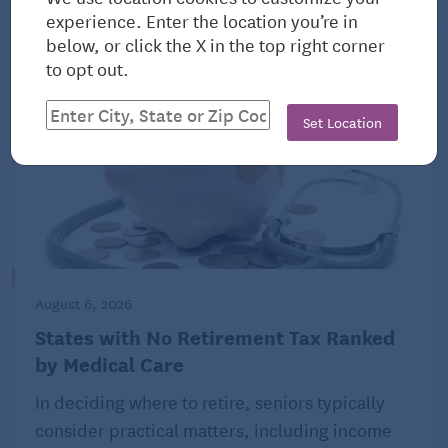
View All Related Articles
experience. Enter the location you’re in
below, or click the X in the top right corner
to opt out.
Set Location
August 6, 2026
States with No Retirement Tax Ranked
by Medical Care
In deciding where to retire, seniors typically
consider practical matters, including income