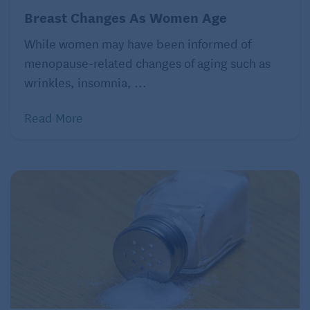
Breast Changes As Women Age
While women may have been informed of
menopause-related changes of aging such as
wrinkles, insomnia, ...
Read More