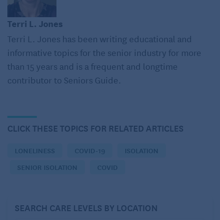
to heart disease and stroke as well as 50 percent
more likely to develop dementia.
Terri L. Jones
Terri L. Jones has been writing educational and
In fact, when long-term care facilities were locked
informative topics for the senior industry for more
down during the pandemic, staff and families
than 15 years and is a frequent and longtime
reported that the feelings of loneliness,
contributor to Seniors Guide.
abandonment, despair, and fear associated with
residents’ isolation accelerated their decline and
escalated the already catastrophic number of
deaths.
CLICK THESE TOPICS FOR RELATED ARTICLES
So, what should you do about it?
LONELINESS
COVID-19
ISOLATION
SENIOR ISOLATION
COVID
With COVID variants once again restricting social
interaction, there are many ways to mitigate the
isolation that’s bound to follow. For example:
SEARCH CARE LEVELS BY LOCATION
Keep lines of communication open. If you can’t