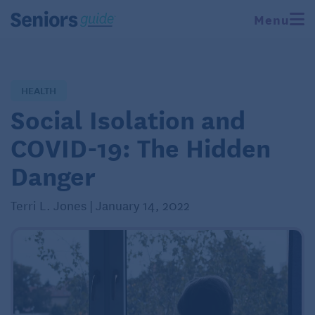
Menu
HEALTH
Social Isolation and
COVID-19: The Hidden
Danger
Terri L. Jones | January 14, 2022