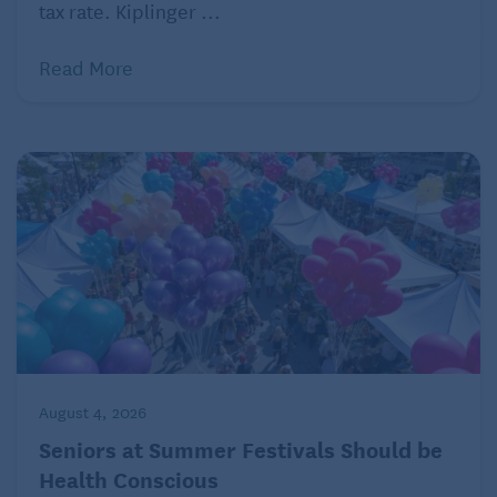
tax rate. Kiplinger ...
Read More
August 4, 2026
Seniors at Summer Festivals Should be
Health Conscious