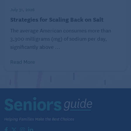
July 31, 2026
Strategies for Scaling Back on Salt
The average American consumes more than
3,300 milligrams (mg) of sodium per day,
significantly above ...
Read More