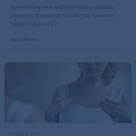
Summertime heat and otherwise enjoyable
elements of seasonal fun can play havoc on
health, especially ...
Read More
August 3, 2026