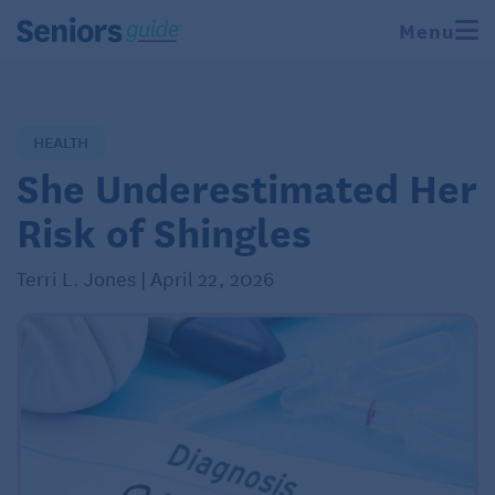
Menu
HEALTH
She Underestimated Her
Risk of Shingles
Terri L. Jones | April 22, 2026