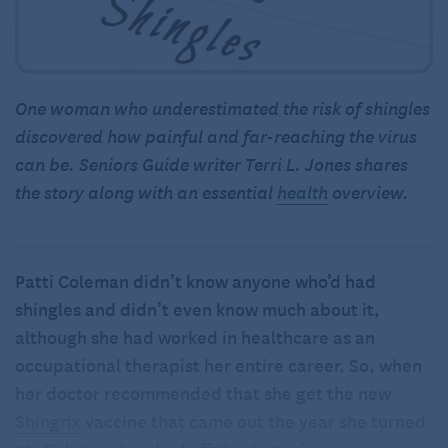
One woman who underestimated the risk of shingles
discovered how painful and far-reaching the virus
can be. Seniors Guide writer Terri L. Jones shares
the story along with an essential
health
overview.
Patti Coleman didn’t know anyone who’d had
shingles and didn’t even know much about it,
although she had worked in healthcare as an
occupational therapist her entire career. So, when
her doctor recommended that she get the new
Shingrix
vaccine that came out the year she turned