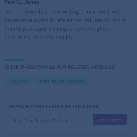
Terri L. Jones
“It was then that the lightbulb went off and I ran out
Terri L. Jones has been writing educational and
the door to the doctor,” Coleman explains. Her
informative topics for the senior industry for more
physician diagnosed her with shingles.
than 15 years and is a frequent and longtime
What is shingles anyway?
contributor to Seniors Guide.
Coleman isn’t alone. Because shingles isn’t life-
threatening, many people don’t take the disease
seriously, Dr. Kristin Christensen, an internal
CLICK THESE TOPICS FOR RELATED ARTICLES
medicine specialist affiliated with Penn Medicine,
VACCINE
VACCINE FOR SENIORS
told health writers Barbara Stepko and Rachel
Nania
. Most also have limited knowledge of what
the disease is and the impact that it can have on
SEARCH CARE LEVELS BY LOCATION
their life.
Set Location
You don’t catch shingles from someone else – it
occurs when the chickenpox virus already in your