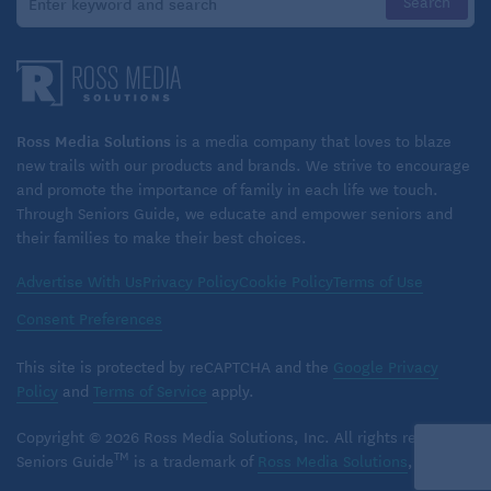
Shingrix also has
benefits beyond protecting
against shingles
. In a recent study, older adults
who received the Shingrix vaccine were 20% less
likely to develop dementia over the next seven
Ross Media Solutions
is a media company that loves to blaze
new trails with our products and brands. We strive to encourage
years than their unvaccinated peers. Shingrix has
and promote the importance of family in each life we touch.
also been shown to lower your risk of COVID-19 by
Through Seniors Guide, we educate and empower seniors and
16% and reduce COVID hospitalizations by 32% and
their families to make their best choices.
to lower the risk of heart attack and stroke.
Advertise With Us
Privacy Policy
Cookie Policy
Terms of Use
Get the vaccine!
Consent Preferences
A month later, Coleman’s rash has resolved and she
This site is protected by reCAPTCHA and the
Google Privacy
isn’t contagious, but she continues to deal with the
Policy
and
Terms of Service
apply.
virus’s impact on her eye. She visits an
Copyright © 2026 Ross Media Solutions, Inc. All rights reserved.
ophthalmologist on a weekly basis because her
TM
Seniors Guide
is a trademark of
Ross Media Solutions
, Inc.
vision is still fuzzy, and it’s next to impossible for