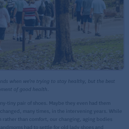
ds when we’re trying to stay healthy, but the best
ement of good health.
eny-tiny pair of shoes. Maybe they even had them
 changed, many times, in the intervening years. While
n rather than comfort, our changing, aging bodies
grandmoms had to settle for old lady shoes and