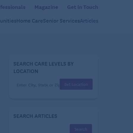
fessionals
Magazine
Get in Touch
nities
Home Care
Senior Services
Articles
SEARCH CARE LEVELS BY
LOCATION
Set Location
SEARCH ARTICLES