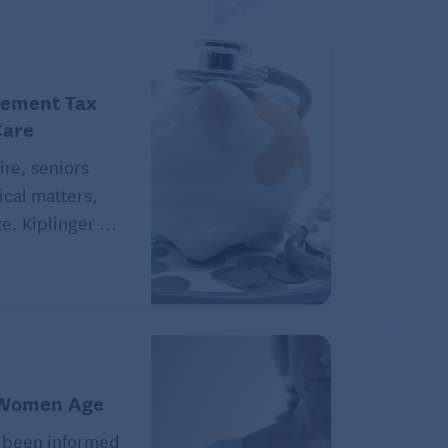
rement Tax
Care
ire, seniors
ical matters,
e. Kiplinger ...
 Women Age
 been informed