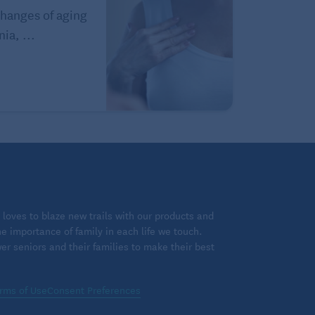
hanges of aging
ia, ...
loves to blaze new trails with our products and
 importance of family in each life we touch.
 seniors and their families to make their best
rms of Use
Consent Preferences