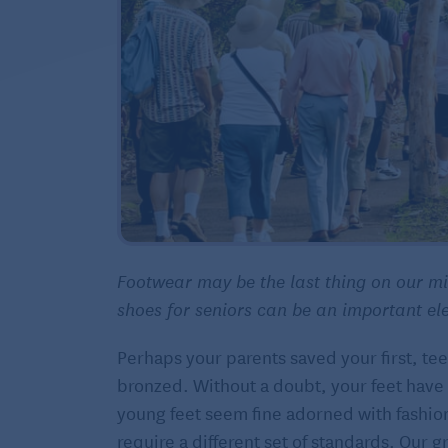
Footwear may be the last thing on our min
shoes for seniors can be an important el
Perhaps your parents saved your first, te
bronzed. Without a doubt, your feet have
young feet seem fine adorned with fashio
require a different set of standards. Our 