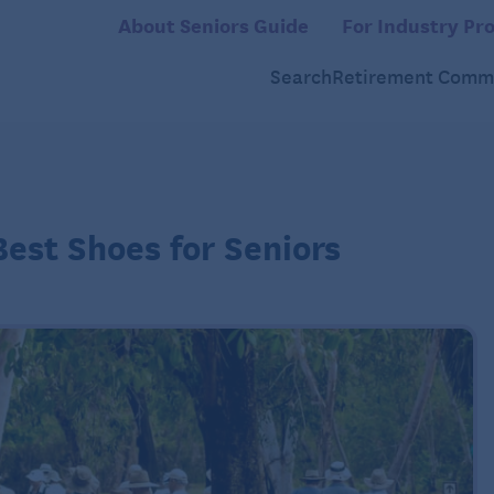
About Seniors Guide
For Industry Pro
Search
Retirement Commu
Best Shoes for Seniors