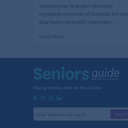
Summertime heat and otherwise
enjoyable elements of seasonal fun can
play havoc on health, especially ...
Read More
swollen ankles, diabetes, calluses – as we
make it extra difficult for seniors to wal
even the best shoes for seniors will requir
You can get over-the-counter shoe insert
relieve foot pain and pressure and compen
However, it may be a better option to get 
specialist. These
custom-made shoe inser
problems with how you walk, stand, or run
conditions such as diabetes, plantar fasciit