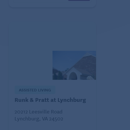
ASSISTED LIVING
Runk & Pratt at Lynchburg
20212 Leesville Road
Lynchburg, VA 24502