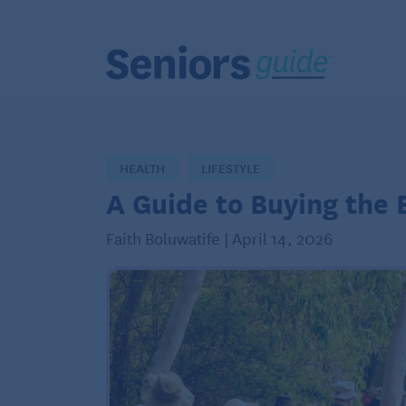
HEALTH
LIFESTYLE
A Guide to Buying the 
Faith Boluwatife | April 14, 2026