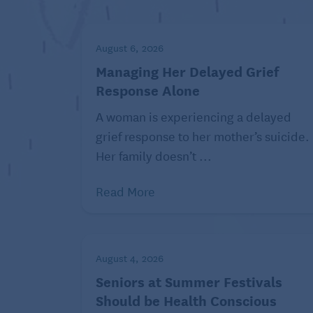
stumbles and falls. Closed-heel shoes p
Avoid high heels and pointy toes!
Even i
August 6, 2026
harmful to feet, knees, and spines. The
alter whole body posture and can cause p
Managing Her Delayed Grief
wider heel or wedge, and a heel that do
Response Alone
A woman is experiencing a delayed
Choose appropriate shoes for 
grief response to her mother’s suicide.
Her family doesn’t ...
Read More
August 4, 2026
Seniors at Summer Festivals
Should be Health Conscious