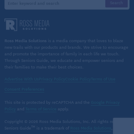
Interagency Council on Homelessness suggests
greater collaboration between local Area Agencies
on Aging (AAAs) and Continuums of Care (CoCs) to
better address the needs of homeless seniors. AAAs
provide home- and community-based services for
Ross Media Solutions
is a media company that loves to blaze
new trails with our products and brands. We strive to encourage
older adults, including group meals,
and promote the importance of family in each life we touch.
transportation, and caregiver education, while
Through Seniors Guide, we educate and empower seniors and
CoCs assist homeless seniors in accessing housing
their families to make their best choices.
and services.
Advertise With Us
Privacy Policy
Cookie Policy
Terms of Use
Resources
Consent Preferences
If you or someone you know is homeless or at risk of
This site is protected by reCAPTCHA and the
Google Privacy
becoming homeless, below are some resources that
Policy
and
Terms of Service
apply.
may help:
Copyright © 2026 Ross Media Solutions, Inc. All rights reserved.
TM
Seniors Guide
is a trademark of
Ross Media Solutions
, Inc.
Learn about HUD’s
Housing Choice Voucher
or