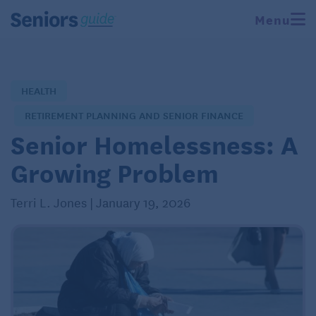
Menu
HEALTH
RETIREMENT PLANNING AND SENIOR FINANCE
Senior Homelessness: A
Growing Problem
Terri L. Jones | January 19, 2026