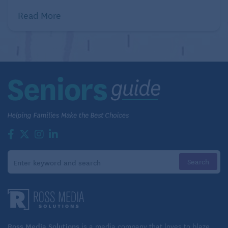
Read More
Ross Media Solutions
is a media company that loves to blaze