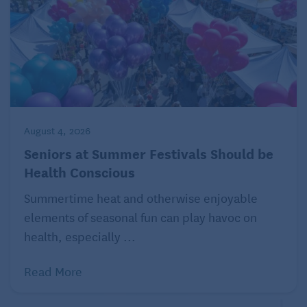
August 4, 2026
Seniors at Summer Festivals Should be
Health Conscious
Summertime heat and otherwise enjoyable
elements of seasonal fun can play havoc on
health, especially ...
Read More