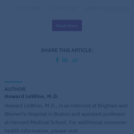
Read More
SHARE THIS ARTICLE:
AUTHOR
Howard LeWine, M.D.
Set a drinking goal.
Set a limit on how much
you will drink. You should keep your drinking
Howard LeWine, M.D., is an internist at Brigham and
below the recommended guidelines: no more
Women’s Hospital in Boston and assistant professor
than one standard drink per day for women and
at Harvard Medical School. For additional consumer
for men ages 65 and older, and no more than
health information, please visit
two standard drinks per day for men under 65.