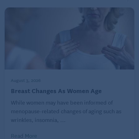
August 3, 2026
Breast Changes As Women Age
While women may have been informed of
menopause-related changes of aging such as
wrinkles, insomnia, ...
Read More