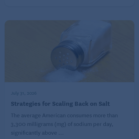
July 31, 2026
Strategies for Scaling Back on Salt
The average American consumes more than
3,300 milligrams (mg) of sodium per day,
significantly above ...