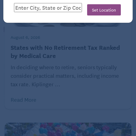
Set Location
August 6, 2026
States with No Retirement Tax Ranked
by Medical Care
In deciding where to retire, seniors typically
consider practical matters, including income
tax rate. Kiplinger ...
Read More