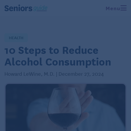
Menu
HEALTH
10 Steps to Reduce
Alcohol Consumption
Howard LeWine, M.D. | December 27, 2024