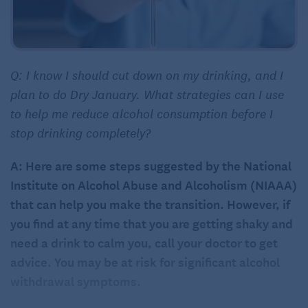
Q: I know I should cut down on my drinking, and I
plan to do Dry January. What strategies can I use
to help me reduce alcohol consumption before I
stop drinking completely?
A: Here are some steps suggested by the National
Institute on Alcohol Abuse and Alcoholism (NIAAA)
that can help you make the transition. However, if
you find at any time that you are getting shaky and
need a drink to calm you, call your doctor to get
advice. You may be at risk for significant alcohol
withdrawal symptoms.