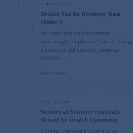
August 7, 2026
stabilized and he or she is
Should You Be Drinking ‘Raw
ready to leave the hospital,
Water’?
rehabilitation can help
restore function and teach
As health and wellness trends
new ways to complete
increasingly emphasize “natural” living
everyday tasks.
a controversial practice known as
Rehabilitation may take
drinking ...
place in an inpatient facility,
Read More
skilled nursing facility, or
long-term acute care
facility. Outpatient clinics
and home health agencies
August 4, 2026
can also provide rehabilitative care in ce
Seniors at Summer Festivals
Should be Health Conscious
One patient’s rehab journey might include
while another might need speech or other 
Summertime heat and otherwise