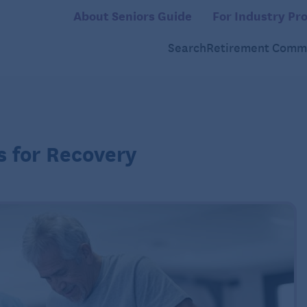
About Seniors Guide
For Industry Pro
Search
Retirement Commu
ps for Recovery