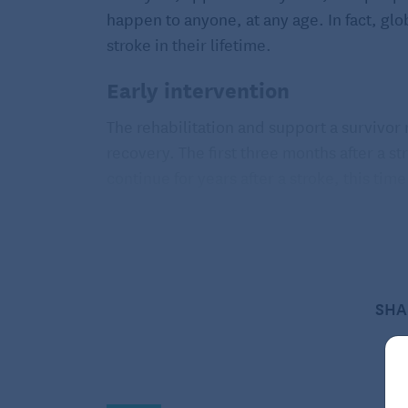
happen to anyone, at any age. In fact, glob
stroke in their lifetime.
Early intervention
The rehabilitation and support a survivor
recovery. The first three months after a s
continue for years after a stroke, this tim
brain is most able to adjust to the damag
to do things.
Physical, communication, and
SHA
Following a stroke, a survivor may experi
weakness, or paralysis on one side of the 
cause difficulty with completing daily acti
your health care provider about ways to r