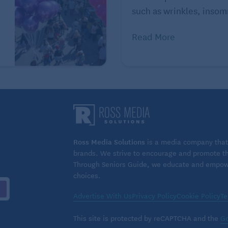
such as wrinkles, insomn
Read More
s will have another. Stroke survivors can help reduce
king with their health care team to identify what caused
rs.
g independence after a stroke
cing sedentary time, and taking medications as
Ross Media Solutions
is a media company that 
y helping your brain and reduce your risk of a repeat
brands. We strive to encourage and promote the
gh blood pressure, diabetes, and sleep apnea also
Through Seniors Guide, we educate and empower
choices.
Advertise With Us
Privacy Policy
Cookie Policy
Te
ide important long-term support during your recovery
This site is protected by reCAPTCHA and the
Go