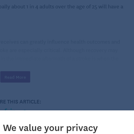
ally about 1 in 4 adults over the age of 25 will have a
 receives can greatly influence health outcomes and
troke are especially critical. Although recovery may
e in the immediate aftermath of a stroke is when the
e done by the stroke so the survivor can learn new ways
Read More
 cognitive changes
RE THIS ARTICLE:
ence physical changes, such as fatigue, seizures,
body, or spasticity or stiff or rigid muscles, which may
vities and tasks. If experiencing fatigue, speak with
We value your privacy
educe it. Your care team may also be able to provide