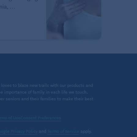
ia, ...
loves to blaze new trails with our products and
 importance of family in each life we touch.
 seniors and their families to make their best
rms of Use
Consent Preferences
ogle Privacy Policy
and
Terms of Service
apply.