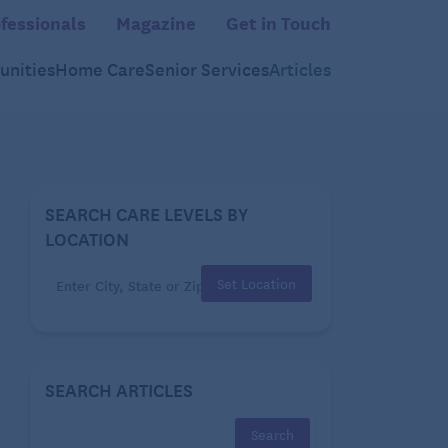
fessionals
Magazine
Get in Touch
nities
Home Care
Senior Services
Articles
SEARCH CARE LEVELS BY
LOCATION
Set Location
SEARCH ARTICLES