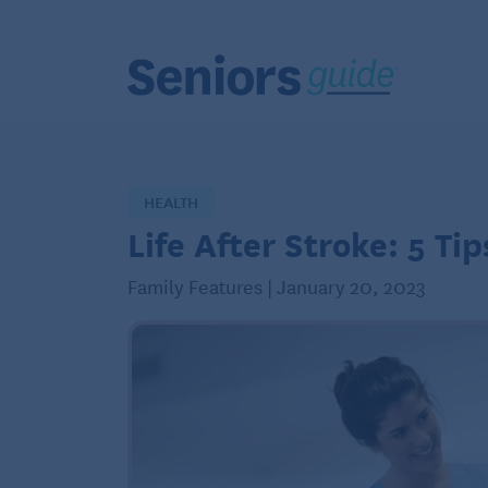
HEALTH
Life After Stroke: 5 Ti
Family Features | January 20, 2023