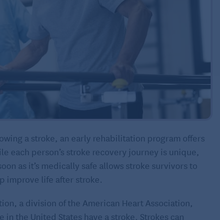
wing a stroke, an early rehabilitation program offers
le each person’s stroke recovery journey is unique,
soon as it’s medically safe allows stroke survivors to
p improve life after stroke.
ion, a division of the American Heart Association,
in the United States have a stroke. Strokes can