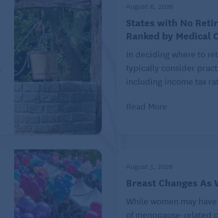
August 6, 2026
States with No Reti
Ranked by Medical 
In deciding where to ret
,
typically consider pract
including income tax rat
Read More
August 3, 2026
rtain circumstances.
Breast Changes As
 therapy to improve balance, strength, or mobility,
While women may have
therapies. A rehabilitation designed for the
of menopause-related c