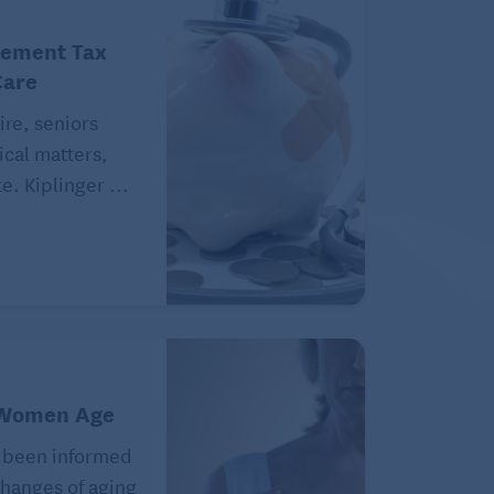
rement Tax
Care
ire, seniors
ical matters,
e. Kiplinger ...
 Women Age
 been informed
hanges of aging