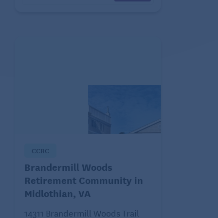
CCRC
Brandermill Woods
Retirement Community in
Midlothian, VA
14311 Brandermill Woods Trail