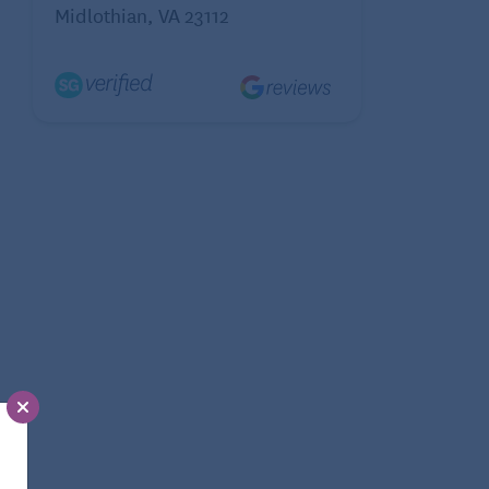
Midlothian, VA 23112