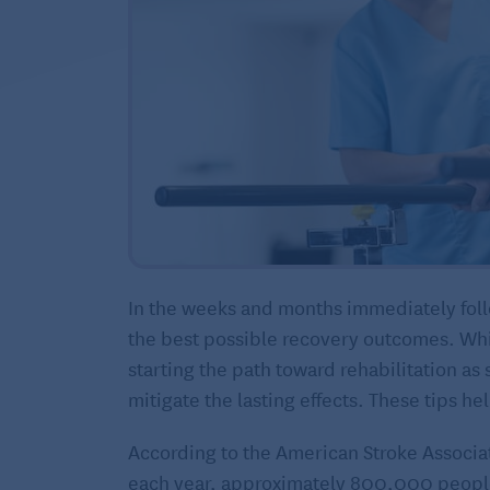
In the weeks and months immediately follo
the best possible recovery outcomes. Whi
starting the path toward rehabilitation as 
mitigate the lasting effects. These tips hel
According to the American Stroke Associat
each year, approximately 800,000 people 