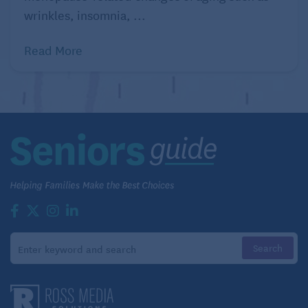
wrinkles, insomnia, ...
Read More