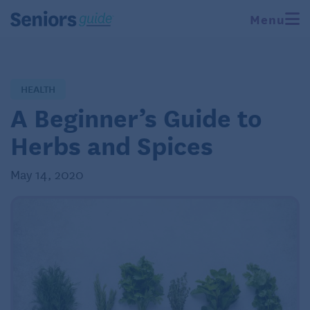
Menu
HEALTH
A Beginner’s Guide to
Herbs and Spices
May 14, 2020