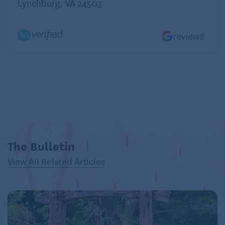
Lynchburg, VA 24503
Coriander Seeds
Health benefits: Coriander may help control blood
sugar, cholesterol and free radical production.
How to use it: Ground coriander seeds are great
added to soups, fish dishes and smoked meats, like
turkey. Coriander blends well with cumin.
Rosemary
Health benefits: Rosemary contains some fiber, iron
The Bulletin
and calcium. It may also increase circulation and
View All Related Articles
improve digestion.
How to use it: Its woodsy flavor works well with
roasted chicken, pork and salmon or mixed into
sauces for a more subtle taste. It also complements