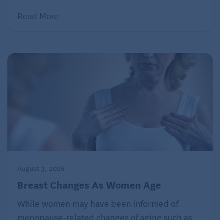
Read More
August 3, 2026
Breast Changes As Women Age
While women may have been informed of
menopause-related changes of aging such as