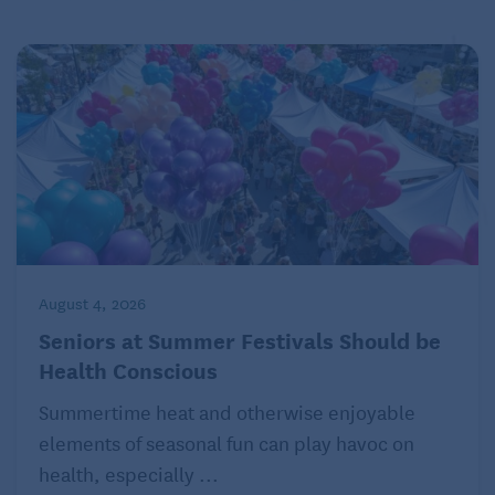
Parsley
Health benefits: Parsley contains vitamins K, C and
A, and heart-healthy folate.
How to use it: These versatile herbs are best fresh.
Try in pasta dishes, sprinkled on fish and chicken, or
added to potatoes.
August 4, 2026
(Health delivers relevant information in clear,
jargon-free language that puts health into context in
Seniors at Summer Festivals Should be
Health Conscious
peoples’ lives. Online at
www.health.com
.)
Summertime heat and otherwise enjoyable
elements of seasonal fun can play havoc on
health, especially ...