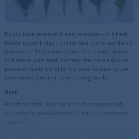
Do you have an entire drawer of spices – or a fresh
bunch in your fridge – but no idea how to use them?
Not only are herbs and spices a low-calorie way to
add zest to your meal, but they also have a slew of
potential health benefits. Try these 10 easy-to-use
herbs and spices in your upcoming meals.
Basil
Health benefits: Basil has anti-inflammatory and
antibacterial characteristics. It also contains some
magnesium.
How to use it: This popular Italian seasoning is best