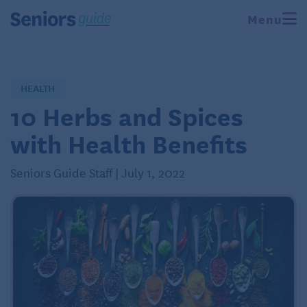
Menu
HEALTH
10 Herbs and Spices
with Health Benefits
Seniors Guide Staff | July 1, 2022