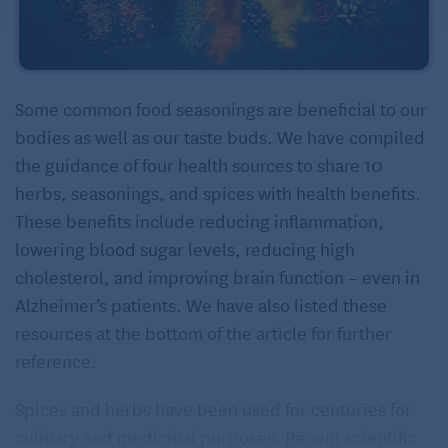
Some common food seasonings are beneficial to our
bodies as well as our taste buds. We have compiled
the guidance of four health sources to share 10
herbs, seasonings, and spices with health benefits.
These benefits include reducing inflammation,
lowering blood sugar levels, reducing high
cholesterol, and improving brain function – even in
Alzheimer’s patients. We have also listed these
resources at the bottom of the article for further
reference.
Spices and herbs have been used for centuries for
culinary and medicinal purposes. Recent scientific