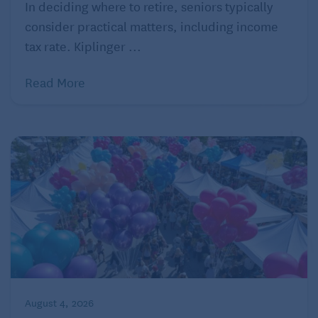
7. Sage
In deciding where to retire, seniors typically
consider practical matters, including income
Like turmeric, sage may improve brain function and
tax rate. Kiplinger ...
memory. The benefits of sage extend to healthy
people, young and old, as well as those with
Read More
dementia. Explains Healthline, “Alzheimer’s disease
is accompanied by a drop in the level of
acetylcholine, a chemical messenger in the brain.
Sage inhibits the breakdown of acetylcholine.”
Healthline
8. Cayenne pepper
Although we think of cayenne pepper as causing us
pain if we eat too much, it has properties that can
help reduce pain. Capsaicin, which is found in
cayenne and other chili peppers, can be used
August 4, 2026
externally in formulated creams to relieve pain