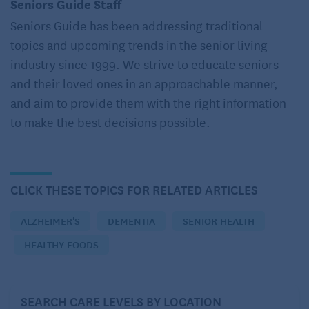
weeks experienced a decrease in muscle soreness
Seniors Guide Staff
brought on by exercise, found research published in
Seniors Guide has been addressing traditional
the International Journal of Preventive Medicine.
topics and upcoming trends in the senior living
EatingWell.com
industry since 1999. We strive to educate seniors
and their loved ones in an approachable manner,
BONUS:
According to
Johns Hopkins Medicine
,
and aim to provide them with the right information
cinnamon can also lower blood sugar and provide
to make the best decisions possible.
heart-healthy benefits, including reducing high
blood cholesterol and triglyceride levels.
2. Garlic
CLICK THESE TOPICS FOR RELATED ARTICLES
According to legend, garlic will keep vampires away!
ALZHEIMER'S
DEMENTIA
SENIOR HEALTH
Although that’s not a 21-century concern, heart
HEALTHY FOODS
disease is, and eating garlic may protect your heart
by keeping blood vessels flexible, especially in
women. It may also reduce cholesterol and
SEARCH CARE LEVELS BY LOCATION
triglycerides.
Johns Hopkins Medicine