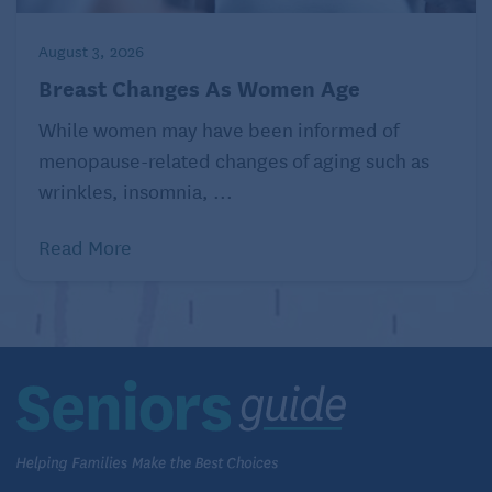
even be useful in fighting nausea when used in
aromatherapy.
Healthline
August 3, 2026
Breast Changes As Women Age
10. Rosemary
While women may have been informed of
Rosemary contains rosmarinic acid, which has been
menopause-related changes of aging such as
shown to suppress allergic responses and nasal
wrinkles, insomnia, ...
congestion.
Healthline
Read More
Related:
Tips for Cooking with Herbs
Consider the health benefits of spices
and herbs when preparing foods
Johns Hopkins Medicine
suggests that you can