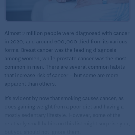
Almost 2 million people were diagnosed with cancer
in 2020, and around 600,000 died from its various
forms. Breast cancer was the leading diagnosis
among women, while prostate cancer was the most
common in men. There are several common habits
that increase risk of cancer – but some are more
apparent than others.
It’s evident by now that smoking causes cancer, as
does gaining weight from a poor diet and having a
mostly sedentary lifestyle. However, some of the
relatively small habits on this list might surprise you,
but you should not ignore them.