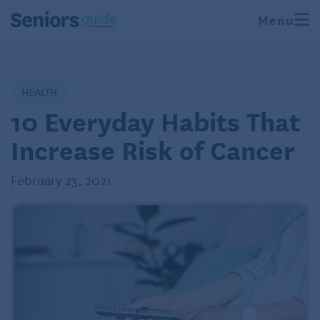
Menu
HEALTH
10 Everyday Habits That
Increase Risk of Cancer
February 23, 2021