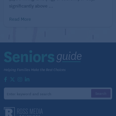
triples your risk of deadly melanoma; being in the
significantly above ...
sun too long is one of the habits that increase risk of
cancer.
Read More
Wear sunscreen of at least 30 SPF in the sun and
avoid tanning beds!
Quitting Smoking for Seniors: Is It Ever Too Late?