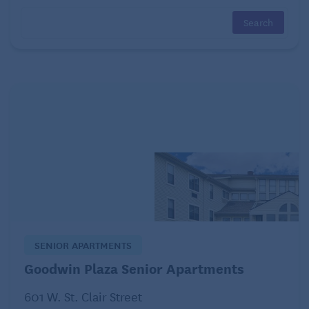
some types of cancer.
2. Sitting Most of the Day
A study in the Journal of the National Cancer
Institute found a higher risk for three types of cancer
– colon, endometrial, and lung – when comparing
those who were mostly sedentary with those with
the lowest levels of sedentary behavior.
They found that 30-60 minutes of daily exercise will
not reduce your cancer risk if you go back to sitting
for the rest of the day. Taking breaks throughout the
day to walk, stretch, lift weights, or do any activity
SENIOR APARTMENTS
that keeps you from sitting for long periods works
Goodwin Plaza Senior Apartments
well.
601 W. St. Clair Street