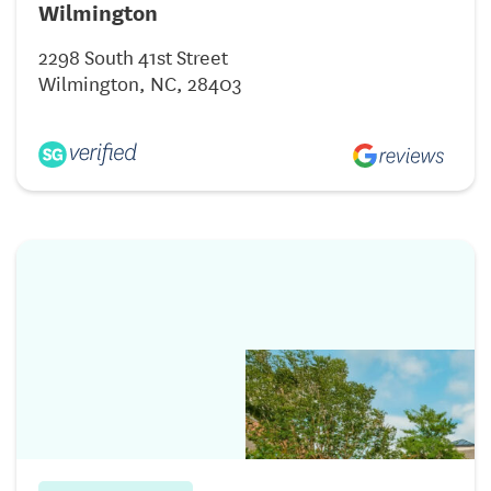
Wilmington
2298 South 41st Street
Wilmington, NC, 28403