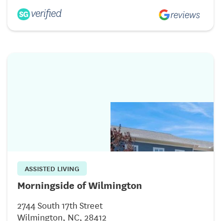
ASSISTED LIVING
Morningside of Wilmington
2744 South 17th Street
Wilmington, NC, 28412