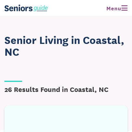
Menu
Senior Living in Coastal,
NC
26 Results Found in Coastal, NC