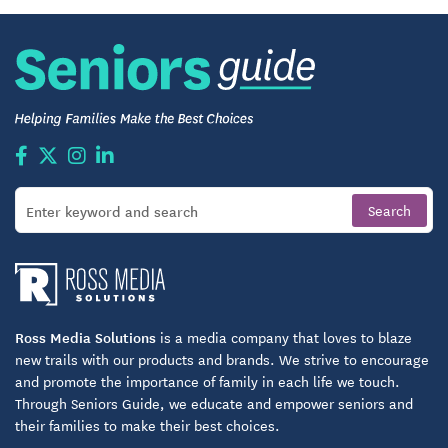
Ross Media Solutions
is a media company that loves to blaze
new trails with our products and brands. We strive to encourage
and promote the importance of family in each life we touch.
Through Seniors Guide, we educate and empower seniors and
their families to make their best choices.