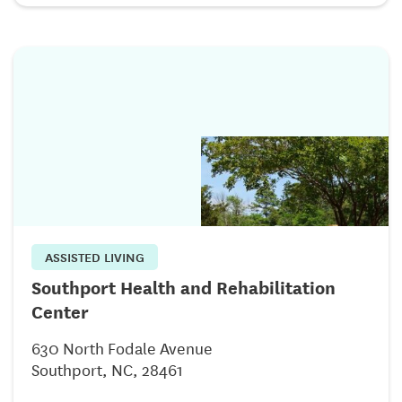
ASSISTED LIVING
Southport Health and Rehabilitation
Center
630 North Fodale Avenue
Southport, NC, 28461