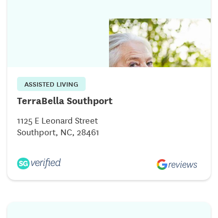
ASSISTED LIVING
TerraBella Southport
1125 E Leonard Street
Southport, NC, 28461