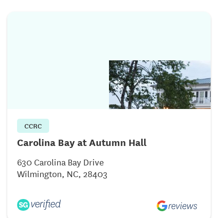
CCRC
Carolina Bay at Autumn Hall
630 Carolina Bay Drive
Wilmington, NC, 28403