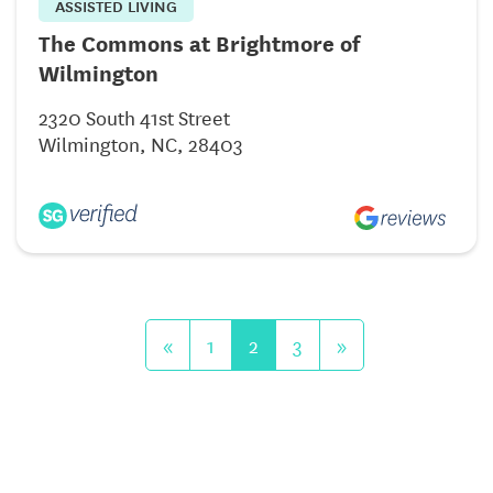
ASSISTED LIVING
The Commons at Brightmore of
Wilmington
2320 South 41st Street
Wilmington, NC, 28403
«
1
2
3
»