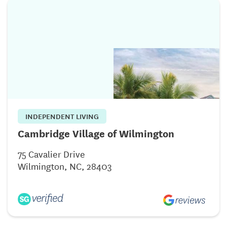
INDEPENDENT LIVING
Cambridge Village of Wilmington
75 Cavalier Drive
Wilmington, NC, 28403