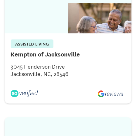
ASSISTED LIVING
Kempton of Jacksonville
3045 Henderson Drive
Jacksonville, NC, 28546