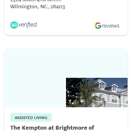
Wilmington, NC, 28403
ASSISTED LIVING
The Kempton at Brightmore of