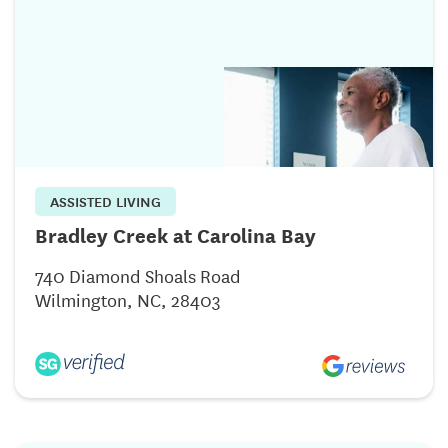
ASSISTED LIVING
Bradley Creek at Carolina Bay
740 Diamond Shoals Road
Wilmington, NC, 28403