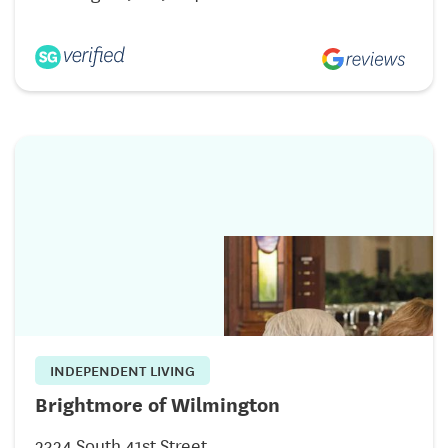
INDEPENDENT LIVING
Brightmore of Wilmington
2324 South 41st Street