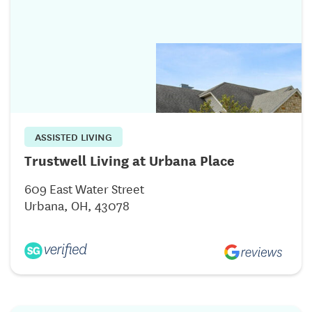
ASSISTED LIVING
Trustwell Living at Urbana Place
609 East Water Street
Urbana, OH, 43078