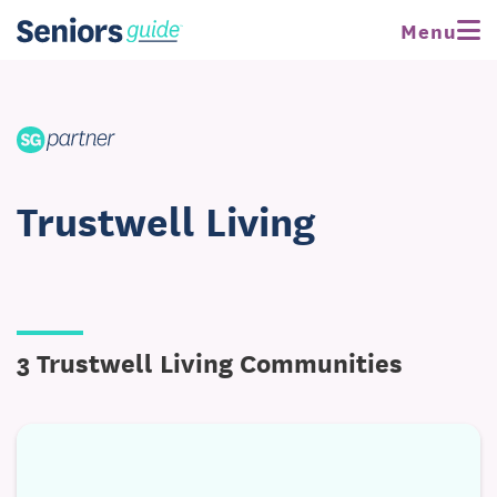
Menu
Trustwell Living
3 Trustwell Living Communities