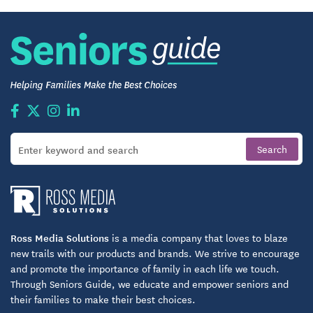
Ross Media Solutions
is a media company that loves to blaze
new trails with our products and brands. We strive to encourage
and promote the importance of family in each life we touch.
Through Seniors Guide, we educate and empower seniors and
their families to make their best choices.