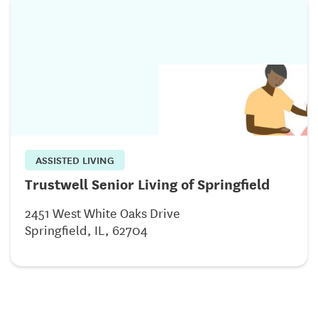
ASSISTED LIVING
Trustwell Senior Living of Springfield
2451 West White Oaks Drive
Springfield, IL, 62704