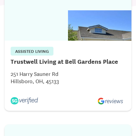
ASSISTED LIVING
Trustwell Living at Bell Gardens Place
251 Harry Sauner Rd
Hillsboro, OH, 45133