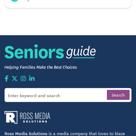
Ross Media Solutions
is a media company that loves to blaze