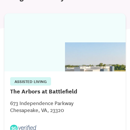
ASSISTED LIVING
The Arbors at Battlefield
673 Independence Parkway
Chesapeake, VA, 23320