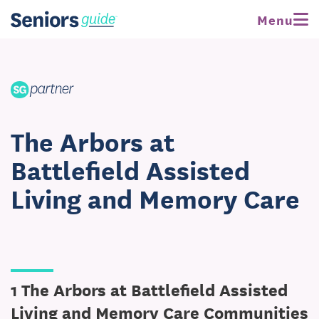
Menu
The Arbors at
Battlefield Assisted
Living and Memory Care
1 The Arbors at Battlefield Assisted
Living and Memory Care Communities