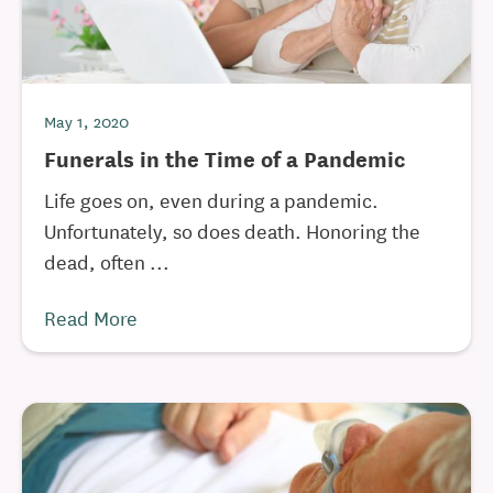
May 1, 2020
Funerals in the Time of a Pandemic
Life goes on, even during a pandemic.
Unfortunately, so does death. Honoring the
dead, often ...
Read More