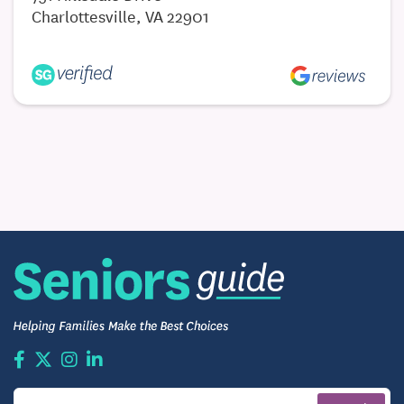
Charlottesville, VA 22901