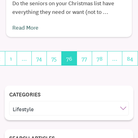
Do the seniors on your Christmas list have
everything they need or want (not to ...
Read More
«
1
…
74
75
76
77
78
…
84
CATEGORIES
CATEGORIES
SEARCH ARTICLES