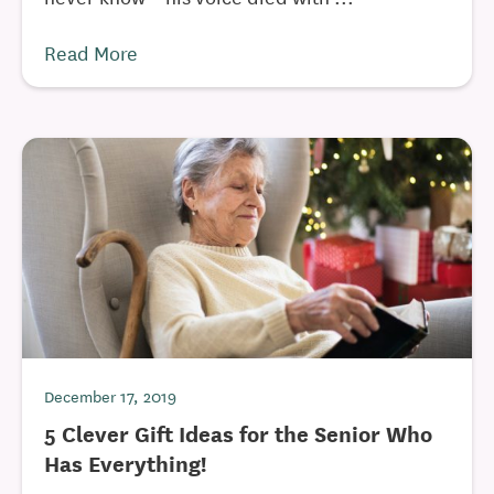
Read More
December 17, 2019
5 Clever Gift Ideas for the Senior Who
Has Everything!