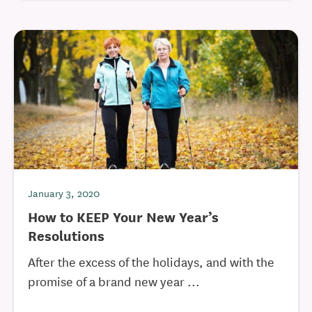
January 3, 2020
How to KEEP Your New Year’s
Resolutions
After the excess of the holidays, and with the
promise of a brand new year ...