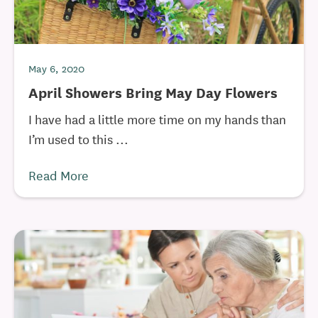
May 6, 2020
April Showers Bring May Day Flowers
I have had a little more time on my hands than
I’m used to this ...
Read More