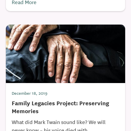
Read More
December 18, 2019
Family Legacies Project: Preserving
Memories
What did Mark Twain sound like? We will
never know – his voice died with ...