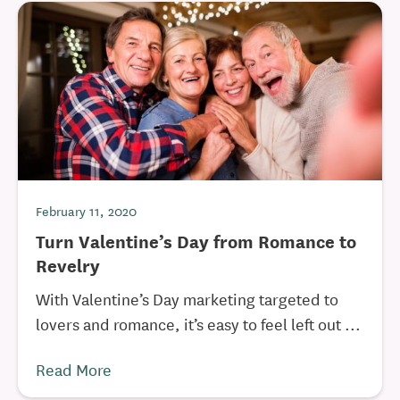
February 11, 2020
Turn Valentine’s Day from Romance to
Revelry
With Valentine’s Day marketing targeted to
lovers and romance, it’s easy to feel left out ...
Read More