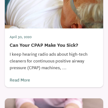
April 30, 2020
Can Your CPAP Make You Sick?
I keep hearing radio ads about high-tech
cleaners for continuous positive airway
pressure (CPAP) machines, ...
Read More