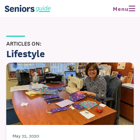
Menu
ARTICLES ON:
Lifestyle
May 22, 2020