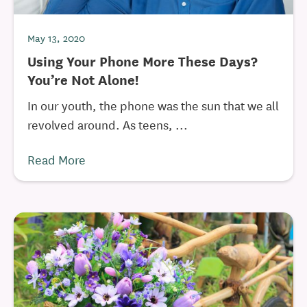
May 13, 2020
Using Your Phone More These Days?
You’re Not Alone!
In our youth, the phone was the sun that we all
revolved around. As teens, ...
Read More