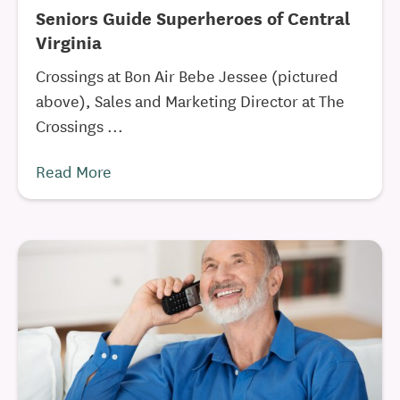
Seniors Guide Superheroes of Central
Virginia
Crossings at Bon Air Bebe Jessee (pictured
above), Sales and Marketing Director at The
Crossings ...
Read More