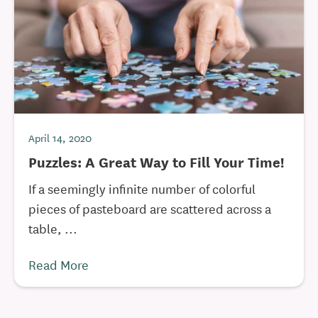
April 14, 2020
Puzzles: A Great Way to Fill Your Time!
If a seemingly infinite number of colorful
pieces of pasteboard are scattered across a
table, ...
Read More