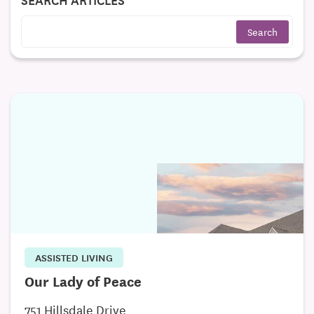
ASSISTED LIVING
Our Lady of Peace
751 Hillsdale Drive