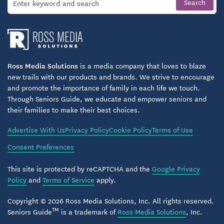
Ross Media Solutions
is a media company that loves to blaze
new trails with our products and brands. We strive to encourage
and promote the importance of family in each life we touch.
Through Seniors Guide, we educate and empower seniors and
their families to make their best choices.
Advertise With Us
Privacy Policy
Cookie Policy
Terms of Use
Consent Preferences
This site is protected by reCAPTCHA and the
Google Privacy
Policy
and
Terms of Service
apply.
Copyright © 2026 Ross Media Solutions, Inc. All rights reserved.
TM
Seniors Guide
is a trademark of
Ross Media Solutions
, Inc.