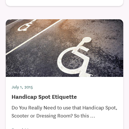
July 1, 2015
Handicap Spot Etiquette
Do You Really Need to use that Handicap Spot,
Scooter or Dressing Room? So this ...