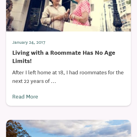
January 24, 2017
Living with a Roommate Has No Age
Limits!
After I left home at 18, I had roommates for the
next 22 years of ...
Read More