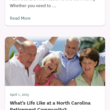
Whether you need to ...
Read More
April 1, 2015
What's Life Like at a North Carolina
Retirement Community?