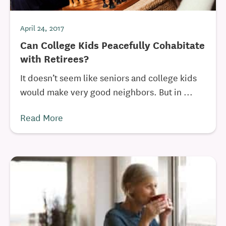
April 24, 2017
Can College Kids Peacefully Cohabitate
with Retirees?
It doesn’t seem like seniors and college kids
would make very good neighbors. But in ...
Read More