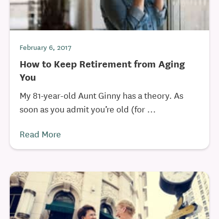
February 6, 2017
How to Keep Retirement from Aging
You
My 81-year-old Aunt Ginny has a theory. As
soon as you admit you’re old (for ...
Read More