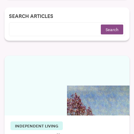
SEARCH ARTICLES
INDEPENDENT LIVING