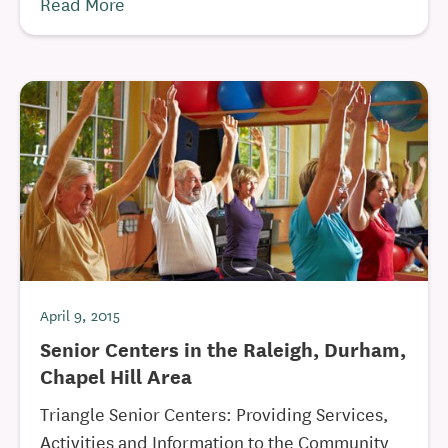
Read More
April 9, 2015
Senior Centers in the Raleigh, Durham,
Chapel Hill Area
Triangle Senior Centers: Providing Services,
Activities and Information to the Community