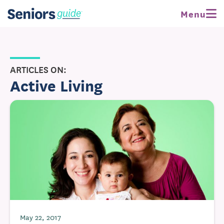
Menu
ARTICLES ON:
Active Living
May 22, 2017