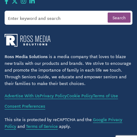
Ross Media Solutions
is a media company that loves to blaze
new trails with our products and brands. We strive to encourage
and promote the importance of family in each life we touch.
Through Seniors Guide, we educate and empower seniors and
their families to make their best choices.
Advertise With Us
Privacy Policy
Cookie Policy
Terms of Use
Consent Preferences
This site is protected by reCAPTCHA and the
Google Privacy
Policy
and
Terms of Service
apply.