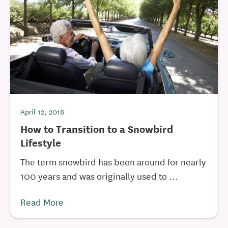
April 12, 2016
How to Transition to a Snowbird
Lifestyle
The term snowbird has been around for nearly
100 years and was originally used to ...
Read More