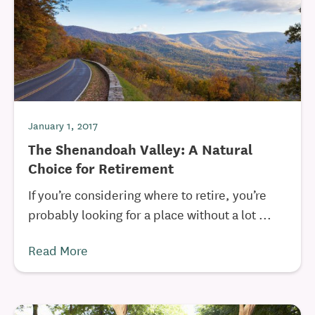
January 1, 2017
The Shenandoah Valley: A Natural
Choice for Retirement
If you’re considering where to retire, you’re
probably looking for a place without a lot ...
Read More