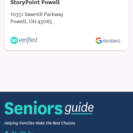
StoryPoint Powell
10351 Sawmill Parkway
Powell, OH 43065