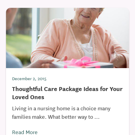
December 2, 2015
Thoughtful Care Package Ideas for Your
Loved Ones
Living in a nursing home is a choice many
families make. What better way to ...
Read More