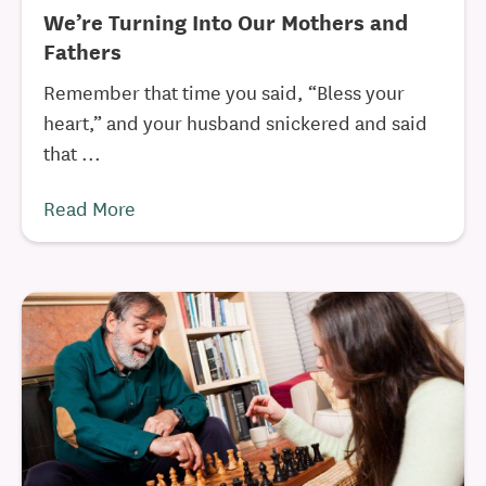
We’re Turning Into Our Mothers and
Fathers
Remember that time you said, “Bless your
heart,” and your husband snickered and said
that ...
Read More