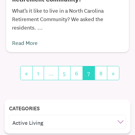
What’s it like to live in a North Carolina
Retirement Community? We asked the
residents. ...
Read More
«
1
…
5
6
7
8
»
CATEGORIES
CATEGORIES