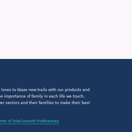
loves to blaze new trails with our products and
 importance of family in each life we touch.
 seniors and their families to make their best
rms of Use
Consent Preferences