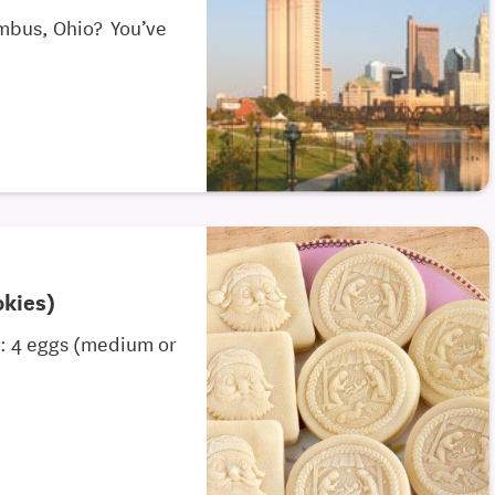
umbus, Ohio? You’ve
okies)
s: 4 eggs (medium or