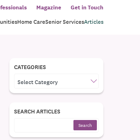
fessionals
Magazine
Get in Touch
nities
Home Care
Senior Services
Articles
CATEGORIES
CATEGORIES
SEARCH ARTICLES