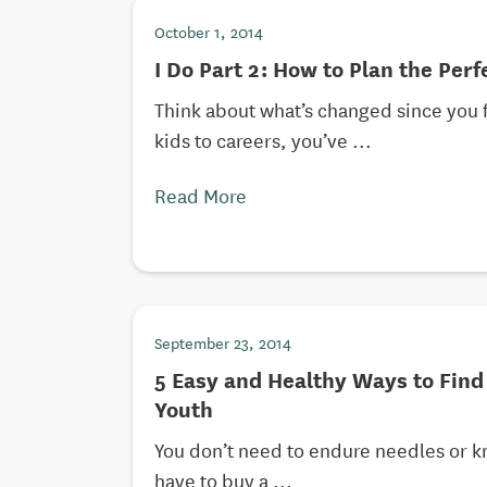
October 1, 2014
I Do Part 2: How to Plan the Per
Think about what’s changed since you fi
kids to careers, you’ve ...
Read More
September 23, 2014
5 Easy and Healthy Ways to Find
Youth
You don’t need to endure needles or k
have to buy a ...