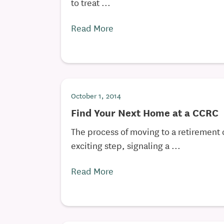
to treat ...
Read More
October 1, 2014
Find Your Next Home at a CCRC
The process of moving to a retirement
exciting step, signaling a ...
Read More