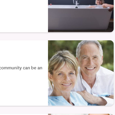
 community can be an