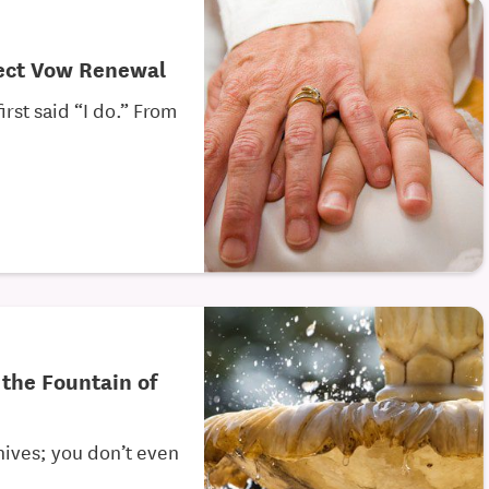
fect Vow Renewal
rst said “I do.” From
 the Fountain of
nives; you don’t even