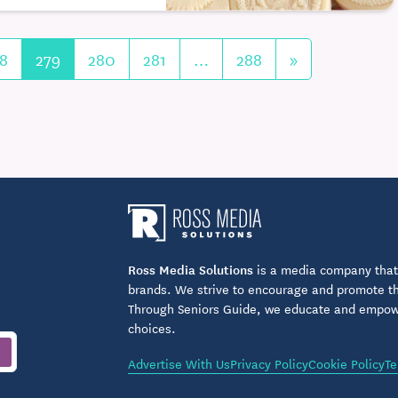
8
279
280
281
…
288
»
Ross Media Solutions
is a media company that 
brands. We strive to encourage and promote the
Through Seniors Guide, we educate and empower
choices.
Advertise With Us
Privacy Policy
Cookie Policy
Te