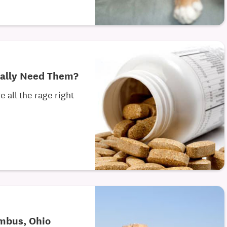
eally Need Them?
 all the rage right
umbus, Ohio