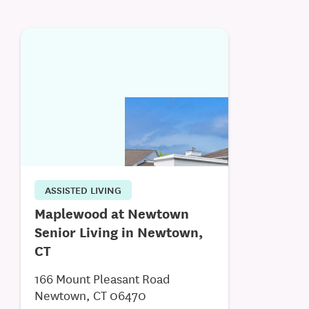
ASSISTED LIVING
Maplewood at Newtown
Senior Living in Newtown,
CT
166 Mount Pleasant Road
Newtown, CT 06470