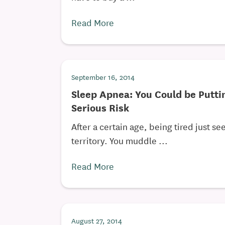
Read More
September 16, 2014
Sleep Apnea: You Could be Putti
Serious Risk
After a certain age, being tired just se
territory. You muddle ...
Read More
August 27, 2014