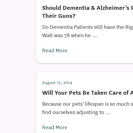
Should Dementia & Alzheimer's 
Their Guns?
Do Dementia Patients still have the Ri
Walt was 78 when he ...
Read More
August 12, 2014
Will Your Pets Be Taken Care of 
Because our pets’ lifespan is so much 
find ourselves adjusting to ...
Read More