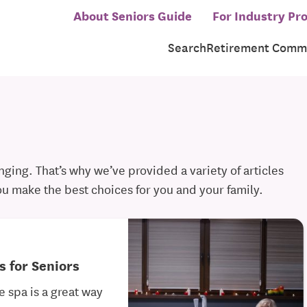
About Seniors Guide
For Industry Pro
Search
Retirement Commu
ging. That’s why we’ve provided a variety of articles
ou make the best choices for you and your family.
s for Seniors
e spa is a great way