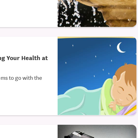
ng Your Health at
ems to go with the