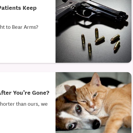
Patients Keep
ght to Bear Arms?
After You’re Gone?
shorter than ours, we