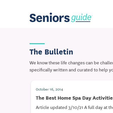
The Bulletin
We know these life changes can be challen
specifically written and curated to help y
October 16, 2014
The Best Home Spa Day Activitie
Article updated 3/10/21 A full day at th