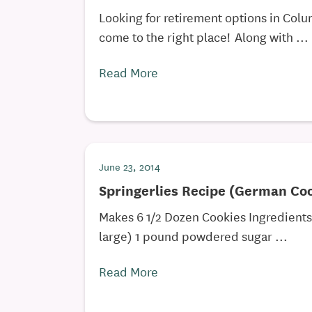
Looking for retirement options in Col
come to the right place! Along with ...
Read More
June 23, 2014
Springerlies Recipe (German Co
Makes 6 1/2 Dozen Cookies Ingredient
large) 1 pound powdered sugar ...
Read More