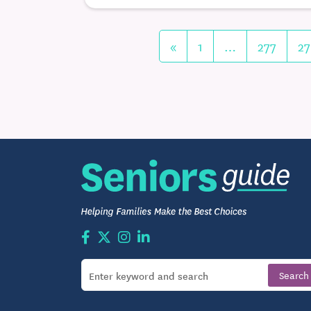
«
1
…
277
27