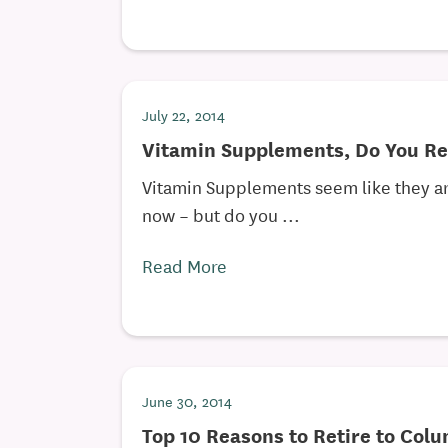
July 22, 2014
Vitamin Supplements, Do You R
Vitamin Supplements seem like they are
now – but do you ...
Read More
June 30, 2014
Top 10 Reasons to Retire to Col