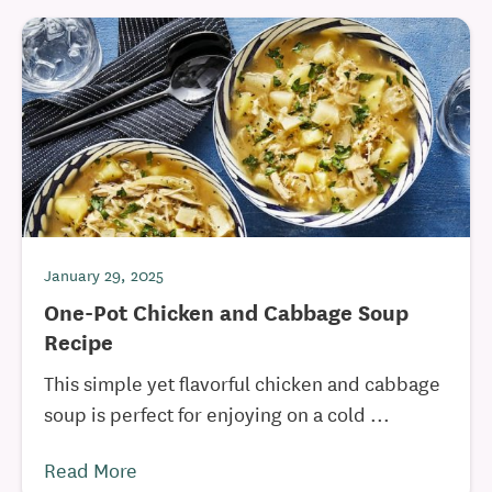
January 29, 2025
One-Pot Chicken and Cabbage Soup
Recipe
This simple yet flavorful chicken and cabbage
soup is perfect for enjoying on a cold ...
Read More