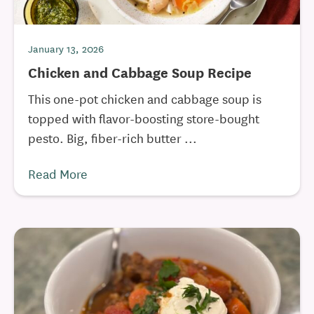
January 13, 2026
Chicken and Cabbage Soup Recipe
This one-pot chicken and cabbage soup is
topped with flavor-boosting store-bought
pesto. Big, fiber-rich butter ...
Read More