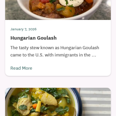
January 7, 2026
Hungarian Goulash
The tasty stew known as Hungarian Goulash
came to the U.S. with immigrants in the ...
Read More