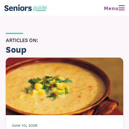
Menu
ARTICLES ON:
Soup
June 10, 2026