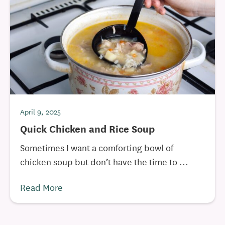
April 9, 2025
Quick Chicken and Rice Soup
Sometimes I want a comforting bowl of
chicken soup but don’t have the time to ...
Read More