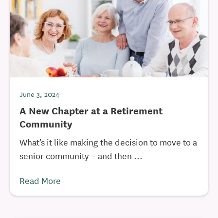
June 3, 2024
A New Chapter at a Retirement
Community
What’s it like making the decision to move to a
senior community – and then ...
Read More