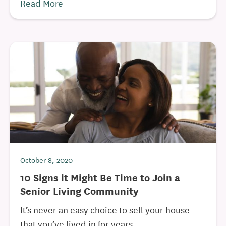
Read More
October 8, 2020
10 Signs it Might Be Time to Join a
Senior Living Community
It’s never an easy choice to sell your house
that you’ve lived in for years ...