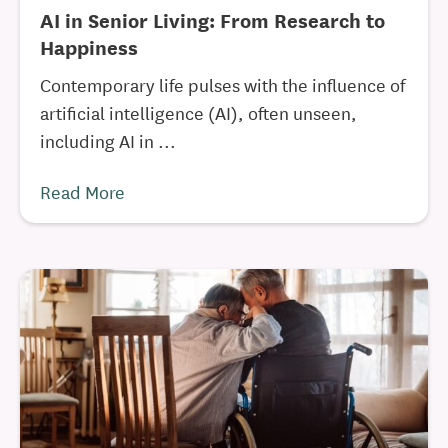
AI in Senior Living: From Research to
Happiness
Contemporary life pulses with the influence of
artificial intelligence (AI), often unseen,
including AI in ...
Read More