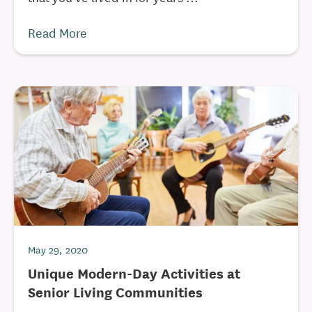
Read More
May 29, 2020
Unique Modern-Day Activities at
Senior Living Communities