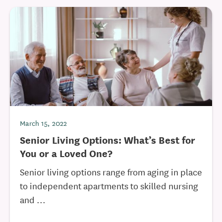
March 15, 2022
Senior Living Options: What’s Best for
You or a Loved One?
Senior living options range from aging in place
to independent apartments to skilled nursing
and ...