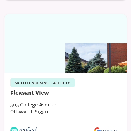
SKILLED NURSING FACILITIES
Pleasant View
505 College Avenue
Ottawa, IL 61350