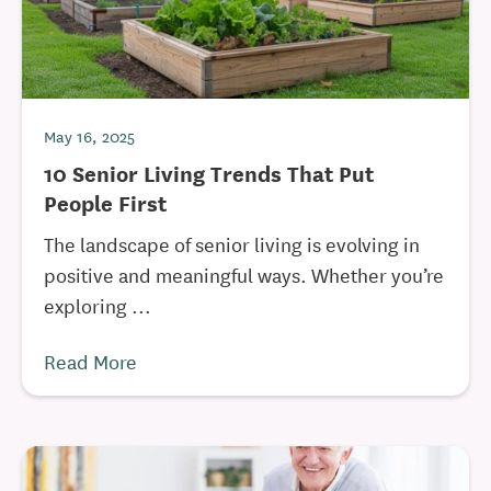
May 16, 2025
10 Senior Living Trends That Put
People First
The landscape of senior living is evolving in
positive and meaningful ways. Whether you’re
exploring ...
Read More