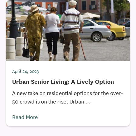
April 24, 2023
Urban Senior Living: A Lively Option
A new take on residential options for the over-
50 crowd is on the rise. Urban ...
Read More