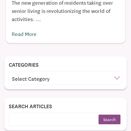
The new generation of residents taking over
senior living is revolutionizing the world of
activities. ...
Read More
CATEGORIES
CATEGORIES
SEARCH ARTICLES