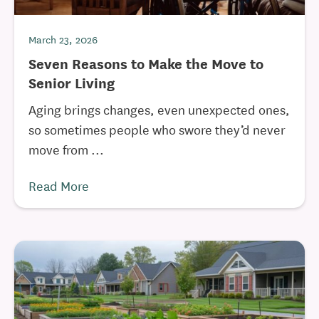
March 23, 2026
Seven Reasons to Make the Move to
Senior Living
Aging brings changes, even unexpected ones,
so sometimes people who swore they’d never
move from ...
Read More