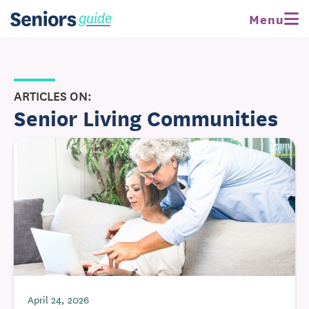
Menu
ARTICLES ON:
Senior Living Communities
April 24, 2026