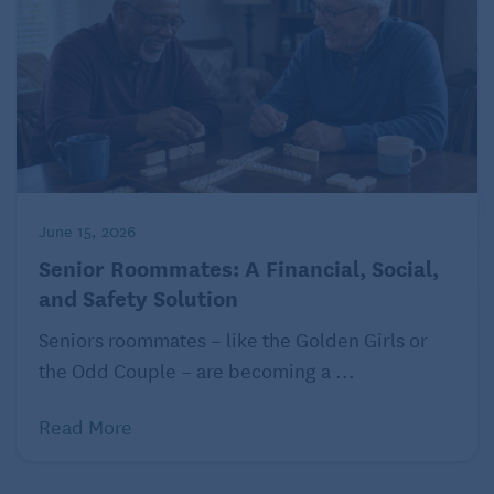
In most cases, this begins with a phone call or email.
The fraudster may be using “spoofing” techniques,
which sends a caller identification message that
makes it look as though they’re calling from the IRS.
They may inform you that you’ve underpaid on taxes
related to your retirement fund or investments and
that unless you make an immediate payment, they’ll
take legal action.
June 15, 2026
Senior Roommates: A Financial, Social,
As with so many situations, it’s important not to
and Safety Solution
panic. Genuine
IRS representatives won’t
initiate
contact with you about such issues in the first
Seniors roommates – like the Golden Girls or
instance by email or call to make threats about legal
the Odd Couple – are becoming a ...
action. The IRS contacts you by letter in most
instances. Hang up on the caller and contact your
Read More
local IRS office directly, they’ll not only help you
confirm the validity of the call but also help you take