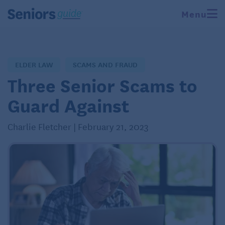
Menu
ELDER LAW
SCAMS AND FRAUD
Three Senior Scams to
Guard Against
Charlie Fletcher | February 21, 2023