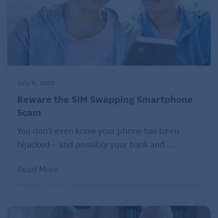
you provide identifying information over the phone.
Your bank will have official numbers or online
services for you to utilize if there are issues, and the
best approach is to tell the caller that you’ll contact
them back via one of these channels.
IRS scams
July 8, 2026
Beware the SIM Swapping Smartphone
The Internal Revenue Service (IRS) plays an
Scam
important role in our lives. They also represent a
certain amount of authority to most people as a
You don’t even know your phone has been
government agency. Unfortunately, there are those
hijacked – and possibly your bank and ...
who attempt to take fraudulent advantage of this
status. The good news is that seniors can ensure
Read More
they continue to have positive interactions with the
IRS by recognizing the signs of these scams.