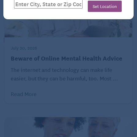
Set Location
July 20, 2026
Beware of Online Mental Health Advice
The internet and technology can make life
easier, but they can be harmful, too. Most ...
Read More
Empowering yourself to keep your credit card
protected usually involves being strict about who
you provide your personal information to. No credit
card company or bank will contact you and request