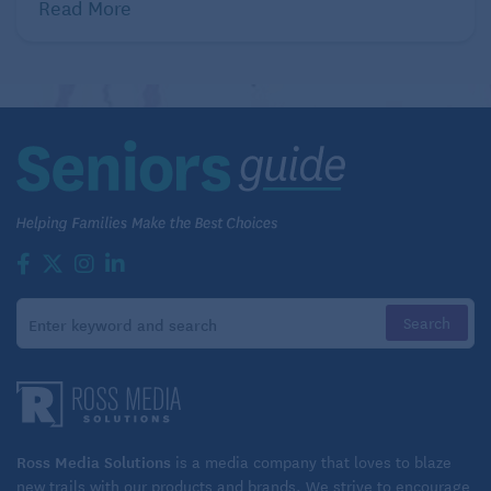
Read More
Ross Media Solutions
is a media company that loves to blaze
new trails with our products and brands. We strive to encourage