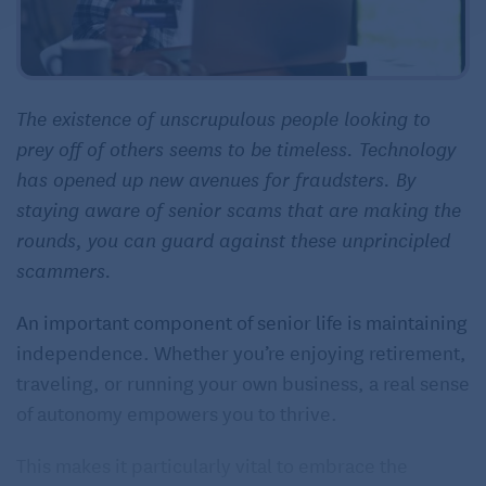
The existence of unscrupulous people looking to
prey off of others seems to be timeless. Technology
has opened up new avenues for fraudsters. By
staying aware of senior scams that are making the
rounds, you can guard against these unprincipled
scammers.
An important component of senior life is maintaining
independence. Whether you’re enjoying retirement,
traveling, or running your own business, a real sense
of autonomy empowers you to thrive.
This makes it particularly vital to embrace the