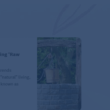
king ‘Raw
trends
natural” living,
e known as