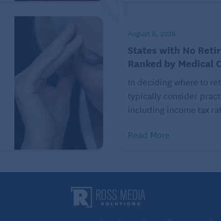
August 6, 2026
 strength and flexibility in helping maintain balance.
States with No Reti
 your feet shoulder-width apart. Lift one leg off the
Ranked by Medical 
you, then back to shoulder-width stance planted on the
In deciding where to ret
de and return. Finally, extend the leg behind you, then
typically consider pract
 on the other leg. Start small with 3 to 5 repetitions
including income tax rat
ions or more, if possible, for each leg.
Read More
xercises as well as exercises to maintain balance.
unsteady while standing up from a seated position, or
ir exercises to do at home