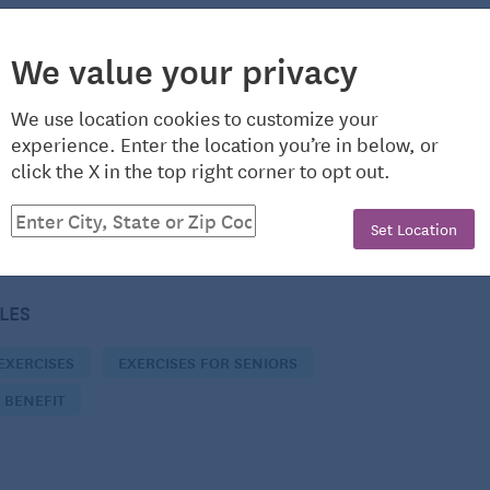
We value your privacy
ntributor to Seniors Guide, helping to keep those in the
nd up-to-date. She’s a Virginia native whose love of
We use location cookies to customize your
experience. Enter the location you’re in below, or
ter recording her own music. In addition to teaching
click the X in the top right corner to opt out.
e Richmond area, Kari also enjoys riding horses and
Set Location
CLES
EXERCISES
EXERCISES FOR SENIORS
 BENEFIT