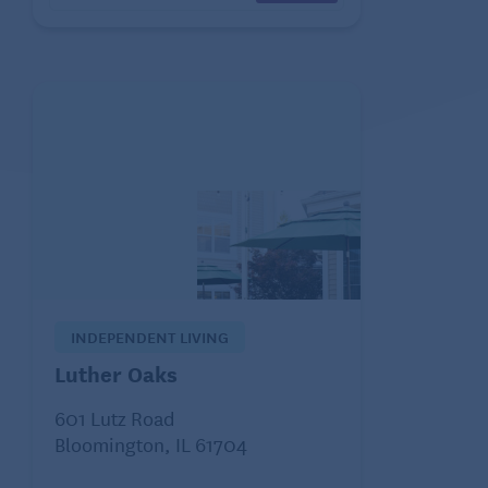
INDEPENDENT LIVING
Luther Oaks
601 Lutz Road
Bloomington, IL 61704