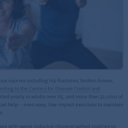
ous injuries including hip fractures, broken bones,
rding to the Centers for Disease Control and
ported yearly in adults over 65, and more than 32,000 of
e can help – even easy, low-impact exercises to maintain
e.
ses with sweat-inducing choreographed routines to