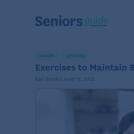
HEALTH
LIFESTYLE
Exercises to Maintain 
Kari Smith | June 17, 2022