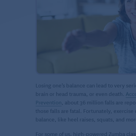
Losing one’s balance can lead to very seri
brain or head trauma, or even death.
Acco
Prevention
, about 36 million falls are re
those falls are fatal. Fortunately, exercis
balance, like heel raises, squats, and mor
For some of us, high-powered Zumba clas