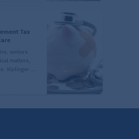
rement Tax
Care
ire, seniors
ical matters,
e. Kiplinger ...