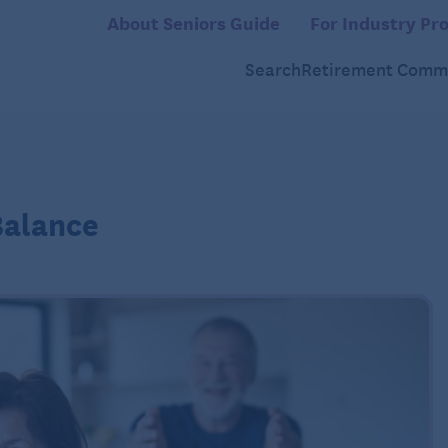
About Seniors Guide
For Industry Pro
Search
Retirement Commu
Balance