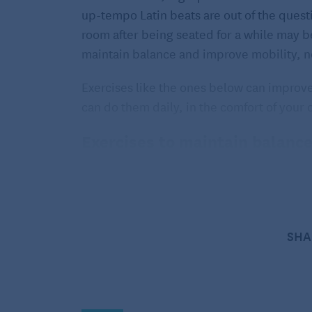
up-tempo Latin beats are out of the quest
room after being seated for a while may be
maintain balance and improve mobility, no
Exercises like the ones below can improve 
can do them daily, in the comfort of you
Exercises to maintain balanc
These exercises are listed in order of leve
specific mobility issues. Pinpoint the ones
repeat two to three times daily.
SHA
1. Heel raises
Start simple. Stand in front of your kitche
and lift both heels off the ground, standin
Gradually work your way up to completing 