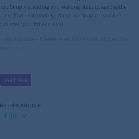
ion. Simply standing and walking steadily across the
 an effort. Fortunately, there are simple exercises to
 matter your fitness level.
your balance – therefore reducing your fall risk. You
r own home.
e
l of difficulty, which may vary slightly based on your
Read More
 that work for you, and build a routine that you can
RE THIS ARTICLE:
n counter or another stationary object of similar height
g on your tiptoes. Complete 2 to 3 sets of 10 reps each.
this exercise without holding on to the counter.