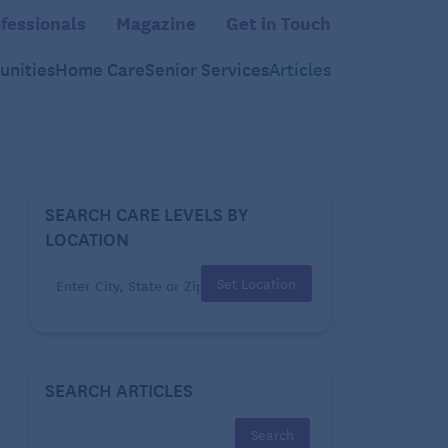
fessionals
Magazine
Get in Touch
nities
Home Care
Senior Services
Articles
SEARCH CARE LEVELS BY
LOCATION
Set Location
SEARCH ARTICLES