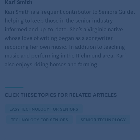
Kari Smith
go a little crazy like me, and also have one in each
Kari Smith is a frequent contributor to Seniors Guide,
bedroom, the office, and even the bathroom –
helping to keep those in the senior industry
because who doesn’t want to listen to music or news
informed and up-to-date. She’s a Virginia native
while getting ready in the morning? An Alexa device
whose love of writing began as a songwriter
with a screen can even facilitate conversations with
recording her own music. In addition to teaching
friends and family.
music and performing in the Richmond area, Kari
also enjoys riding horses and farming.
Google Assistant
is available for those who prefer
Google Home products. Even integrate personal
assistance with safety by adding features such
as
SmartCompanion
care to your home assistance
CLICK THESE TOPICS FOR RELATED ARTICLES
device, and you’ll be able to call for emergency help
EASY TECHNOLOGY FOR SENIORS
or initiate a video chat simply by speaking.
TECHNOLOGY FOR SENIORS
SENIOR TECHNOLOGY
Communicate