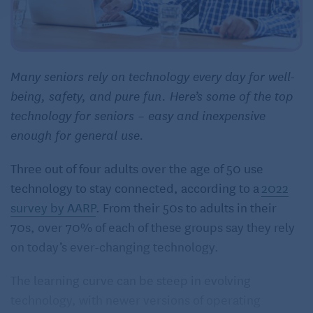
Many seniors rely on technology every day for well-
being, safety, and pure fun. Here’s some of the top
technology for seniors – easy and inexpensive
enough for general use.
Three out of four adults over the age of 50 use
technology to stay connected, according to a
2022
survey by AARP
. From their 50s to adults in their
70s, over 70% of each of these groups say they rely
on today’s ever-changing technology.
The learning curve can be steep in evolving
technology, with newer versions of operating