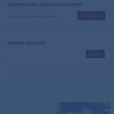
SEARCH CARE LEVELS BY LOCATION
Set Location
SEARCH ARTICLES
Staying connected is vitally important for emotional
health and well-being, especially for homebound
seniors and those who live alone.
Easy-to-learn
video chatting platforms such as
Zoom
facilitate
virtual communication with friends, family – or even