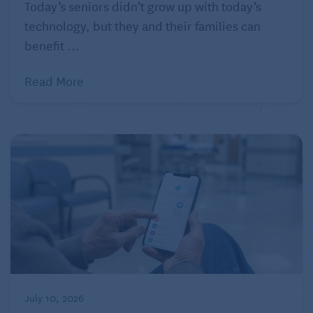
Today’s seniors didn’t grow up with today’s
only requires saying the word or setting a timer.
technology, but they and their families can
Where was that when I was growing up?
benefit ...
Listen up!
Read More
Although “silence is golden,” sometimes we want a
little noise. It may be habit to just turn on the TV, but
there are so many more options such as listening to a
podcast or audiobook, jamming to a favorite album,
or checking out the evening news. If you don’t have
a home assistant such as Alexa or Google Assistant,
you can still connect your phone to a portable
Bluetooth speaker such as the
Bose portable
wireless speaker
that allows you to take your “noise”
with you – even outside! Look for a waterproof
options, such as the
JBL Flip 4
, if you plan to use it
July 10, 2026
outdoors gardening, by the pool, or any other