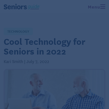
Menu
TECHNOLOGY
Cool Technology for
Seniors in 2022
Kari Smith | July 7, 2022