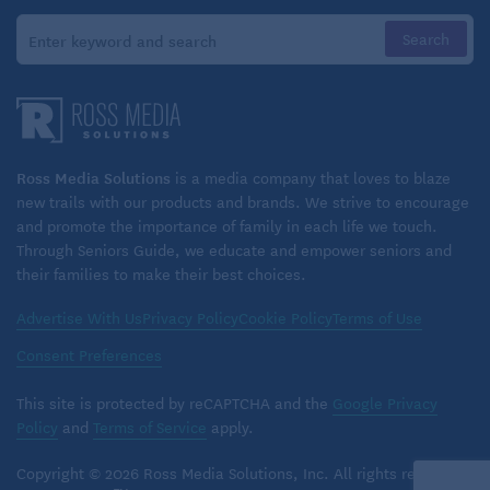
Ross Media Solutions
is a media company that loves to blaze
new trails with our products and brands. We strive to encourage
and promote the importance of family in each life we touch.
Through Seniors Guide, we educate and empower seniors and
their families to make their best choices.
Advertise With Us
Privacy Policy
Cookie Policy
Terms of Use
Consent Preferences
This site is protected by reCAPTCHA and the
Google Privacy
Policy
and
Terms of Service
apply.
Copyright © 2026 Ross Media Solutions, Inc. All rights reserved.