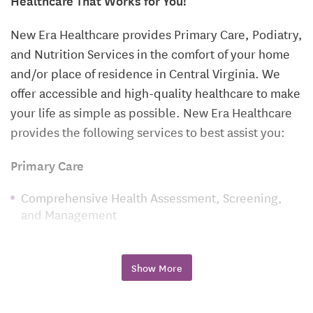
New Era Healthcare provides Primary Care, Podiatry,
and Nutrition Services in the comfort of your home
and/or place of residence in Central Virginia. We
offer accessible and high-quality healthcare to make
your life as simple as possible. New Era Healthcare
provides the following services to best assist you:
Primary Care
Comprehensive Health Assessment, Screening,
and Management
Family Medicine and Counseling
Pediatric Care
Show More
Sick Visits