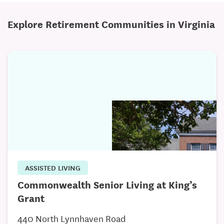
Infectious Disease Care
Explore Retirement Communities in Virginia
Preventative Medicine
Wound Care
Palliative Care
End of Life Care Coordination
Specialty Care Coordination and Referrals
Medication Counseling and Management
And More!
ASSISTED LIVING
Post-Acute Care
Commonwealth Senior Living at King’s
Comprehensive Health Status Assessment
Grant
Transitional Care Management
440 North Lynnhaven Road