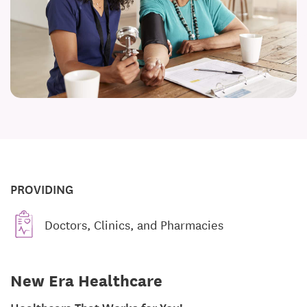
PROVIDING
Doctors, Clinics, and Pharmacies
New Era Healthcare
Healthcare That Works for You!