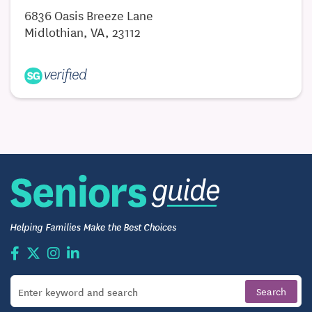
6836 Oasis Breeze Lane
Lesions
Midlothian, VA, 23112
Ulcers and Wounds
Ingrown Nails
Fungal Nails
Nail Disorders
Infections
Foot and Ankle Pain
Foot and Ankle Sprains and Fractures
Bunions
Hammertoes
Heel Pain and Spurs