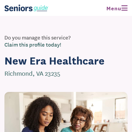
Menu
Do you manage this service?
Claim this profile today!
New Era Healthcare
Richmond, VA 23235