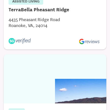
ASSISTED LIVING
TerraBella Pheasant Ridge
4435 Pheasant Ridge Road
Roanoke, VA, 24014