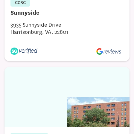
CCRC
Sunnyside
3935 Sunnyside Drive
Harrisonburg, VA, 22801