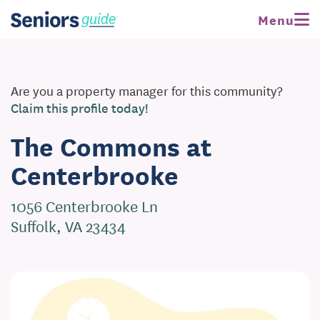
Menu
Are you a property manager for this community?
Claim this profile today!
The Commons at
Centerbrooke
1056 Centerbrooke Ln
Suffolk, VA 23434