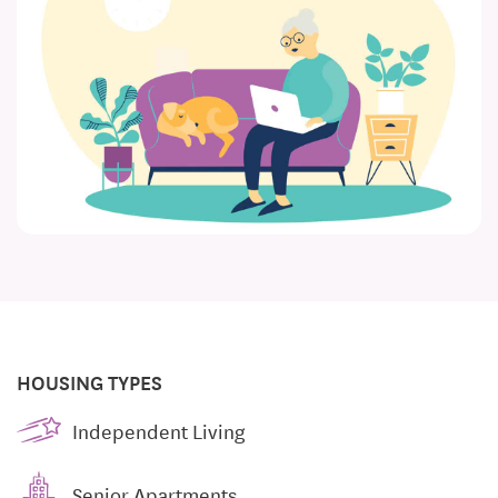
HOUSING TYPES
Independent Living
Senior Apartments