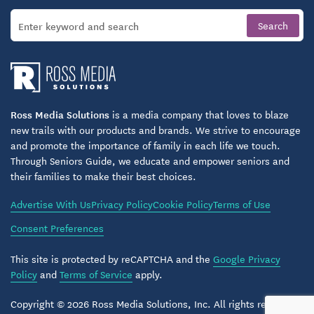
Ross Media Solutions
is a media company that loves to blaze
new trails with our products and brands. We strive to encourage
and promote the importance of family in each life we touch.
Through Seniors Guide, we educate and empower seniors and
their families to make their best choices.
Advertise With Us
Privacy Policy
Cookie Policy
Terms of Use
Consent Preferences
This site is protected by reCAPTCHA and the
Google Privacy
Policy
and
Terms of Service
apply.
Copyright © 2026 Ross Media Solutions, Inc. All rights reserved.