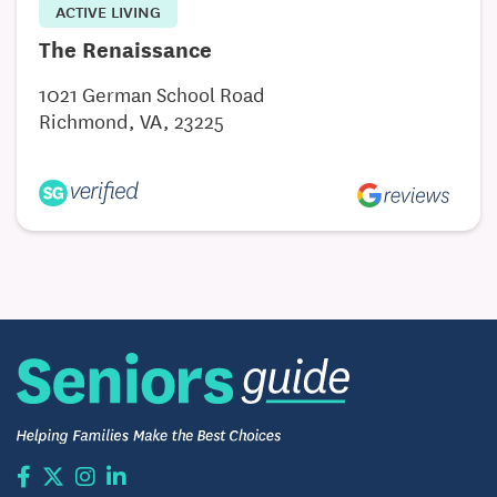
ACTIVE LIVING
The Renaissance
1021 German School Road
Richmond, VA, 23225