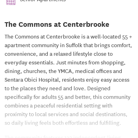
The Commons at Centerbrooke
The Commons at Centerbrooke is a well-located 55 +
apartment community in Suffolk that brings comfort,
convenience, and a relaxed lifestyle close to
everyday essentials. Just minutes from shopping,
dining, churches, the YMCA, medical offices and
Sentara Obici Hospital, residents enjoy easy access
to the places they need and love. Designed
specifically for adults 55 and better, this community
combines a peaceful residential setting with
proximity to local services and social destinations,
so daily living feels both effortless and fulfilling.
The community features 132 independent-living