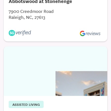
Abbotswood at Stonehenge
7900 Creedmoor Road
Raleigh, NC, 27613
ASSISTED LIVING