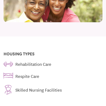
HOUSING TYPES
Rehabilitation Care
Respite Care
Skilled Nursing Facilities