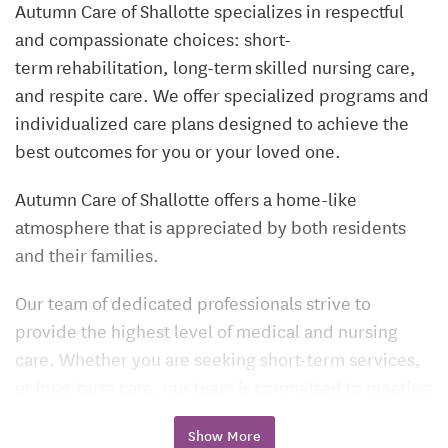
Autumn Care of Shallotte specializes in respectful
and compassionate choices: short-
term rehabilitation, long-term skilled nursing care,
and respite care. We offer specialized programs and
individualized care plans designed to achieve the
best outcomes for you or your loved one.
Autumn Care of Shallotte offers a home-like
atmosphere that is appreciated by both residents
and their families.
Our team of dedicated professionals strive to
provide the highest level of medical and nursing
care. Whether you are seeking short-term services,
or long-term care, our team is committed to meeting
your individual needs or those of your loved one.
Show More