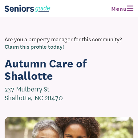
Menu
Are you a property manager for this community?
Claim this profile today!
Autumn Care of
Shallotte
237 Mulberry St
Shallotte, NC 28470