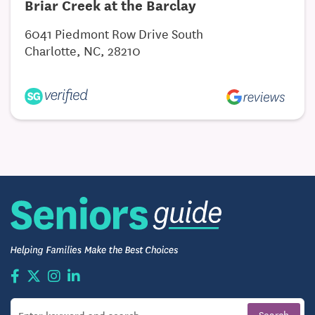
Briar Creek at the Barclay
6041 Piedmont Row Drive South
Charlotte, NC, 28210