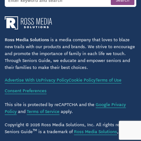
Ross Media Solutions
is a media company that loves to blaze
new trails with our products and brands. We strive to encourage
and promote the importance of family in each life we touch.
Through Seniors Guide, we educate and empower seniors and
their families to make their best choices.
Advertise With Us
Privacy Policy
Cookie Policy
Terms of Use
Consent Preferences
This site is protected by reCAPTCHA and the
Google Privacy
Policy
and
Terms of Service
apply.
Copyright © 2026 Ross Media Solutions, Inc. All rights reserved.
TM
Seniors Guide
is a trademark of
Ross Media Solutions
, Inc.