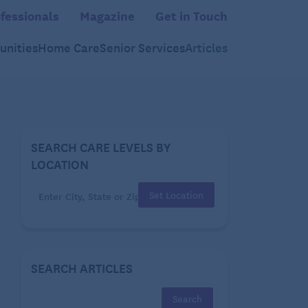
fessionals
Magazine
Get in Touch
nities
Home Care
Senior Services
Articles
SEARCH CARE LEVELS BY
LOCATION
Set Location
SEARCH ARTICLES