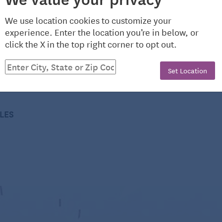
and boned
We use location cookies to customize your
experience. Enter the location you’re in below, or
on new American cooking. She is the author of 18
click the X in the top right corner to opt out.
arties,” and a James Beard Award-winning radio show
lysimple.com.
Set Location
1/2-inch pieces
CLES