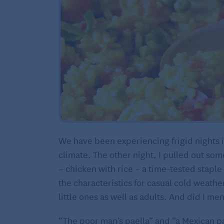
We have been experiencing frigid nights i
climate. The other night, I pulled out so
– chicken with rice – a time-tested staple
the characteristics for casual cold weather
little ones as well as adults. And did I m
“The poor man’s paella” and “a Mexican pa