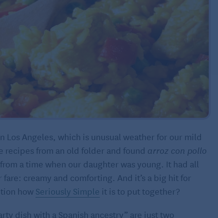
n Los Angeles, which is unusual weather for our mild
me recipes from an old folder and found
arroz con pollo
 from a time when our daughter was young. It had all
 fare: creamy and comforting. And it’s a big hit for
ention how
Seriously Simple
it is to put together?
rty dish with a Spanish ancestry” are just two