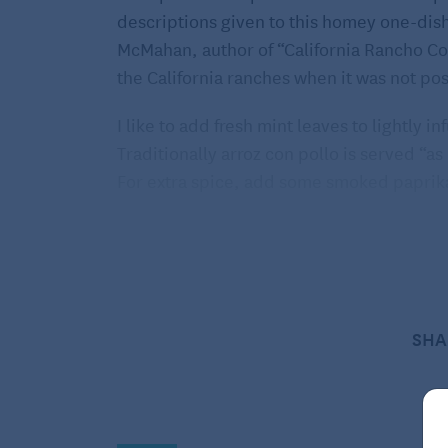
descriptions given to this homey one-dis
McMahan, author of “California Rancho Coo
the California ranches when it was not po
I like to add fresh mint leaves to lightly i
Traditionally arroz con pollo is served “as 
For extra spice, add some smoked paprika
Make your own salsa or purchase a fresh st
romaine and avocado salad would be a love
fruit yogurt toping would be a satisfying
is the answer to this earthy dish.
SHA
Arroz con Pollo
SERVES 4
Ingredients