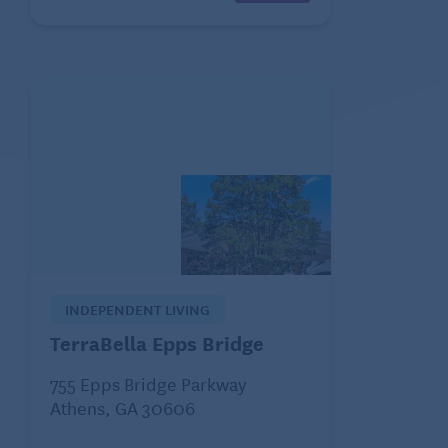
INDEPENDENT LIVING
TerraBella Epps Bridge
755 Epps Bridge Parkway
Athens, GA 30606