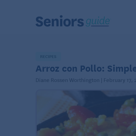
RECIPES
Arroz con Pollo: Simpl
Diane Rossen Worthington | February 17, 