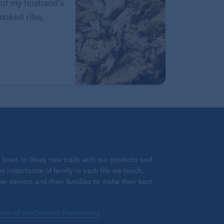
 of my husband’s
Smoked ribs,
loves to blaze new trails with our products and
 importance of family in each life we touch.
 seniors and their families to make their best
rms of Use
Consent Preferences