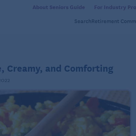
About Seniors Guide
For Industry Pro
Search
Retirement Commu
e, Creamy, and Comforting
2022