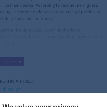
h rice main course. According to Jacqueline Higuera
king,” arroz con pollo was served at large parties on
ssible to barbecue outdoors.
nfuse the rice lightly and punch up the flavor.
is,” but I prefer it with salsa and a dollop of sour cream.
 in Step 4.
ore-bought variety that is as spicy as you like. A
ly first course. For dessert, fresh berries with sweet
Read More
 ending. What to drink? A bright, well-oaked chardonnay
RE THIS ARTICLE:
We value your privacy