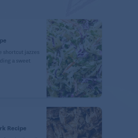
ipe
e shortcut jazzes
ding a sweet
rk Recipe