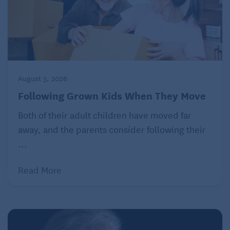
“I’ve got a pretty satisfactory setup here,” he said.
Lake, who is “divorced times two,” as he put it, lives
with his girlfriend Elizabeth, who is 63, in a big
yellow Brookside house. On Tuesdays and
Wednesdays, he sees patients there, in a sunny side
August 3, 2026
room filled with African art. The rest of the week is
Following Grown Kids When They Move
for tennis.
Both of their adult children have moved far
away, and the parents consider following their
...
Read More