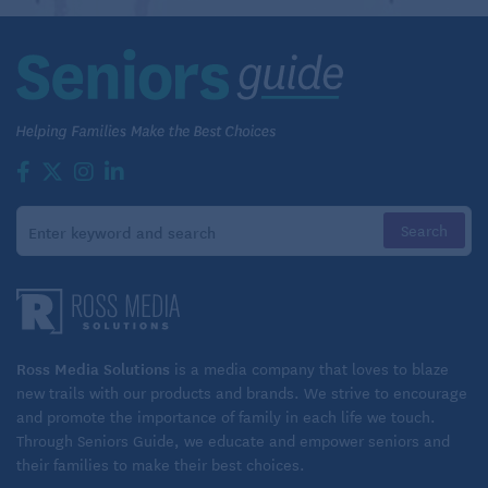
or, at least, none that he is conscious of. Nor does he
believe he’s the best old-man tennis player in
Kansas City. “There’s a guy in Shawnee named
Wilbur Jones who’s 85 and one of the top players in
his age group in the world,” Lake said. “I’ve played
him many times over the years. He’s a terrific
player.”
Although Lake laments the deterioration of certain
aspects of his game — “I just can’t run down lobs
like I used to” — his Woodside opponents are full of
praise for his play.
Ross Media Solutions
is a media company that loves to blaze
new trails with our products and brands. We strive to encourage
“Almost everybody today hits a big topspin ball,”
and promote the importance of family in each life we touch.
said Hinkle, whom Lake has been encouraging lately
Through Seniors Guide, we educate and empower seniors and
their families to make their best choices.
to enter into some USTA tournaments. “Ray hits