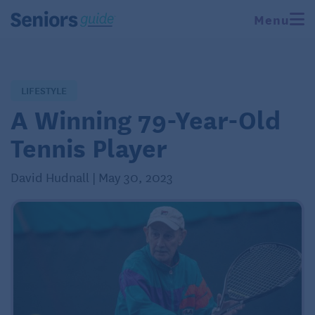
Menu
LIFESTYLE
A Winning 79-Year-Old
Tennis Player
David Hudnall | May 30, 2023