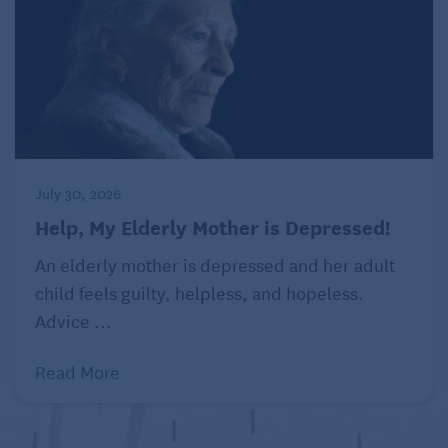
A semi-
retired
psychiatrist,
Ray Lake sees
July 30, 2026
patients two
days a week
Help, My Elderly Mother is Depressed!
and plays
An elderly mother is depressed and her adult
tennis the
child feels guilty, helpless, and hopeless.
other five.
Advice ...
(Emily
Curiel/Kansas
City
Read More
Star/TNS)
He said his half-century of studying the human brain
doesn’t give him a competitive edge on the court —