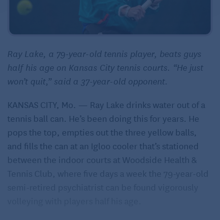
Ray Lake, a 79-year-old tennis player, beats guys
half his age on Kansas City tennis courts. “He just
won’t quit,” said a 37-year-old opponent.
KANSAS CITY, Mo. — Ray Lake drinks water out of a
tennis ball can. He’s been doing this for years. He
pops the top, empties out the three yellow balls,
and fills the can at an Igloo cooler that’s stationed
between the indoor courts at Woodside Health &
Tennis Club, where five days a week the 79-year-old
semi-retired psychiatrist can be found vigorously
volleying with players half his age.