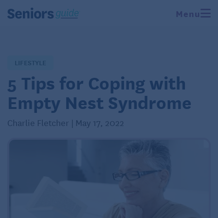
Menu
LIFESTYLE
5 Tips for Coping with
Empty Nest Syndrome
Charlie Fletcher | May 17, 2022