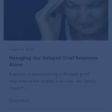
Label everything
Install vertical shelves for organization
Use large plastic containers
Make a map of your storage space
August 6, 2026
Not only will cleaning and organizing make things
feel fresher, but you can decide if there are items
Managing Her Delayed Grief Response
Alone
you should get rid of, donate, or pass on to your
grown kids.
A woman is experiencing a delayed grief
response to her mother’s suicide. Her family
4. Adopt a four-legged friend
doesn’t ...
Read More