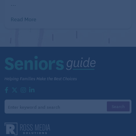
...
Read More
It’s important to remember that you’re not alone
when you’re coping with empty nest syndrome.
If you’re married,
lean on your spouse during this
time
. They’re going through the same thing, and that
kind of understanding can make it easier for the two
of you to cope together. Share what you’re feeling,
and listen to their struggles, too. Being open about
your emotions is a great way to start healing and
moving forward.
Additionally, don’t hesitate to reach out to family
members or friends for support. Remember that you
have a circle of people around you ready to help and