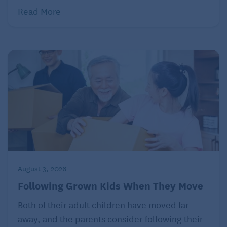
Read More
seniors who might not get out much otherwise.
While owning a pet can take a lot of time and
dedication, it will also serve as a good distraction
and a way to occupy your time, so you’re not
dwelling on negative feelings.
5. Lean on your support system
August 3, 2026
Following Grown Kids When They Move
Both of their adult children have moved far
away, and the parents consider following their