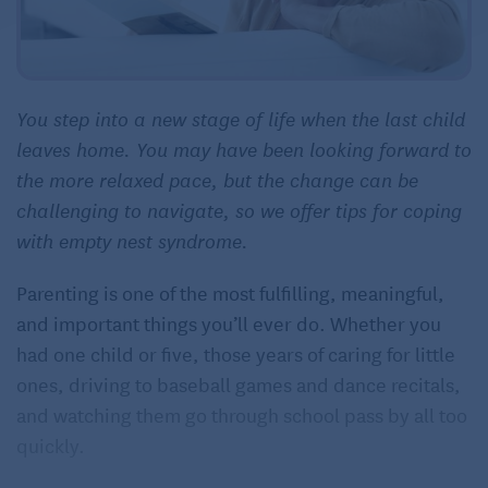
You step into a new stage of life when the last child
leaves home. You may have been looking forward to
the more relaxed pace, but the change can be
challenging to navigate, so we offer tips for coping
with empty nest syndrome.
Parenting is one of the most fulfilling, meaningful,
and important things you’ll ever do. Whether you
had one child or five, those years of caring for little
ones, driving to baseball games and dance recitals,
and watching them go through school pass by all too
quickly.