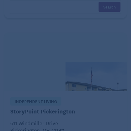
hobbies or interests. What did you enjoy doing
before you had kids? If your tastes have changed,
consider trying something new. Hobbies are
important. Not only will they keep you active, but
they can reduce stress and provide a healthy
distraction.
INDEPENDENT LIVING
StoryPoint Pickerington
611 Windmiller Drive
Pickerington, OH 43147